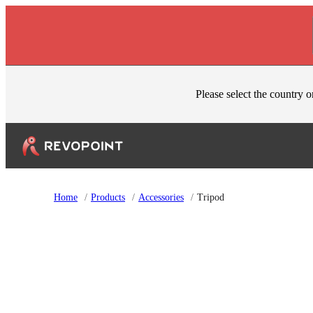
Skip to content
Please select the country o
Home
/
Products
/
Accessories
/
Tripod