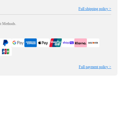
Full shipping policy >
nt Methods.
Full payment policy >