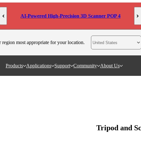
AI-Powered High-Precision 3D Scanner POP 4
r region most appropriate for your location.
Products
Applications
Support
Community
About Us
Tripod and S