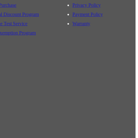
Purchase
Privacy Policy
al Discount Program
Payment Policy
e Test Service
Warranty
xemption Program