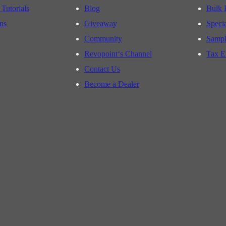
 Tutorials
Blog
Bulk 
ns
Giveaway
Speci
Community
Sampl
Revopoint‘s Channel
Tax E
Contact Us
Become a Dealer