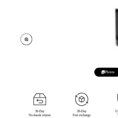
Zoom
Photos
30-Day
30-Day
Up
No-hassle returns
Free exchange