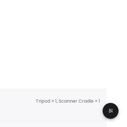
Tripod × 1, Scanner Cradle × 1