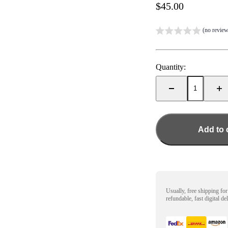
Sale price
$45.00
(no review
Quantity:
Add to 
Usually, free shipping fo
refundable, fast digital de