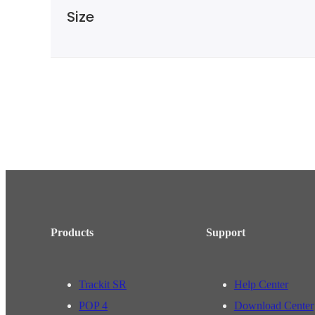
Size
Products
Support
Trackit SR
Help Center
POP 4
Download Center