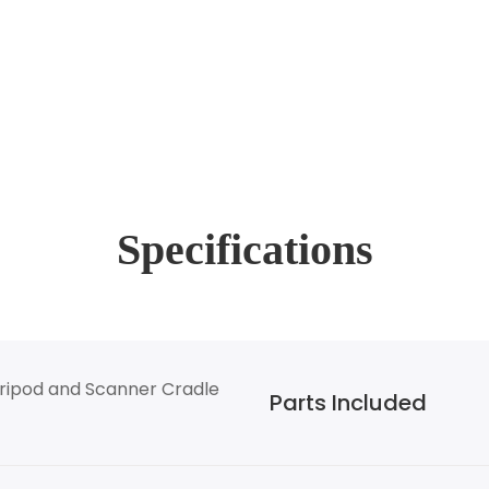
Specifications
ripod and Scanner Cradle
Parts Included