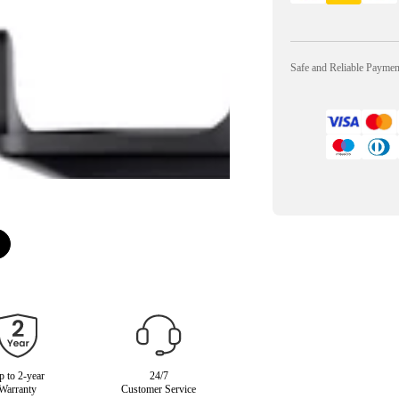
Safe and Reliable Payme
 to 2-year
24/7
Warranty
Customer Service