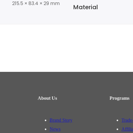
215.5 × 83.4 × 29 mm
Material
About Us
Programs
Brand Story
Trade
News
Affili