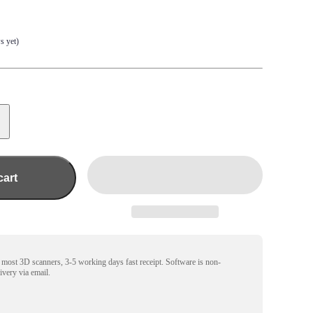
s yet)
cart
r most 3D scanners, 3-5 working days fast receipt. Software is non-
livery via email.