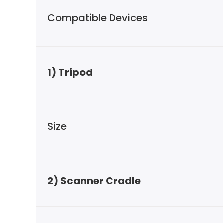
Compatible Devices
1) Tripod
Size
2) Scanner Cradle