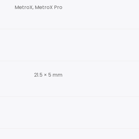
MetroX, MetroX Pro
21.5 × 5 mm