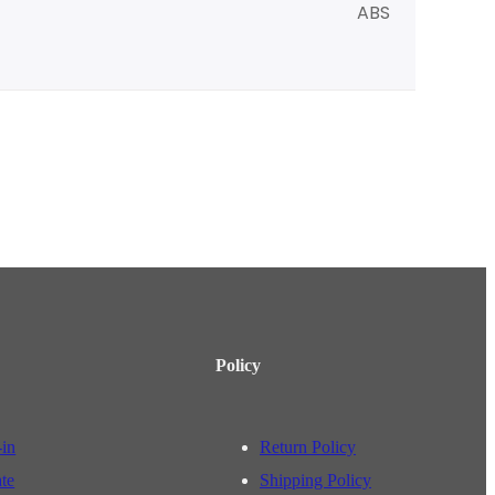
ABS
Policy
-in
Return Policy
ate
Shipping Policy