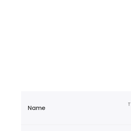
T
Name