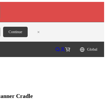
×
Continue
Open search
Open account page
Open cart
Global
canner Cradle