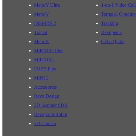
MetroY Ultra
1-on-1 Video Call
MetroY
Terms & Conditio
INSPIRE 2
Tracking
Trackit
Revopedia
MetroX
Get a Quote
MIRACO Plus
MIRACO
POP 3 Plus
MINI 2
Accessories
Revo Design
3D Scanner SDK
Revopoint Robot
3D Camera