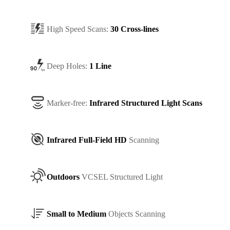
High Speed Scans:
30 Cross-lines
Deep Holes:
1 Line
Marker-free:
Infrared Structured Light Scans
Infrared Full-Field HD
Scanning
Outdoors
VCSEL Structured Light
Small to Medium
Objects Scanning