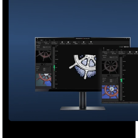
Real-time AI Segmentation