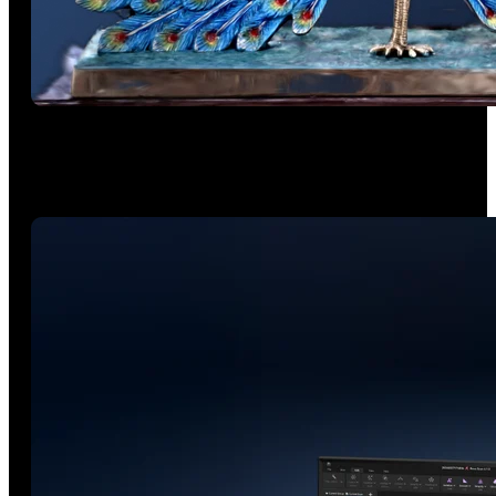
The Next Gen of Color
The advanced RGB camera captures accurate color scans for
artwork, prototypes, and cultural artifacts.