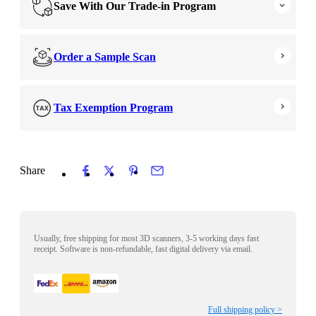
Save With Our Trade-in Program
Order a Sample Scan
Tax Exemption Program
Share
Usually, free shipping for most 3D scanners, 3-5 working days fast
receipt. Software is non-refundable, fast digital delivery via email.
Full shipping policy >