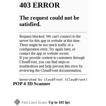
POP 4 3D Scanner
Fast Laser Scans:
Up to 105 fps