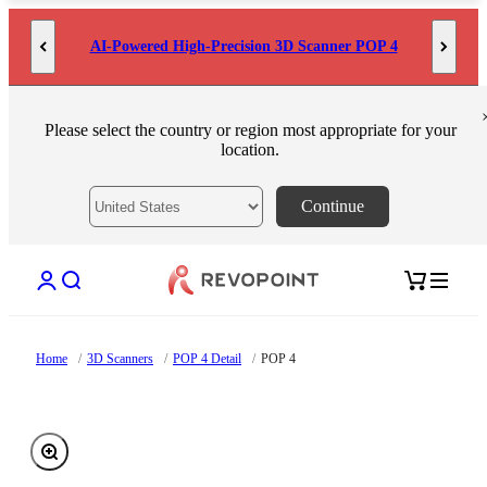
Skip to content
AI-Powered High-Precision 3D Scanner POP 4
Please select the country or region most appropriate for your
location.
Continue
Open account page
Open search
Open cart
Home
/
3D Scanners
/
POP 4 Detail
/
POP 4
Zoom