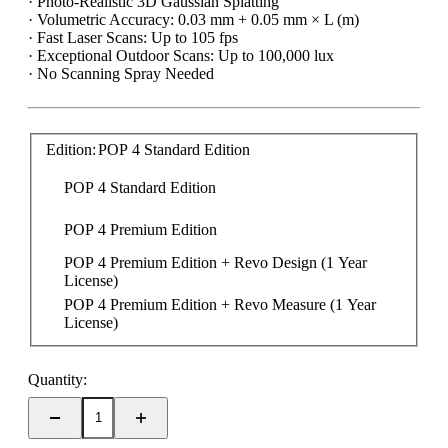
· Photo-Realistic 3D Gaussian Splatting
· Volumetric Accuracy: 0.03 mm + 0.05 mm × L (m)
· Fast Laser Scans: Up to 105 fps
· Exceptional Outdoor Scans: Up to 100,000 lux
· No Scanning Spray Needed
Edition:
POP 4 Standard Edition
POP 4 Standard Edition
POP 4 Premium Edition
POP 4 Premium Edition + Revo Design (1 Year 
License)
POP 4 Premium Edition + Revo Measure (1 Year 
License)
Quantity: