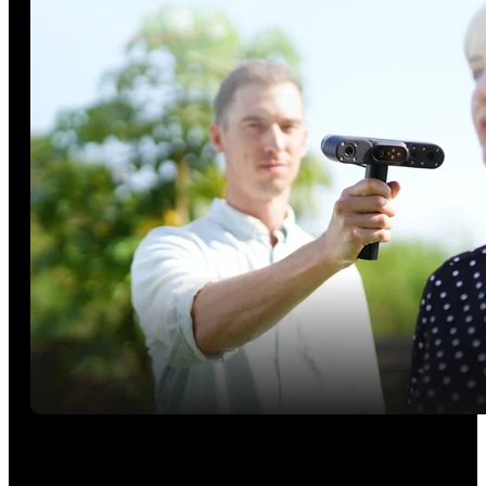
Outdoor Scanning