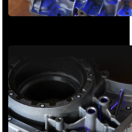
High Speed - 30 Cross-lines
Capture flat, shiny, or dark surfaces without scanning spray at
up to 2M points/s and 105 fps.