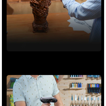
Full-Field HD Mode
Easily capture bodies, faces, and objects, marker-free, at
speeds up to 5M points/s.