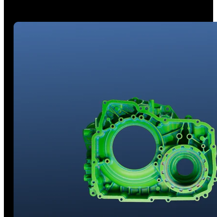
Powered by innovative AI object segmentation technology,
significantly streamlining your post-processing workflow.