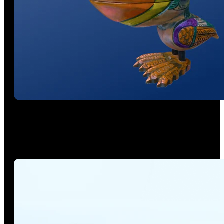
Beyond Mesh. Capture Reality in 3DGS
Powered by our unique, patented physically-scaled 3D
Gaussian Splatting technology, it converts point cloud and
RGB scan data into true-to-life 1:1 Gaussian models.