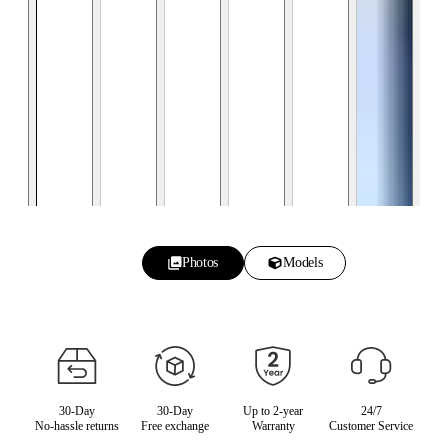
Photos
Models
30-Day
30-Day
Up to 2-year
24/7
No-hassle returns
Free exchange
Warranty
Customer Service