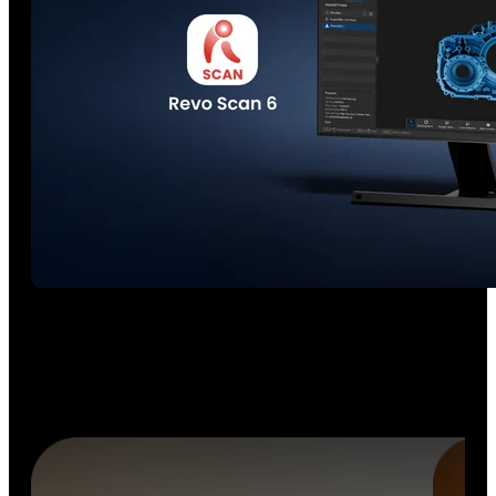
Seamless 3D Scanning Ecosystem
No more juggling software. Enjoy a
unified workflow
from
scan-to-CAD to inspection with POP 4, Revo Design, and
Revo Measure
working together as one professional
ecosystem.