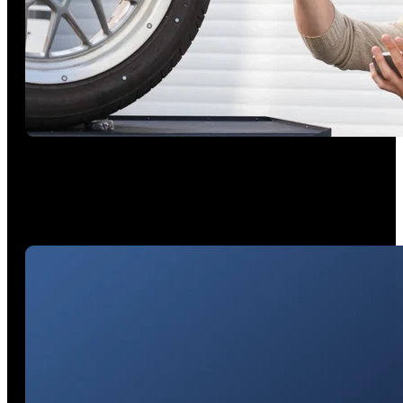
Unleash 4 Hours of Continuous Scanning
Anywhere
Power your outdoor projects with a portable 5500 mAh
battery grip and wireless freedom.