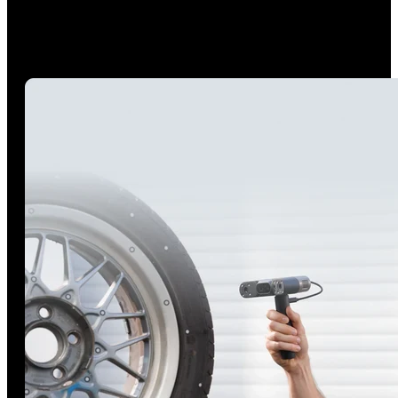
Scan anywhere, even in direct sunlight conditions up to
100,000 lux using POP 4’s high-intensity VCSEL projector,
even perform detailed blue-laser scans outdoors in up to
100,000 lux with the Outdoor Blue Filter.*
*The Outdoor Blue Filter included in Premium Edition.