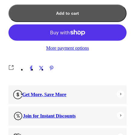
Add to cart
More payment options
Get More, Save More
Join for Instant Discounts