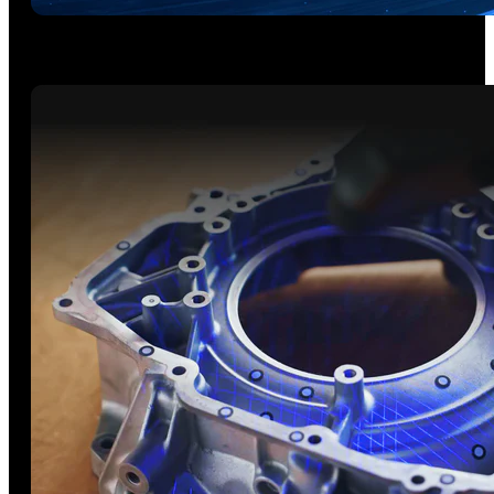
5 Scanning Modes