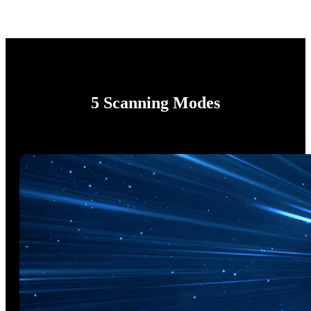
5 Scanning Modes