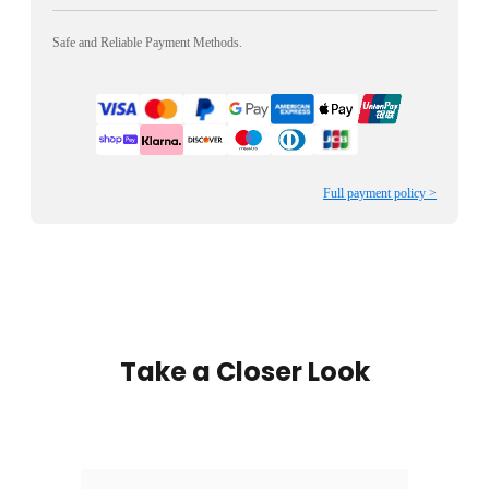
Safe and Reliable Payment Methods.
Full payment policy >
Take a Closer Look