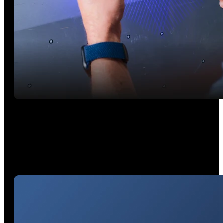
Wireless Freedom: Scan On the Go
Using your smartphone's Wi-Fi (iOS and Android) to connect.
Stream blue laser scans powered by your PC to your mobile
device using Revo Mirror*.*Works on: Windows, macOS,
iOS, Android
*Works on: Windows, macOS, iOS, Android