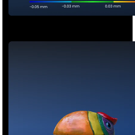
Volumetric Accuracy
0.03 mm + 0.05 mm × L (m)