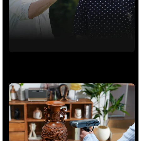
Outdoors - VCSEL Rapid Scans
Switch to VCSEL mode for fast, up to 30 fps scans that easily
capture larger workpieces and people marker-free.