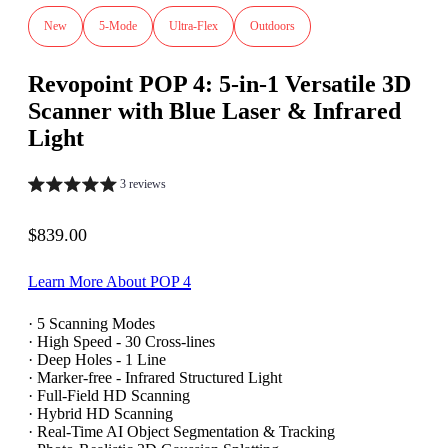
New
5-Mode
Ultra-Flex
Outdoors
Revopoint POP 4: 5-in-1 Versatile 3D
Scanner with Blue Laser & Infrared
Light
3 reviews
Sale price
$839.00
Learn More About POP 4
· 5 Scanning Modes
· High Speed - 30 Cross-lines
· Deep Holes - 1 Line
· Marker-free - Infrared Structured Light
· Full-Field HD Scanning
· Hybrid HD Scanning
· Real-Time AI Object Segmentation & Tracking