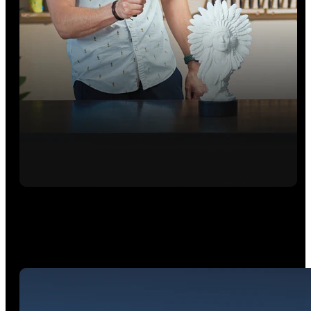
Hybrid HD Mode
Combines Full-Field and VCSEL modes for fast, highly
accurate point cloud capture. It is perfect for rapid, high-
quality surface modeling.