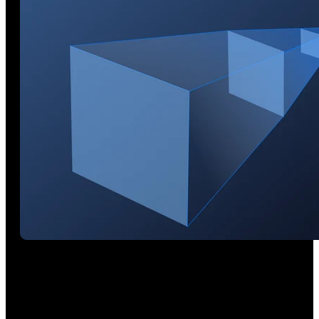
Near-to-Far Coverage
Get in close for detailed blue laser scans at 200 mm or switch
to VCSEL and pull back for rapid large-area scans at up to
800 mm away.