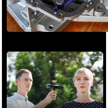
Deep Holes Scanning - Single Line
Capture deep holes, grooves, and complex surfaces.