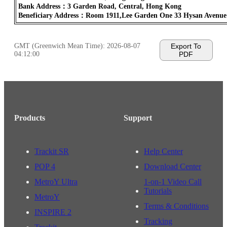
Bank Address：3 Garden Road, Central, Hong Kong
Beneficiary Address：Room 1911,Lee Garden One 33 Hysan Avenu
GMT (Greenwich Mean Time):
2026-08-07
Export To
04:12:00
PDF
Products
Support
Trackit SR
Help Center
POP 4
Download Center
MetroY Ultra
1-on-1 Video Call
Tutorials
MetroY
Terms & Conditions
INSPIRE 2
Tracking