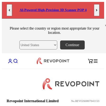
Skip to content
AI-Powered High-Precision 3D Scanner POP 4
Please select the country or region most appropriate for your
location.
Continue
Open account page
Open search
Open cart
Revopoint International Limited
No.REVO260807041153