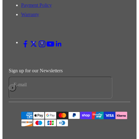
Payment Policy
Warranty
Sign up for our Newsletters
E-mail
Subscribe