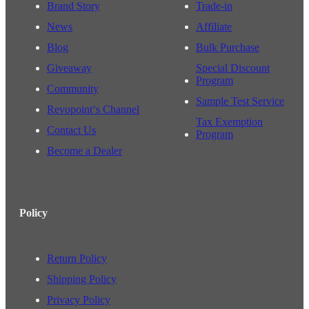
Brand Story
Trade-in
News
Affiliate
Blog
Bulk Purchase
Giveaway
Special Discount
Program
Community
Sample Test Service
Revopoint‘s Channel
Tax Exemption
Contact Us
Program
Become a Dealer
Policy
Return Policy
Shipping Policy
Privacy Policy