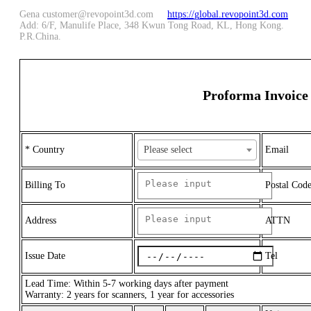
Gena customer@revopoint3d.com
https://global.revopoint3d.com
Add: 6/F, Manulife Place, 348 Kwun Tong Road, KL, Hong Kong.
P.R.China.
Proforma Invoice
* Country
Please select
Email
Billing To
Postal Cod
Address
ATTN
Issue Date
Tel
Lead Time: Within 5-7 working days after payment
Warranty: 2 years for scanners, 1 year for accessories