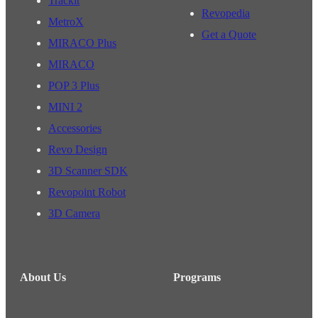
Trackit
Revopedia
MetroX
Get a Quote
MIRACO Plus
MIRACO
POP 3 Plus
MINI 2
Accessories
Revo Design
3D Scanner SDK
Revopoint Robot
3D Camera
About Us
Programs