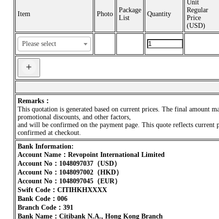
Unit
Package
Regular
Item
Photo
Quantity
List
Price
(
USD
)
Remarks：
This quotation is generated based on current prices. The final amount m
promotional discounts, and other factors,
and will be confirmed on the payment page. This quote reflects current 
confirmed at checkout.
Bank Information:
Account Name：Revopoint International Limited
Account No：1048097037（USD）
Account No：1048097002（HKD）
Account No：1048097045（EUR）
Swift Code：CITIHKHXXXX
Bank Code：006
Branch Code：391
Bank Name：Citibank N.A., Hong Kong Branch