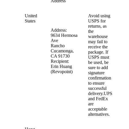
Address
United
Avoid using
States
USPS for
returns, as
Address:
the
9634 Hermosa
warehouse
Ave
may fail to
Rancho
receive the
Cucamonga,
package. If
CA 91730
USPS must
Recipient:
be used, be
Erin Huang
sure to add
(Revopoint)
signature
confirmation
to ensure
successful
delivery.UPS
and FedEx
are
acceptable
alternatives.