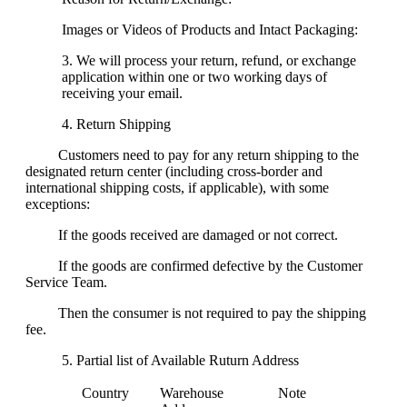
Images or Videos of Products and Intact Packaging:
We will process your return, refund, or exchange
application within one or two working days of
receiving your email.
Return Shipping
Customers need to pay for any return shipping to the
designated return center (including cross-border and
international shipping costs, if applicable), with some
exceptions:
If the goods received are damaged or not correct.
If the goods are confirmed defective by the Customer
Service Team.
Then the consumer is not required to pay the shipping
fee.
Partial list of Available Ruturn Address
Country
Warehouse
Note