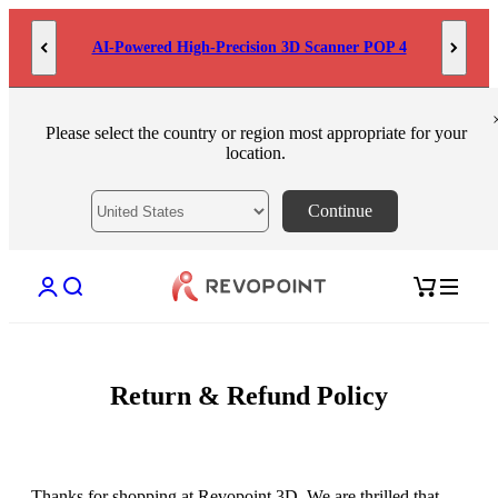
Skip to content
AI-Powered High-Precision 3D Scanner POP 4
Please select the country or region most appropriate for your
location.
Continue
Open account page
Open search
Open cart
Return & Refund Policy
Thanks for shopping at Revopoint 3D. We are thrilled that