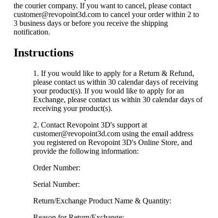
the courier company. If you want to cancel, please contact
customer@revopoint3d.com to cancel your order within 2 to
3 business days or before you receive the shipping
notification.
Instructions
If you would like to apply for a Return & Refund,
please contact us within 30 calendar days of receiving
your product(s). If you would like to apply for an
Exchange, please contact us within 30 calendar days of
receiving your product(s).
Contact Revopoint 3D's support at
customer@revopoint3d.com using the email address
you registered on Revopoint 3D's Online Store, and
provide the following information:
Order Number:
Serial Number:
Return/Exchange Product Name & Quantity:
Reason for Return/Exchange: