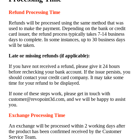
Refund Processing Time
Refunds will be processed using the same method that was
used to make the payment. Depending on the bank or credit
card issuer, the refund process typically takes 7-14 business
days to complete. In some instances, up to 30 business days
will be taken.
Late or missing refunds (if applicable):
If you have not received a refund, please give it 24 hours
before rechecking your bank account. If the issue persists, you
should contact your credit card company. It may take some
time for your refund to be displayed.
If none of these steps work, please get in touch with
customer@revopoint3d.com, and we will be happy to assist
you.
Exchange Processing Time
An exchange will be processed within 2 working days after
the product has been confirmed received by the Customer
Service Team.