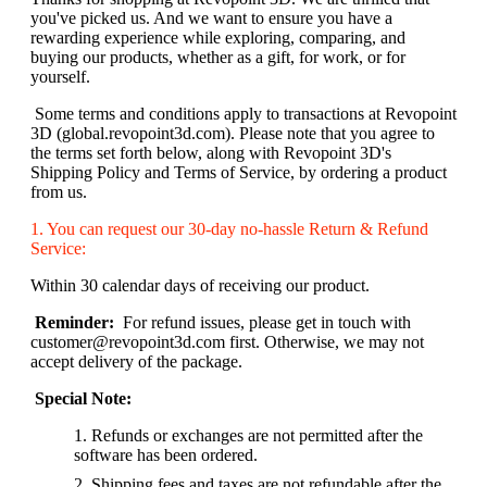
you've picked us. And we want to ensure you have a
rewarding experience while exploring, comparing, and
buying our products, whether as a gift, for work, or for
yourself.
Some terms and conditions apply to transactions at Revopoint
3D (global.revopoint3d.com). Please note that you agree to
the terms set forth below, along with Revopoint 3D's
Shipping Policy and Terms of Service, by ordering a product
from us.
1. You can request our 30-day no-hassle Return & Refund
Service:
Within 30 calendar days of receiving our product.
Reminder:
For refund issues, please get in touch with
customer@revopoint3d.com first. Otherwise, we may not
accept delivery of the package.
Special Note:
Refunds or exchanges are not permitted after the
software has been ordered.
Shipping fees and taxes are not refundable after the