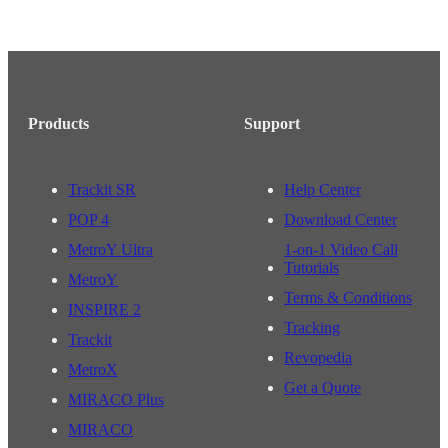
Products
Support
Trackit SR
Help Center
POP 4
Download Center
MetroY Ultra
1-on-1 Video Call
Tutorials
MetroY
Terms & Conditions
INSPIRE 2
Tracking
Trackit
Revopedia
MetroX
Get a Quote
MIRACO Plus
MIRACO