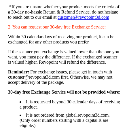
*If you are unsure whether your product meets the criteria of
a 30-day no-hassle Return & Refund Service, do not hesitate
to reach out to our email at
customer@revopoint3d.com
2. You can request our 30-day free Exchange Service:
Within 30 calendar days of receiving our product, it can be
exchanged for any other products you prefer.
If the scanner you exchange is valued lower than the one you
want, you must pay the difference. If the exchanged scanner
is valued higher, Revopoint will refund the difference.
Reminder:
For exchange issues, please get in touch with
customer@revopoint3d.com first. Otherwise, we may not
accept delivery of the package.
30-day free Exchange Service will not be provided where:
It is requested beyond 30 calendar days of receiving
a product.
It is not ordered from global.revopoint3d.com.
(Only order numbers starting with a capital R are
eligible.)