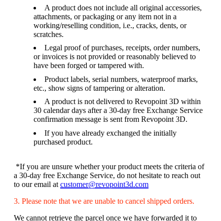
A product does not include all original accessories,
attachments, or packaging or any item not in a
working/reselling condition, i.e., cracks, dents, or
scratches.
Legal proof of purchases, receipts, order numbers,
or invoices is not provided or reasonably believed to
have been forged or tampered with.
Product labels, serial numbers, waterproof marks,
etc., show signs of tampering or alteration.
A product is not delivered to Revopoint 3D within
30 calendar days after a 30-day free Exchange Service
confirmation message is sent from Revopoint 3D.
If you have already exchanged the initially
purchased product.
*If you are unsure whether your product meets the criteria of
a 30-day free Exchange Service, do not hesitate to reach out
to our email at
customer@revopoint3d.com
3. Please note that we are unable to cancel shipped orders.
We cannot retrieve the parcel once we have forwarded it to