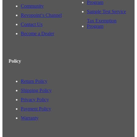
Program
Community
Sample Test Service
Revopoint‘s Channel
Tax Exemption
Contact Us
Program
Become a Dealer
Policy
Return Policy
Shipping Policy
Privacy Policy
Payment Policy
Warranty