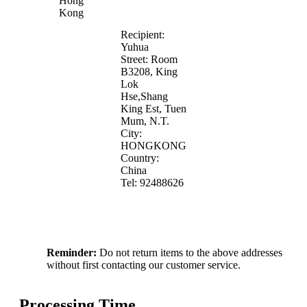
Hong
Kong
Recipient:
Yuhua
Street: Room
B3208, King
Lok
Hse,Shang
King Est, Tuen
Mum, N.T.
City:
HONGKONG
Country:
China
Tel: 92488626
Reminder:
Do not return items to the above addresses
without first contacting our customer service.
Processing Time