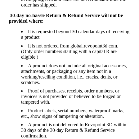
order has shipped.
30-day no-hassle Return & Refund Service will not be
provided where:
It is requested beyond 30 calendar days of receiving
a product.
It is not ordered from global.revopoint3d.com.
(Only order numbers starting with a capital R are
eligible.)
A product does not include all original accessories,
attachments, or packaging or any item not in a
working/reselling condition, i.e., cracks, dents, or
scratches.
Proof of purchases, receipts, order numbers, or
invoices is not provided or believed to be forged or
tampered with.
Product labels, serial numbers, waterproof marks,
etc., show signs of tampering or alteration.
A product is not delivered to Revopoint 3D within
30 days of the 30-day Return & Refund Service
confirmation.