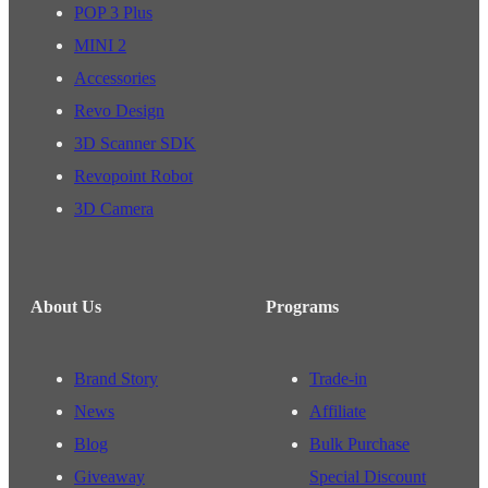
POP 3 Plus
MINI 2
Accessories
Revo Design
3D Scanner SDK
Revopoint Robot
3D Camera
About Us
Programs
Brand Story
Trade-in
News
Affiliate
Blog
Bulk Purchase
Giveaway
Special Discount