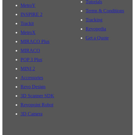
Tutorials
MetroY
Terms & Conditions
INSPIRE 2
Tracking
Trackit
Revopedia
MetroX
Get a Quote
MIRACO Plus
MIRACO
POP 3 Plus
MINI 2
Accessories
Revo Design
3D Scanner SDK
Revopoint Robot
3D Camera