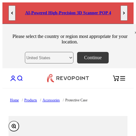
Skip to content
AI-Powered High-Precision 3D Scanner POP 4
Please select the country or region most appropriate for your
location.
Continue
Open account page
Open search
Open cart
Home
/
Products
/
Accessories
/
Protective Case
Zoom