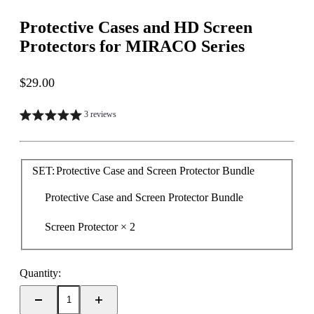
Protective Cases and HD Screen
Protectors for MIRACO Series
Sale price
$29.00
3 reviews
SET:
Protective Case and Screen Protector Bundle
Protective Case and Screen Protector Bundle
Screen Protector × 2
Quantity: