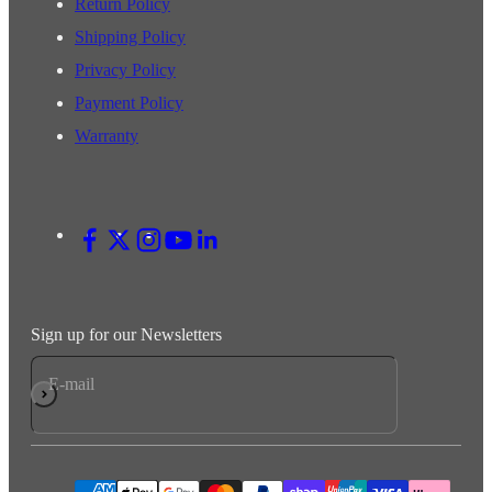
Return Policy
Shipping Policy
Privacy Policy
Payment Policy
Warranty
Sign up for our Newsletters
E-mail
Subscribe