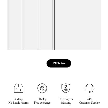
Photos
30-Day
30-Day
Up to 2-year
24/7
No-hassle returns
Free exchange
Warranty
Customer Service