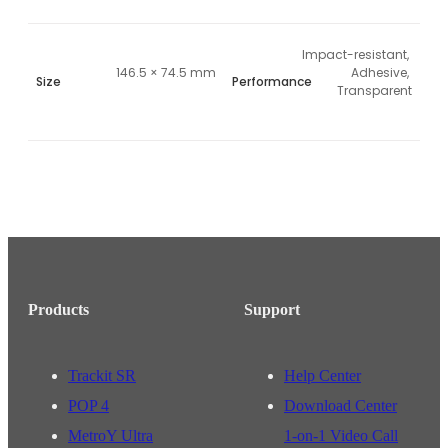
Impact-resistant, 
146.5 × 74.5 mm
Adhesive, 
Size
Performance
Transparent
Products
Support
Trackit SR
Help Center
POP 4
Download Center
MetroY Ultra
1-on-1 Video Call