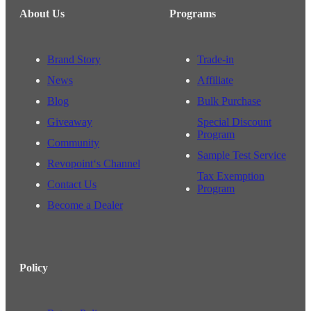
About Us
Programs
Brand Story
Trade-in
News
Affiliate
Blog
Bulk Purchase
Giveaway
Special Discount
Program
Community
Sample Test Service
Revopoint‘s Channel
Tax Exemption
Contact Us
Program
Become a Dealer
Policy