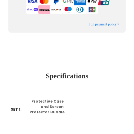
Full payment policy >
Specifications
Protective Case 
and Screen 
SET 1:
Protector Bundle