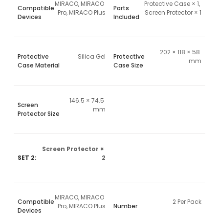
MIRACO, MIRACO 
Protective Case × 1, 
Compatible
Parts
Pro, MIRACO Plus
Screen Protector × 1
Devices
Included
202 × 118 × 58 
Protective
Silica Gel
Protective
mm
Case Material
Case Size
146.5 × 74.5 
Screen
mm
Protector Size
Screen Protector × 
SET 2:
2
MIRACO, MIRACO 
Compatible
2 Per Pack
Pro, MIRACO Plus
Number
Devices