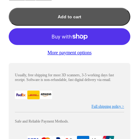
Add to cart
More payment options
Usually, free shipping for most 3D scanners, 3-5 working days fast
receipt. Software is non-refundable, fast digital delivery via email.
Full shipping policy >
Safe and Reliable Payment Methods.