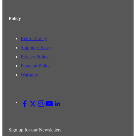
Policy
Return Policy
Shipping Policy
Privacy Policy
Payment Policy
Warranty
Sign up for our Newsletters