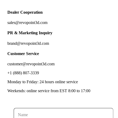
Dealer Cooperation
sales@revopoint3d.com
PR & Marketing Inquiry
brand@revopoint3d.com
Customer Service
customer@revopoint3d.com
+1 (888) 807-3339
Monday to Friday: 24 hours online service
Weekends: online service from EST 8:00 to 17:00
Name