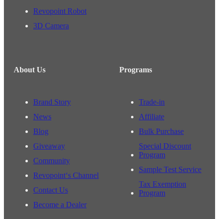
Revopoint Robot
3D Camera
About Us
Programs
Brand Story
Trade-in
News
Affiliate
Blog
Bulk Purchase
Giveaway
Special Discount
Program
Community
Sample Test Service
Revopoint‘s Channel
Tax Exemption
Contact Us
Program
Become a Dealer