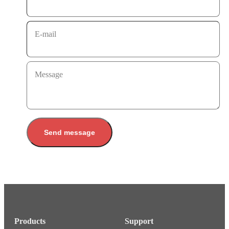
E-mail
Message
Send message
Products
Support