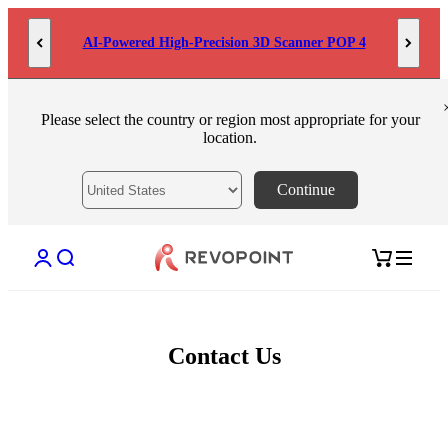
Skip to content
AI-Powered High-Precision 3D Scanner POP 4
Please select the country or region most appropriate for your
location.
Continue
Open account page
Open search
Open cart
Contact Us