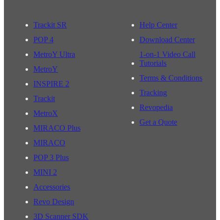
Trackit SR
Help Center
POP 4
Download Center
MetroY Ultra
1-on-1 Video Call
Tutorials
MetroY
Terms & Conditions
INSPIRE 2
Tracking
Trackit
Revopedia
MetroX
Get a Quote
MIRACO Plus
MIRACO
POP 3 Plus
MINI 2
Accessories
Revo Design
3D Scanner SDK