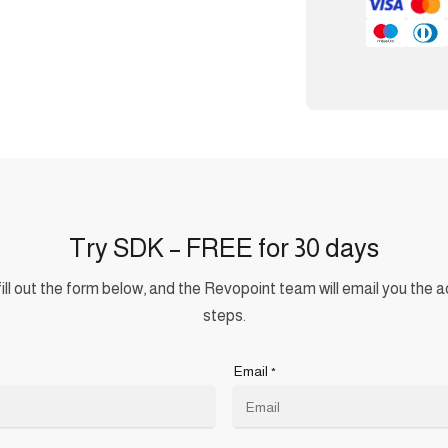
Try SDK – FREE for 30 days
ill out the form below, and the Revopoint team will email you the a
steps.
Email
*