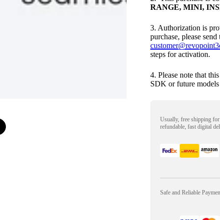
RANGE, MINI, INSP
3. Authorization is pr
purchase, please send 
customer@revopoint3
steps for activation.
4. Please note that thi
SDK or future models 
Usually, free shipping fo
refundable, fast digital de
Safe and Reliable Payme