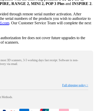
IRE, RANGE 2, MINI 2, POP 3 Plus
and
INSPIRE 2
.
ovided through remote serial number activation. After
the serial numbers of the products you wish to authorize to
d.com
. Our Customer Service Team will complete the next
s authorization fee does not cover future upgrades to the
of scanners.
r most 3D scanners, 3-5 working days fast receipt. Software is non-
livery via email.
Full shipping policy >
nt Methods.