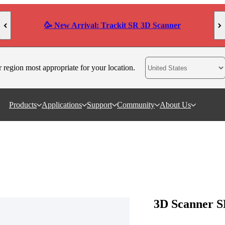
AI-Powered High-Precision 3D Scanner POP 4
r region most appropriate for your location.
Products
Applications
Support
Community
About Us
3D Scanner S