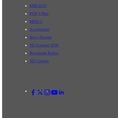
MIRACO
POP 3 Plus
MINI 2
Accessories
Revo Design
3D Scanner SDK
Revopoint Robot
3D Camera