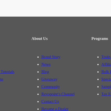
About Us
Programs
Brand Story
Trade
News
Affili
 Tutorials
Blog
Bulk 
ns
Giveaway
Speci
Community
Sampl
Revopoint‘s Channel
Tax E
Contact Us
Become a Dealer