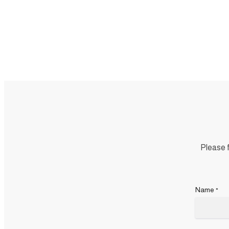
Please f
Name
*