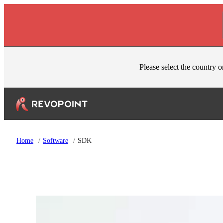
Skip to content
Please select the country o
Home
/
Software
/
SDK