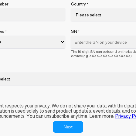
mber
Country
*
rs
SN
*
*
The 16-digit SN can be found on the back
device.(e.g. XXXX-XXXX-XXXXXXXX)
t respects your privacy. We do not share your data with third part
ation is used solely to send product updates, event details, and 
uncements. You can unsubscribe anytime. Learn more:
Privacy Po
Next