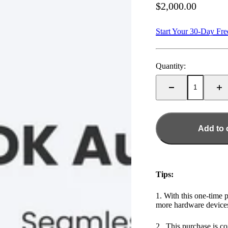
Sale price
$2,000.00
Start Your 30-Day Fre
Quantity:
Add to 
Tips:
1. With this one-time 
more hardware devices
2. This purchase is co