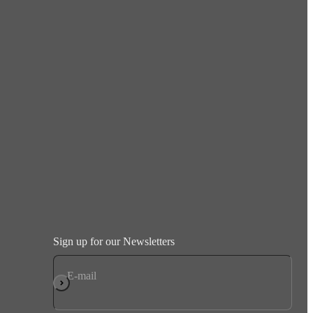
Sign up for our Newsletters
E-mail
Subscribe