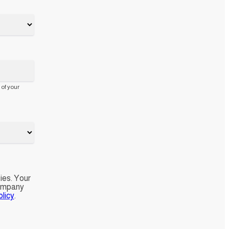
 of your
ies. Your
company
licy
.