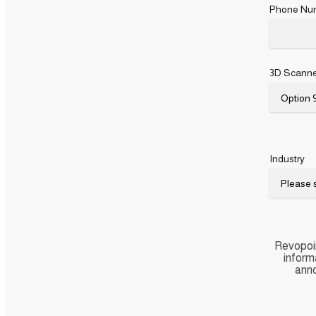
Phone Nu
3D Scanne
Industry
Revopoin
inform
anno