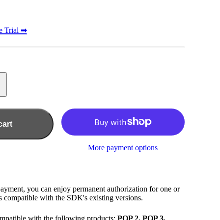
e Trial ➡
cart
More payment options
payment, you can enjoy permanent authorization for one or
 compatible with the SDK's existing versions.
mpatible with the following products:
POP 2, POP 3,