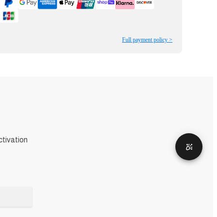
Full payment policy >
ctivation