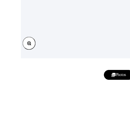
Zoom
Photos