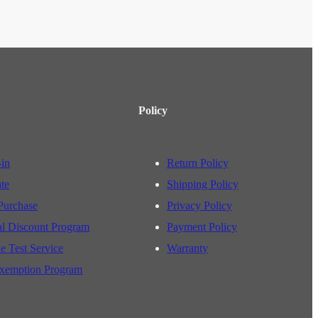
Policy
-in
Return Policy
ate
Shipping Policy
Purchase
Privacy Policy
al Discount Program
Payment Policy
e Test Service
Warranty
xemption Program