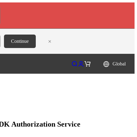
×
Continue
Open search
Open account page
Open cart
Global
DK Authorization Service