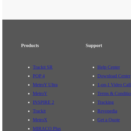
Products
Support
Trackit SR
Help Center
POP 4
Download Center
MetroY Ultra
1-on-1 Video Call
MetroY
Terms & Conditio
INSPIRE 2
Tracking
Trackit
Revopedia
MetroX
Get a Quote
MIRACO Plus