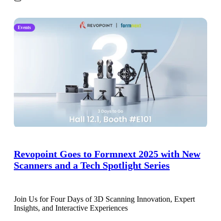
Events
Revopoint Goes to Formnext 2025 with New
Scanners and a Tech Spotlight Series
Join Us for Four Days of 3D Scanning Innovation, Expert
Insights, and Interactive Experiences