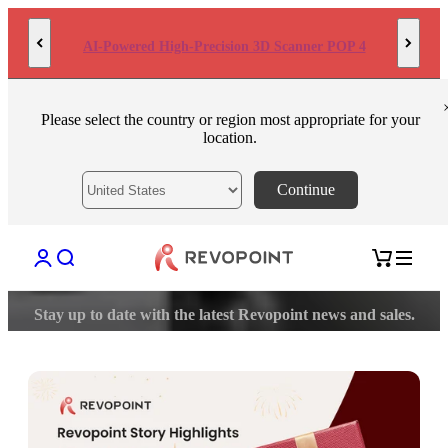
Skip to content
AI-Powered High-Precision 3D Scanner POP 4
Please select the country or region most appropriate for your
location.
Continue
Open account page
Open search
Open cart
Stay up to date with the latest Revopoint news and sales.