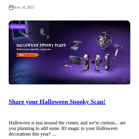
Nov 14, 2025
Giveaways
Share your Halloween Spooky Scan!
Halloween is just around the corner, and we're curious... are
you planning to add some 3D magic to your Halloween
decorations this year? ...