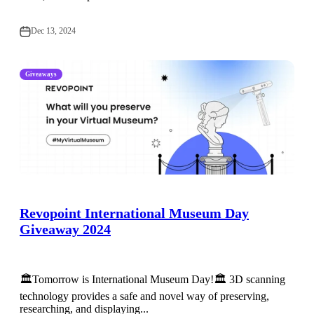
Dec 13, 2024
Giveaways
Revopoint International Museum Day
Giveaway 2024
🏛️Tomorrow is International Museum Day!🏛️ 3D scanning
technology provides a safe and novel way of preserving,
researching, and displaying...