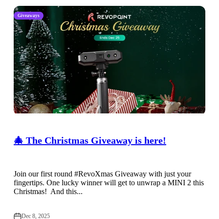
Giveaways
🎄 The Christmas Giveaway is here!
Join our first round #RevoXmas Giveaway with just your
fingertips. One lucky winner will get to unwrap a MINI 2 this
Christmas! And this...
Dec 8, 2025