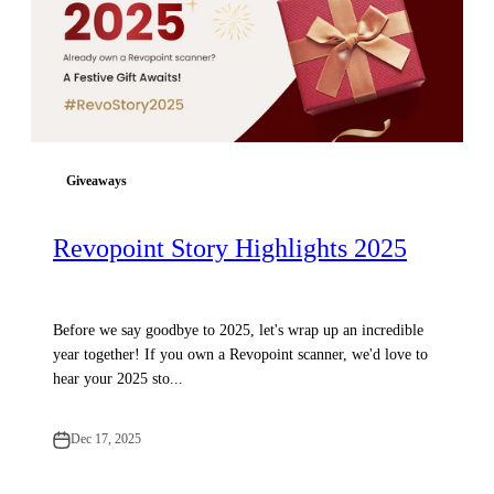
Giveaways
Revopoint Story Highlights 2025
Before we say goodbye to 2025, let's wrap up an incredible
year together! If you own a Revopoint scanner, we'd love to
hear your 2025 sto...
Dec 17, 2025