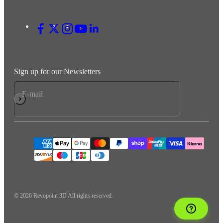
Sign up for our Newsletters
E-mail
Subscribe
© 2026 Revopoint 3D All rights reserved.