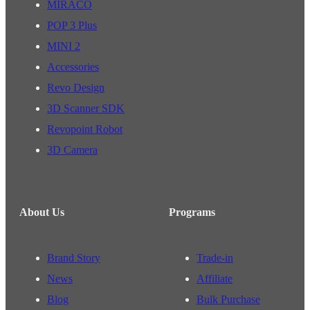
MIRACO
POP 3 Plus
MINI 2
Accessories
Revo Design
3D Scanner SDK
Revopoint Robot
3D Camera
About Us
Programs
Brand Story
Trade-in
News
Affiliate
Blog
Bulk Purchase