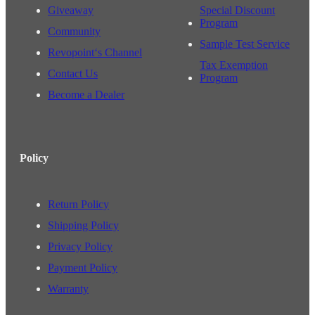
Giveaway
Special Discount
Program
Community
Sample Test Service
Revopoint‘s Channel
Tax Exemption
Contact Us
Program
Become a Dealer
Policy
Return Policy
Shipping Policy
Privacy Policy
Payment Policy
Warranty