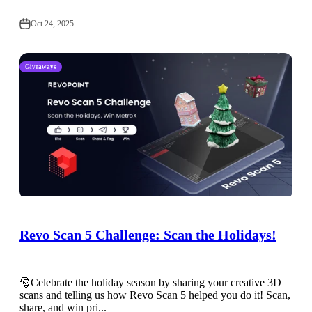
Oct 24, 2025
Giveaways
Revo Scan 5 Challenge: Scan the Holidays!
🎅Celebrate the holiday season by sharing your creative 3D
scans and telling us how Revo Scan 5 helped you do it! Scan,
share, and win pri...