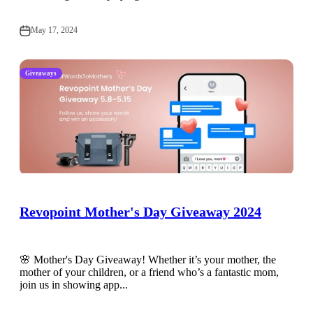
May 17, 2024
Giveaways
Revopoint Mother's Day Giveaway 2024
🌸 Mother's Day Giveaway! Whether it’s your mother, the
mother of your children, or a friend who’s a fantastic mom,
join us in showing app...