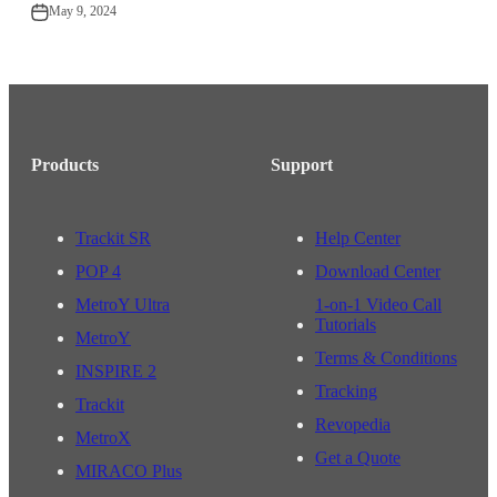
May 9, 2024
Products
Support
Trackit SR
Help Center
POP 4
Download Center
MetroY Ultra
1-on-1 Video Call
Tutorials
MetroY
Terms & Conditions
INSPIRE 2
Tracking
Trackit
Revopedia
MetroX
Get a Quote
MIRACO Plus