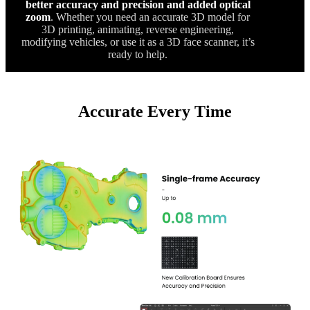
better accuracy and precision and added optical
zoom
. Whether you need an accurate 3D model for
3D printing, animating, reverse engineering,
modifying vehicles, or use it as a 3D face scanner, it’s
ready to help.
Accurate Every Time