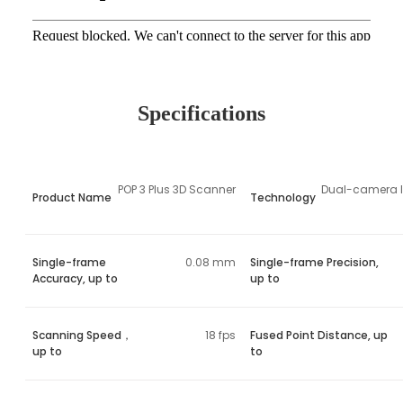
Specifications
POP 3 Plus 3D Scanner
Dual-camera In
Product Name
Technology
Single-frame
0.08 mm
Single-frame Precision,
Accuracy, up to
up to
Scanning Speed，
18 fps
Fused Point Distance, up
up to
to