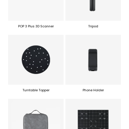
POP 3 Plus 3D Scanner
Tripod
Turntable Topper
Phone Holder