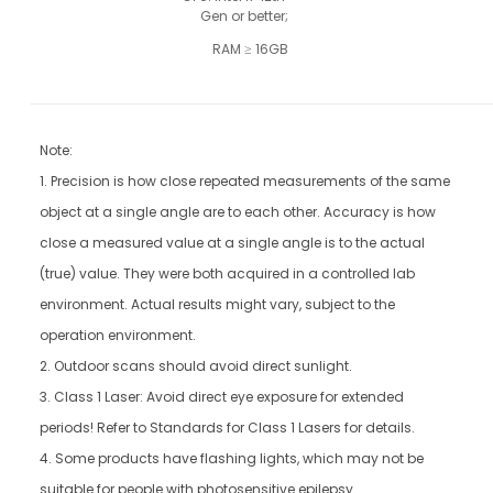
Gen or better;
 RAM ≥ 16GB
Note:
1. Precision is how close repeated measurements of the same
object at a single angle are to each other. Accuracy is how
close a measured value at a single angle is to the actual
(true) value. They were both acquired in a controlled lab
environment. Actual results might vary, subject to the
operation environment.
2. Outdoor scans should avoid direct sunlight.
3. Class 1 Laser: Avoid direct eye exposure for extended
periods! Refer to Standards for Class 1 Lasers for details.
4. Some products have flashing lights, which may not be
suitable for people with photosensitive epilepsy.