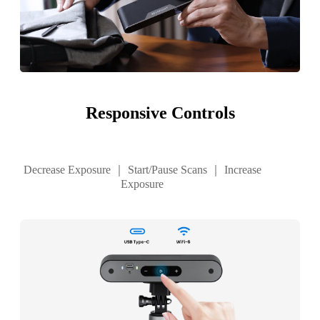
Responsive Controls
Decrease Exposure ｜ Start/Pause Scans ｜ Increase
Exposure