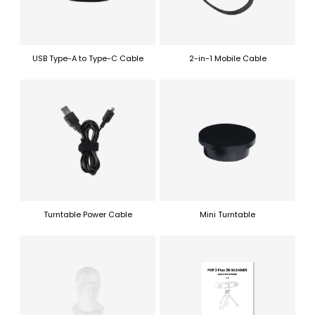
USB Type-A to Type-C Cable
2-in-1 Mobile Cable
Turntable Power Cable
Mini Turntable