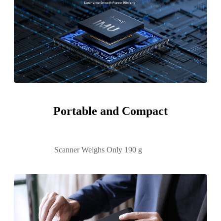
Portable and Compact
Scanner Weighs Only 190 g