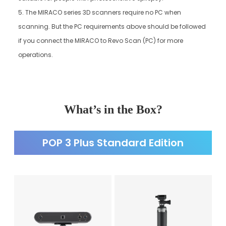
5. The MIRACO series 3D scanners require no PC when
scanning. But the PC requirements above should be followed
if you connect the MIRACO to Revo Scan (PC) for more
operations.
What’s in the Box?
POP 3 Plus Standard Edition