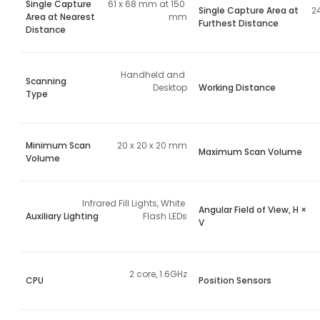
Single Capture
61 x 68 mm at 150 
Single Capture Area at
2
Area at Nearest
mm
Furthest Distance
Distance
Handheld and 
Scanning
Desktop
Working Distance
Type
Minimum Scan
20 x 20 x 20 mm
Maximum Scan Volume
Volume
Infrared Fill Lights, White 
Angular Field of View, H ×
Auxiliary Lighting
Flash LEDs
V
2 core, 1.6GHz
CPU
Position Sensors