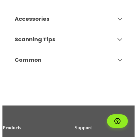
Accessories
Scanning Tips
Common
Products
Support