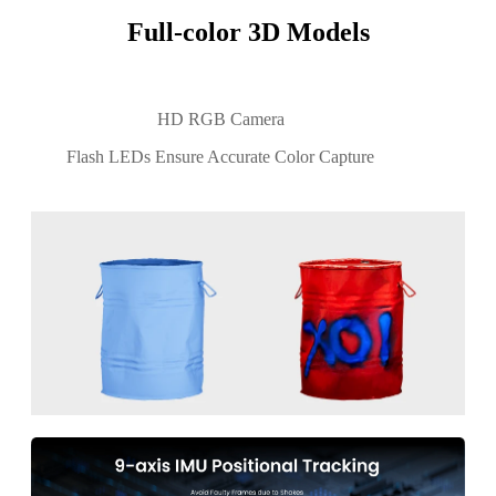
Full-color 3D Models
HD RGB Camera
Flash LEDs Ensure Accurate Color Capture