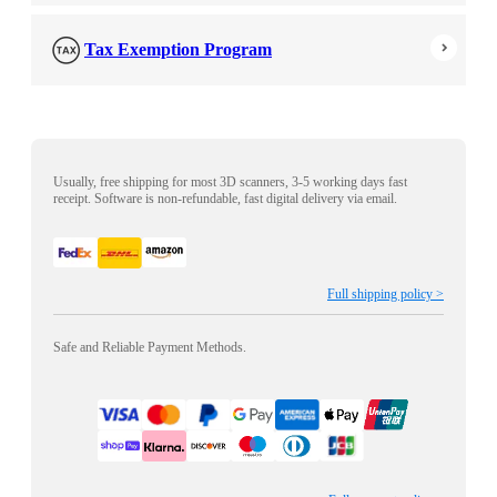
Tax Exemption Program
Usually, free shipping for most 3D scanners, 3-5 working days fast
receipt. Software is non-refundable, fast digital delivery via email.
Full shipping policy >
Safe and Reliable Payment Methods.