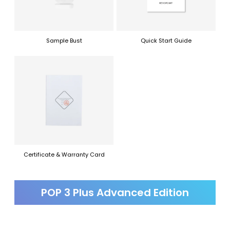
Sample Bust
Quick Start Guide
Certificate & Warranty Card
POP 3 Plus Advanced Edition