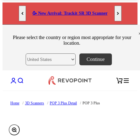
Skip to content
🥳 New Arrival: Trackit SR 3D Scanner
Please select the country or region most appropriate for your
location.
Continue
Open account page
Open search
Open cart
Home
/
3D Scanners
/
POP 3 Plus Detail
/
POP 3 Plus
Zoom