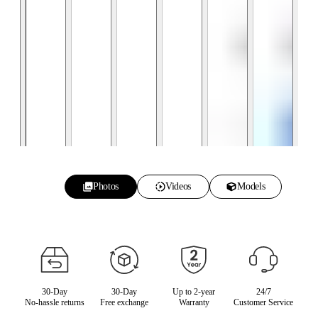
Photos
Videos
Models
30-Day
30-Day
Up to 2-year
24/7
No-hassle returns
Free exchange
Warranty
Customer Service