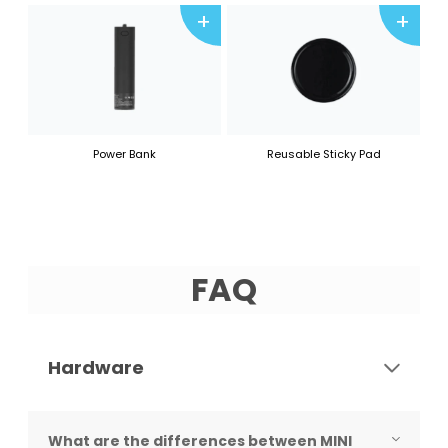
+
+
Power Bank
Reusable Sticky Pad
FAQ
Hardware
What are the differences between MINI