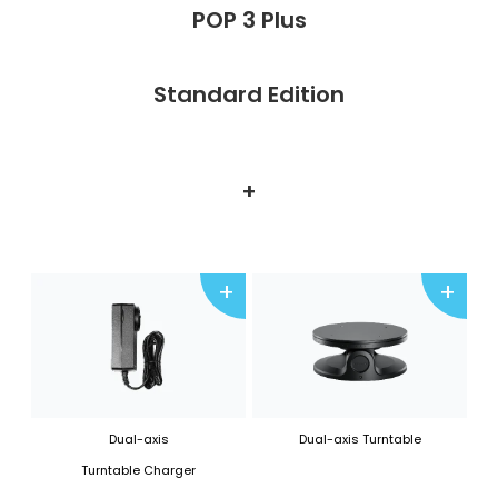
POP 3 Plus
Standard Edition
+
+
+
Dual-axis
Dual-axis Turntable
Turntable Charger