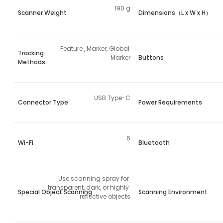
190 g
Scanner Weight
Dimensions（L x W x H）
Feature , Marker, Global 
Tracking
Marker
Buttons
Methods
USB Type-C
Connector Type
Power Requirements
6
Wi-Fi
Bluetooth
Use scanning spray for 
transparent, dark, or highly 
Special Object Scanning
Scanning Environment
reflective objects