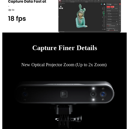
Capture Finer Details
New Optical Projector Zoom (Up to 2x Zoom)