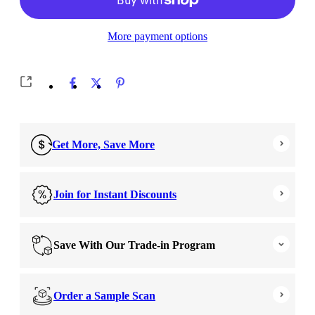
More payment options
Get More, Save More
Join for Instant Discounts
Save With Our Trade-in Program
Order a Sample Scan