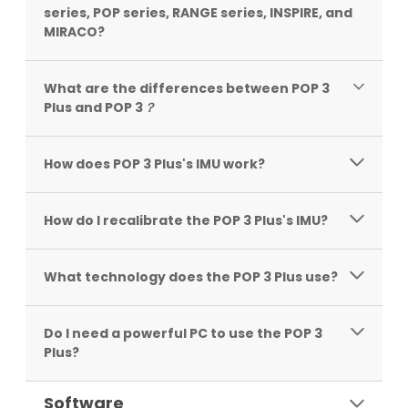
series, POP series, RANGE series, INSPIRE, and
MIRACO?
What are the differences between POP 3
Plus and POP 3
？
How does POP 3 Plus's IMU work?
How do I recalibrate the POP 3 Plus's IMU?
What technology does the POP 3 Plus use?
Do I need a powerful PC to use the POP 3
Plus?
Software