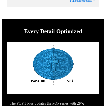
Full payment policy >
Every Detail Optimized
The POP 3 Plus updates the POP series with
20%