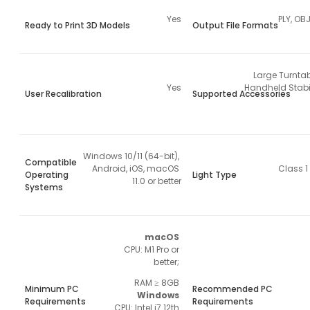
Yes
PLY, OBJ
Ready to Print 3D Models
Output File Formats
Large Turntab
Yes
Handheld Stabil
User Recalibration
Supported Accessories
Windows 10/11 (64-bit), 
Compatible
Android, iOS, macOS 
Class 1
Operating
Light Type
11.0 or better
Systems
macOS 
CPU: M1 Pro or 
better; 
RAM ≥ 8GB 
Minimum PC
Recommended PC
Windows 
Requirements
Requirements
CPU: Intel i7 12th 