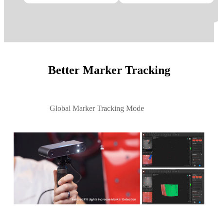
Better Marker Tracking
Global Marker Tracking Mode