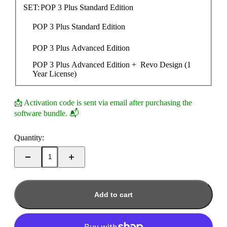
SET:
POP 3 Plus Standard Edition
POP 3 Plus Standard Edition
POP 3 Plus Advanced Edition
POP 3 Plus Advanced Edition +  Revo Design (1 
Year License)
📩 Activation code is sent via email after purchasing the
software bundle. 📬
Quantity:
Add to cart