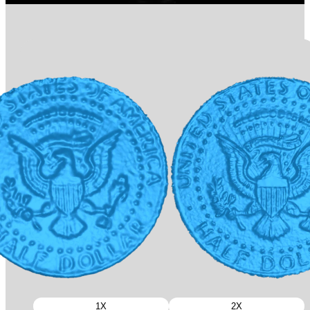
1X
2X