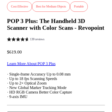
Cost-Effective
Best for Medium Objects
Portable
POP 3 Plus: The Handheld 3D
Scanner with Color Scans - Revopoint
139 reviews
Sale price
$619.00
Learn More About POP 3 Plus
· Single-frame Accuracy Up to 0.08 mm
· Up to 18 fps Scanning Speeds
· Up to 2× Optical Zoom
· New Global Marker Tracking Mode
· HD RGB Camera Better Color Capture
· 9-axis IMU