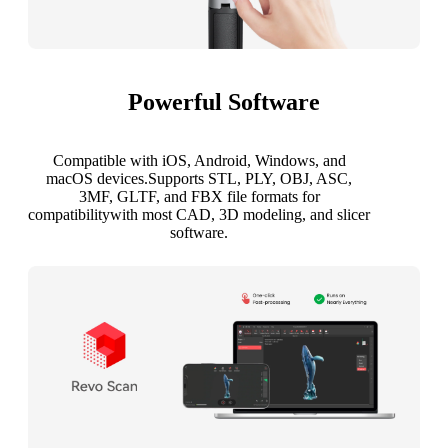
Powerful Software
Compatible with iOS, Android, Windows, and
macOS devices.Supports STL, PLY, OBJ, ASC,
3MF, GLTF, and FBX file formats for
compatibilitywith most CAD, 3D modeling, and slicer
software.