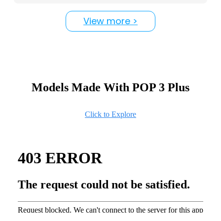
View more >
Models Made With POP 3 Plus
Click to Explore