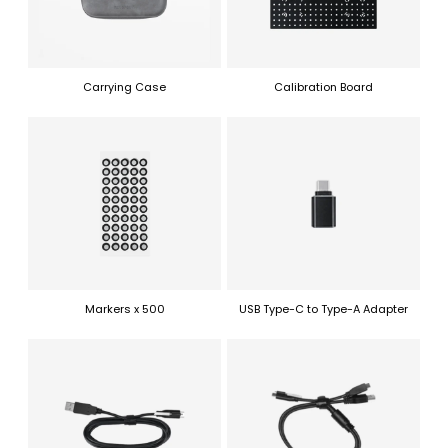
Carrying Case
Calibration Board
Markers x 500
USB Type-C to Type-A Adapter