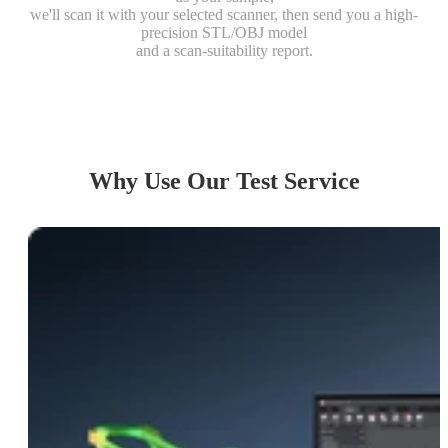
we'll scan it with your selected scanner, then send you a high-
Object
precision STL/OBJ model
and a scan-suitability report.
Send us your sample, get multi-mode
scan models and suitability report.