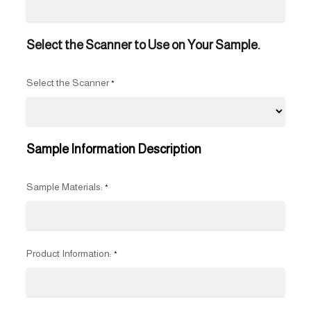
Select the Scanner to Use on Your Sample.
Select the Scanner
*
Sample Information Description
Sample Materials:
*
Product Information:
*