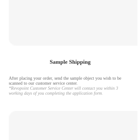
Sample Shipping
After placing your order, send the sample object you wish to be
scanned to our customer service center.
*Revopoint Customer Service Center will contact you within 3
working days of you completing the application form.