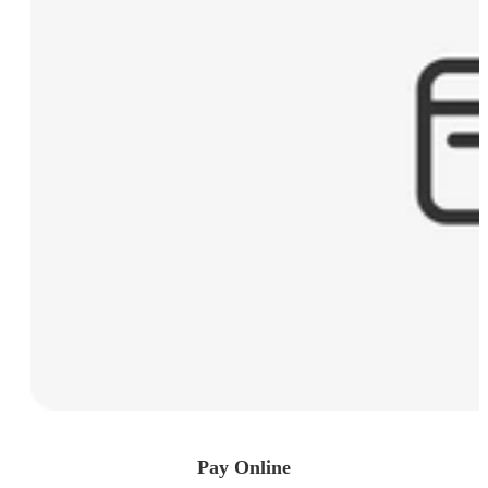
Pay Online