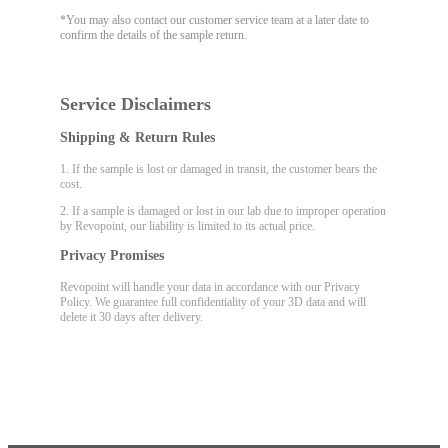
*You may also contact our customer service team at a later date to
confirm the details of the sample return.
Service Disclaimers
Shipping & Return Rules
1. If the sample is lost or damaged in transit, the customer bears the
cost.
2. If a sample is damaged or lost in our lab due to improper operation
by Revopoint, our liability is limited to its actual price.
Privacy Promises
Revopoint will handle your data in accordance with our Privacy
Policy. We guarantee full confidentiality of your 3D data and will
delete it 30 days after delivery.