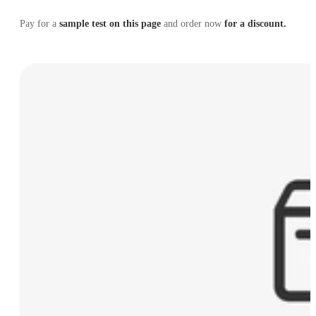
Pay for a
sample test on this page
and order now
for a discount.