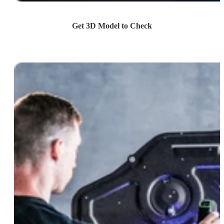
Get 3D Model to Check