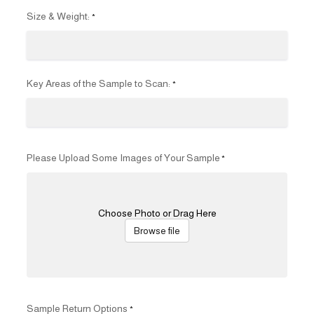
Size & Weight:
*
Key Areas of the Sample to Scan:
*
Please Upload Some Images of Your Sample
*
Choose Photo or Drag Here
Browse file
Sample Return Options
*