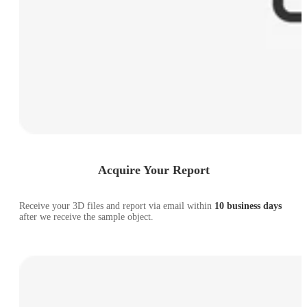
Acquire Your Report
Receive your 3D files and report via email within
10 business days
after we receive the sample object.