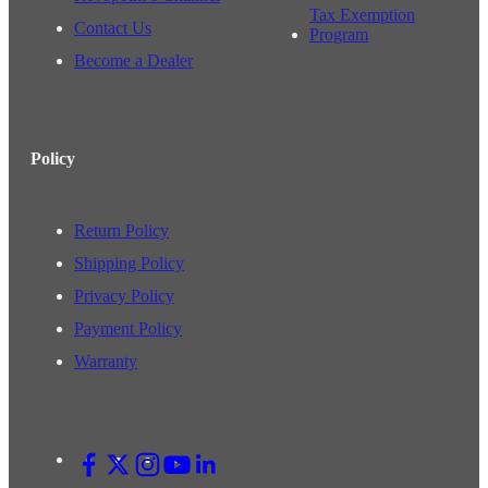
Tax Exemption
Contact Us
Program
Become a Dealer
Policy
Return Policy
Shipping Policy
Privacy Policy
Payment Policy
Warranty