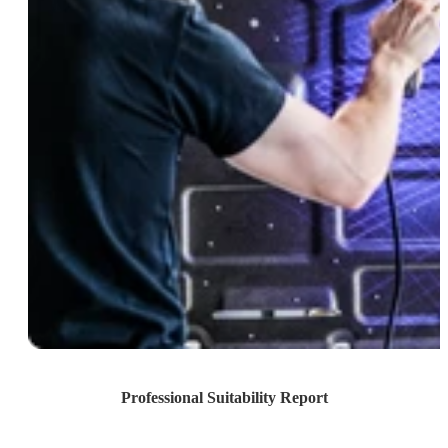
Professional Suitability Report