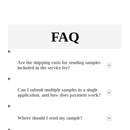
FAQ
Are the shipping costs for sending samples
included in the service fee?
Can I submit multiple samples in a single
application, and how does payment work?
Where should I send my sample?