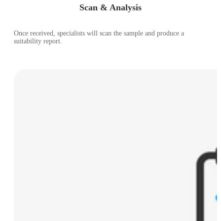
Scan & Analysis
Once received, specialists will scan the sample and produce a
suitability report.