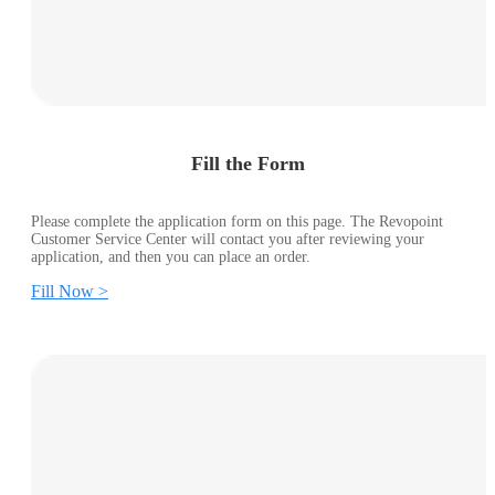
Fill the Form
Please complete the application form on this page. The Revopoint
Customer Service Center will contact you after reviewing your
application, and then you can place an order.
Fill Now >