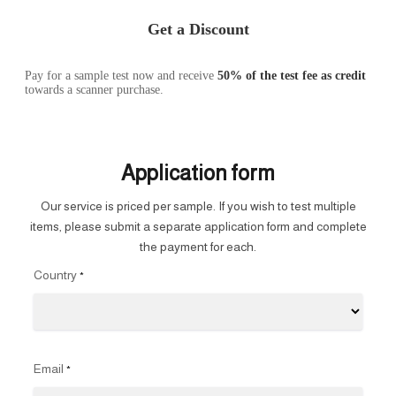
Get a Discount
Pay for a sample test now and receive
50% of the test fee as credit
towards a scanner purchase.
Application form
Our service is priced per sample. If you wish to test multiple
items, please submit a separate application form and complete
the payment for each.
Country
*
Email
*