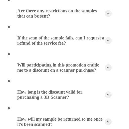
Are there any restrictions on the samples
that can be sent?
If the scan of the sample fails, can I request a
refund of the service fee?
Will participating in this promotion entitle
me to a discount on a scanner purchase?
How long is the discount valid for
purchasing a 3D Scanner?
How will my sample be returned to me once
it's been scanned?