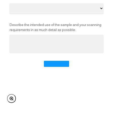
Describe the intended use of the sample and your scanning
requirements in as much detail as possible:
Zoom