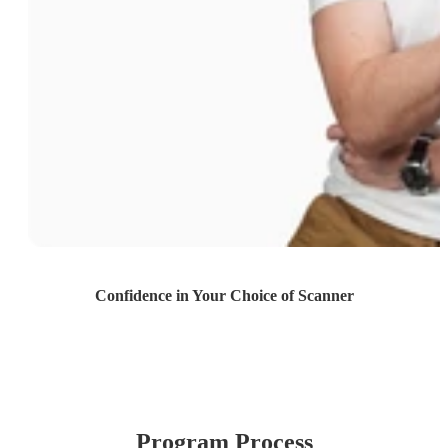
Confidence in Your Choice of Scanner