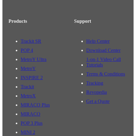
Products
Support
Trackit SR
Help Center
POP 4
Download Center
MetroY Ultra
1-on-1 Video Call
Tutorials
MetroY
Terms & Conditions
INSPIRE 2
Tracking
Trackit
Revopedia
MetroX
Get a Quote
MIRACO Plus
MIRACO
POP 3 Plus
MINI 2