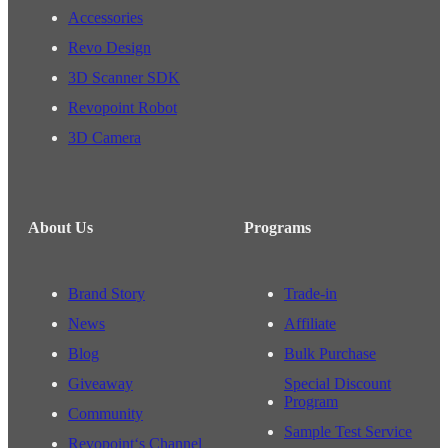
Accessories
Revo Design
3D Scanner SDK
Revopoint Robot
3D Camera
About Us
Programs
Brand Story
Trade-in
News
Affiliate
Blog
Bulk Purchase
Giveaway
Special Discount
Program
Community
Sample Test Service
Revopoint‘s Channel