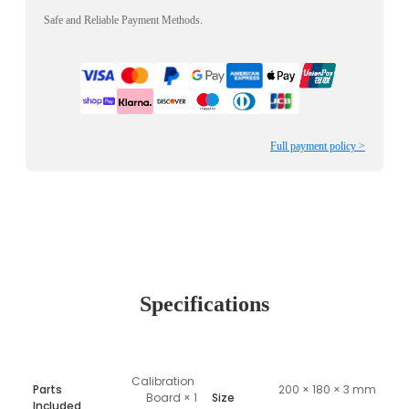
Safe and Reliable Payment Methods.
Full payment policy >
Specifications
Calibration 
Parts
200 × 180 × 3 mm
Board × 1
Size
Included