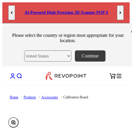
Skip to content
AI-Powered High-Precision 3D Scanner POP 4
Please select the country or region most appropriate for your
location.
Continue
Open account page
Open search
Open cart
Home
/
Products
/
Accessories
/
Calibration Board
Zoom