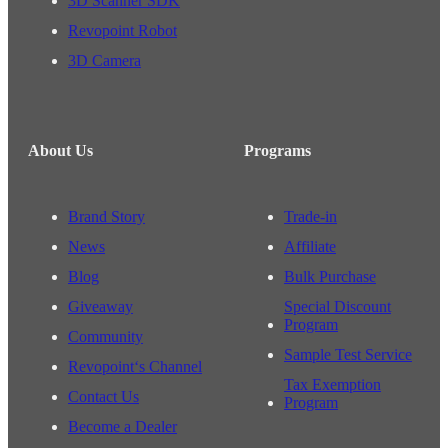
3D Scanner SDK
Revopoint Robot
3D Camera
About Us
Programs
Brand Story
Trade-in
News
Affiliate
Blog
Bulk Purchase
Giveaway
Special Discount
Program
Community
Sample Test Service
Revopoint‘s Channel
Tax Exemption
Contact Us
Program
Become a Dealer