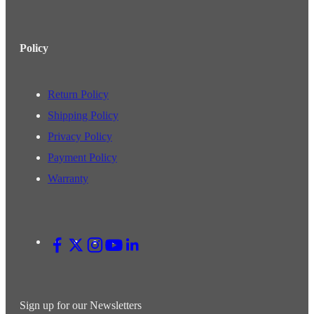
Policy
Return Policy
Shipping Policy
Privacy Policy
Payment Policy
Warranty
Sign up for our Newsletters