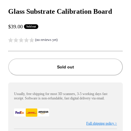
Glass Substrate Calibration Board
Sale price
$39.00
Sold out
(no reviews yet)
Sold out
Usually, free shipping for most 3D scanners, 3-5 working days fast
receipt. Software is non-refundable, fast digital delivery via email.
Full shipping policy >