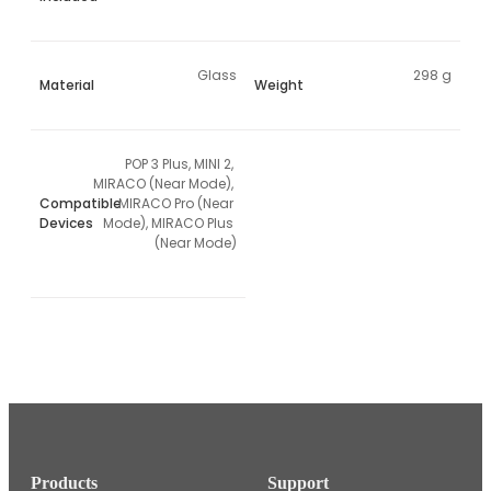
Glass
298 g
Material
Weight
POP 3 Plus, MINI 2, 
MIRACO (Near Mode), 
Compatible
MIRACO Pro (Near 
Devices
Mode), MIRACO Plus 
(Near Mode)
Products
Support