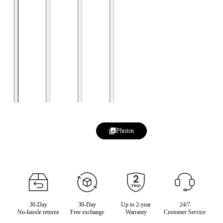
Photos
30-Day
30-Day
Up to 2-year
24/7
No-hassle returns
Free exchange
Warranty
Customer Service