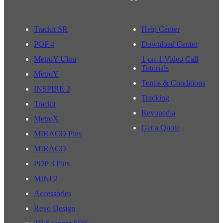
Trackit SR
Help Center
POP 4
Download Center
MetroY Ultra
1-on-1 Video Call
Tutorials
MetroY
Terms & Conditions
INSPIRE 2
Tracking
Trackit
Revopedia
MetroX
Get a Quote
MIRACO Plus
MIRACO
POP 3 Plus
MINI 2
Accessories
Revo Design