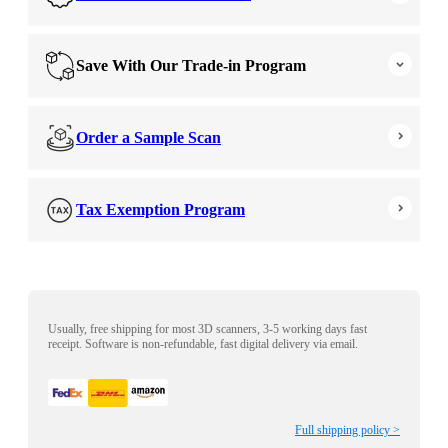
Save With Our Trade-in Program
Order a Sample Scan
Tax Exemption Program
Usually, free shipping for most 3D scanners, 3-5 working days fast
receipt. Software is non-refundable, fast digital delivery via email.
Full shipping policy >