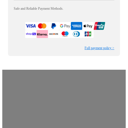
Safe and Reliable Payment Methods.
Full payment policy >