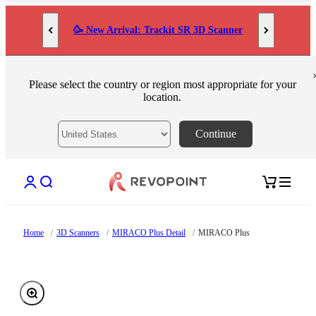
Skip to content
🥳 New Arrival: Trackit SR 3D Scanner
Please select the country or region most appropriate for your
location.
Continue
Open account page
Open search
Open cart
Home
/
3D Scanners
/
MIRACO Plus Detail
/
MIRACO Plus
Zoom