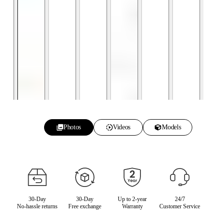
Photos
Videos
Models
30-Day
30-Day
Up to 2-year
24/7
No-hassle returns
Free exchange
Warranty
Customer Service