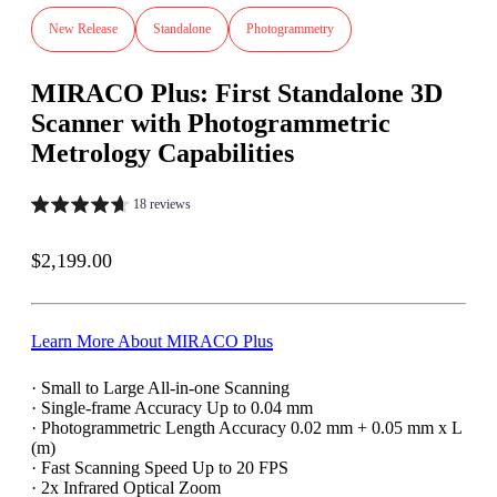
New Release
Standalone
Photogrammetry
MIRACO Plus: First Standalone 3D
Scanner with Photogrammetric
Metrology Capabilities
18 reviews
Sale price
$2,199.00
Learn More About MIRACO Plus
· Small to Large All-in-one Scanning
· Single-frame Accuracy Up to 0.04 mm
· Photogrammetric Length Accuracy 0.02 mm + 0.05 mm x L
(m)
· Fast Scanning Speed Up to 20 FPS
· 2x Infrared Optical Zoom