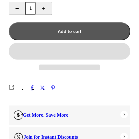
Add to cart
Get More, Save More
Join for Instant Discounts