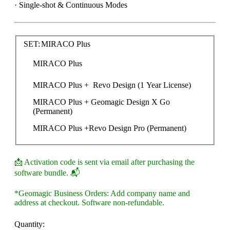
· Single-shot & Continuous Modes
SET:
MIRACO Plus
MIRACO Plus
MIRACO Plus +  Revo Design (1 Year License)
MIRACO Plus + Geomagic Design X Go  
(Permanent)
MIRACO Plus +Revo Design Pro (Permanent)
📩 Activation code is sent via email after purchasing the
software bundle. 📬
*Geomagic Business Orders: Add company name and
address at checkout. Software non-refundable.
Quantity: