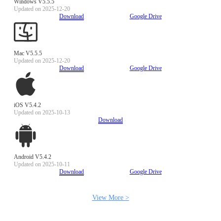
Windows V5.5.5
Updated on 2025-12-20
Download
Google Drive
Mac V5.5.5
Updated on 2025-12-20
Download
Google Drive
iOS V5.4.2
Updated on 2025-10-13
Download
Android V5.4.2
Updated on 2025-10-11
Download
Google Drive
View More >