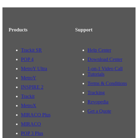
Products
Support
Trackit SR
Help Center
POP 4
Download Center
MetroY Ultra
1-on-1 Video Call
Tutorials
MetroY
Terms & Conditions
INSPIRE 2
Tracking
Trackit
Revopedia
MetroX
Get a Quote
MIRACO Plus
MIRACO
POP 3 Plus