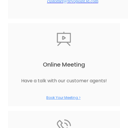
customer@revopoint3d.com
Online Meeting
Have a talk with our customer agents!
Book Your Meeting >