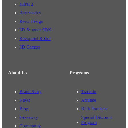
MINI 2
Accessories
Revo Design
3D Scanner SDK
Revopoint Robot
3D Camera
About Us
Programs
Brand Story
Trade-in
News
Affiliate
Blog
Bulk Purchase
Giveaway
Special Discount
Program
Community