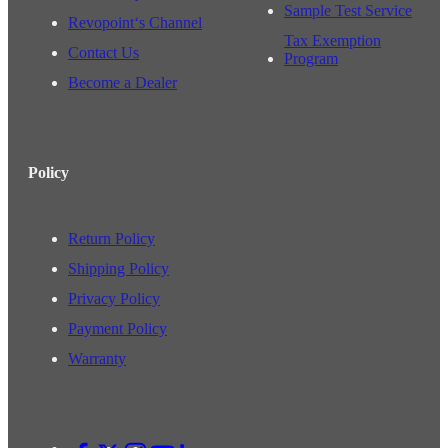
Sample Test Service
Revopoint‘s Channel
Tax Exemption
Contact Us
Program
Become a Dealer
Policy
Return Policy
Shipping Policy
Privacy Policy
Payment Policy
Warranty