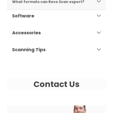
What formats can Revo Scan export?
Software
Accessories
Scanning Tips
Contact Us