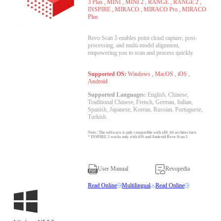
3 Plus , MINI , MINI 2 , RANGE , RANGE 2 ,
INSPIRE , MIRACO , MIRACO Pro , MIRACO
Plus
Revo Scan 5 enables point cloud capture, post-
processing, and multi-model alignment,
empowering you to scan and process quickly.
Supported OS:
Windows , MacOS , iOS ,
Android
Supported Languages:
English, Chinese,
Traditional Chinese, French, German, Italian,
Spanish, Japanese, Korean, Russian, Portuguese,
Turkish.
Note: The software is only compatible with x86_64 architecture.
* INSPIRE 2 works only with iOS and Android Revo Scan 5.
User Manual
Revopedia
Read Online
Multilingual
Read Online