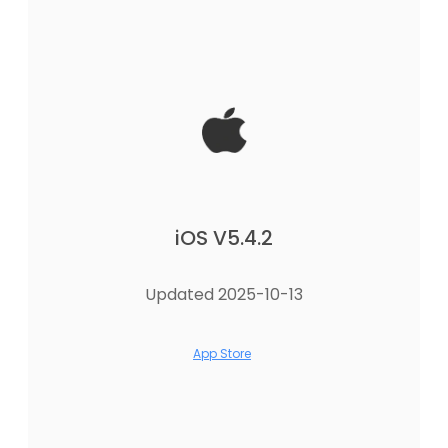
iOS V5.4.2
Updated 2025-10-13
App Store