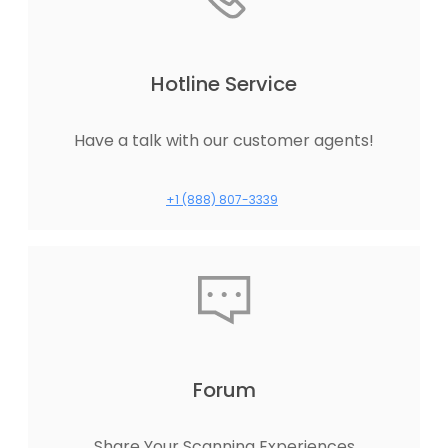
Hotline Service
Have a talk with our customer agents!
+1 (888) 807-3339
Forum
Share Your Scanning Experiences