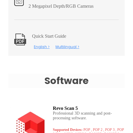
2 Megapixel Depth/RGB Cameras
Quick Start Guide
English >
Multilingual >
Software
Revo Scan 5
Professional 3D scanning and post-
processing software.
Supported Devices:
POP , POP 2 , POP 3 , POP