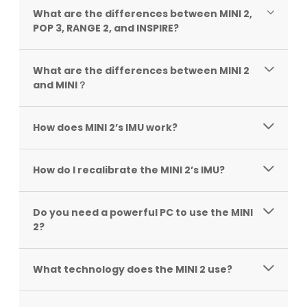
What are the differences between MINI 2,
POP 3, RANGE 2, and INSPIRE?
What are the differences between MINI 2
and MINI？
How does MINI 2’s IMU work?
How do I recalibrate the MINI 2’s IMU?
Do you need a powerful PC to use the MINI
2?
What technology does the MINI 2 use?