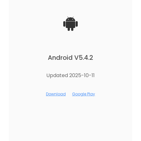
Android V5.4.2
Updated 2025-10-11
Download
Google Play