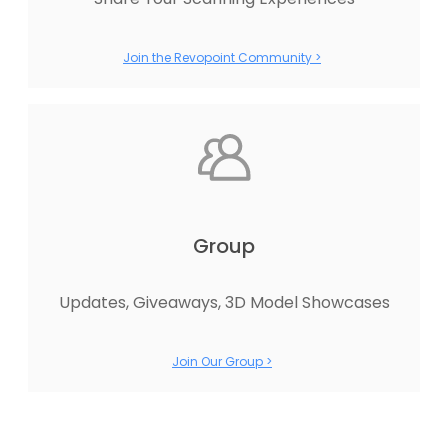
Join the Revopoint Community >
Group
Updates, Giveaways, 3D Model Showcases
Join Our Group >