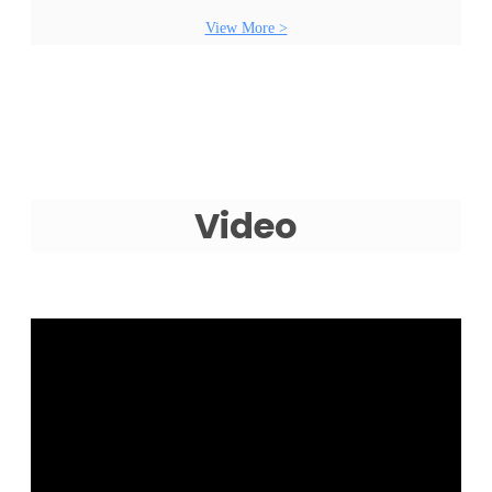
View More >
Video