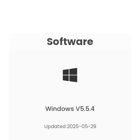
Software
Windows V5.5.4
Updated 2025-05-29