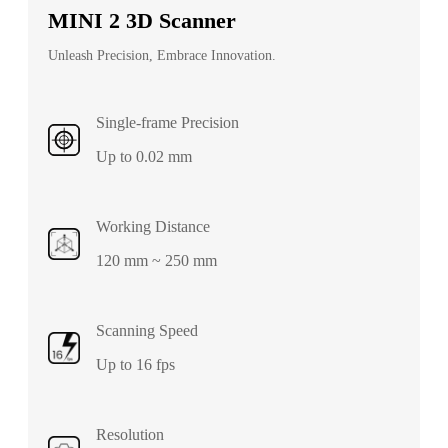
MINI 2 3D Scanner
Unleash Precision, Embrace Innovation.
Single-frame Precision
Up to 0.02 mm
Working Distance
120 mm ~ 250 mm
Scanning Speed
Up to 16 fps
Resolution