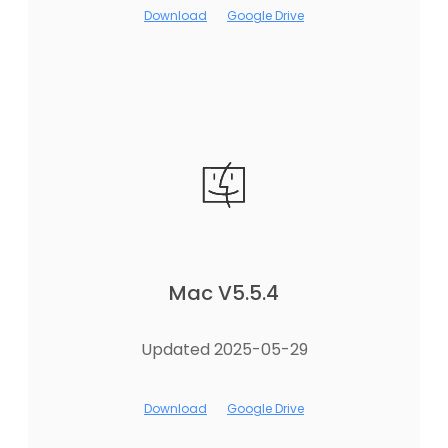
Download
Google Drive
Mac V5.5.4
Updated 2025-05-29
Download
Google Drive