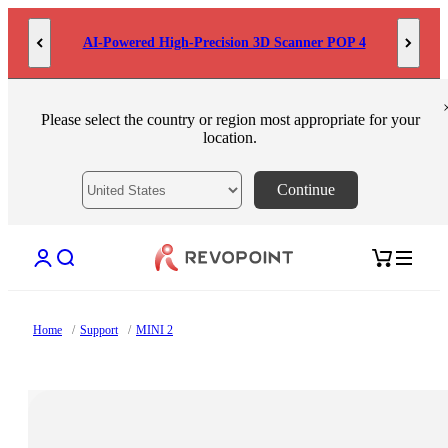
Skip to content
AI-Powered High-Precision 3D Scanner POP 4
Please select the country or region most appropriate for your
location.
Continue
Open account page
Open search
Open cart
Home
/
Support
/
MINI 2