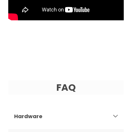
FAQ
Hardware