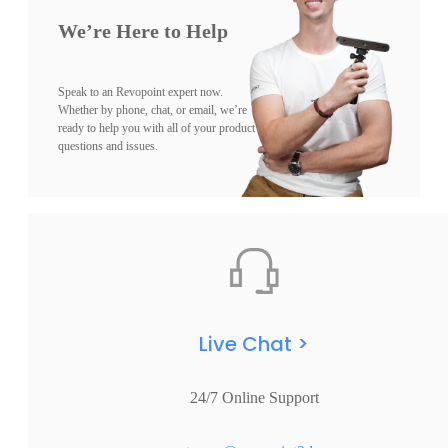
We’re Here to Help
Speak to an Revopoint expert now.
Whether by phone, chat, or email, we’re
ready to help you with all of your product
questions and issues.
Live Chat >
24/7 Online Support