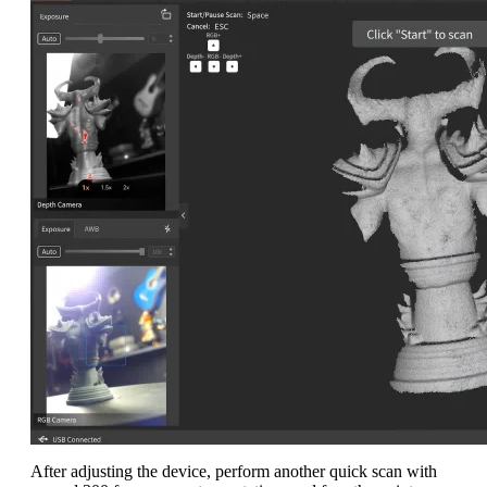
After adjusting the device, perform another quick scan with