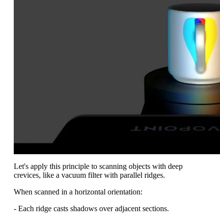
Let's apply this principle to scanning objects with deep
crevices, like a vacuum filter with parallel ridges.
When scanned in a horizontal orientation:
- Each ridge casts shadows over adjacent sections.