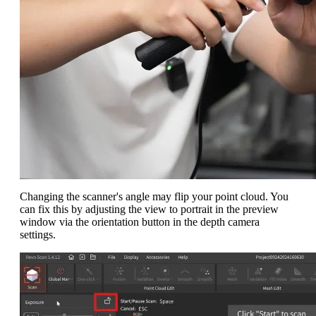
Changing the scanner's angle may flip your point cloud. You
can fix this by adjusting the view to portrait in the preview
window via the orientation button in the depth camera
settings.