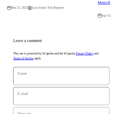
MetroX
Mar 25, 2025
Luca-Senior Tech Reporter
Apr 15, 2
Leave a comment
This site is protected by hCaptcha and the hCaptcha
Privacy Policy
and
Terms of Service
apply.
Name
E-mail
Message