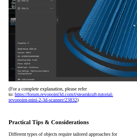
(For a complete explanation, please refer
to:
https://forum.revopoint3d.com/t/steamkraft-tutorial-
revopoint-mini-2-3d-scanner/23832
)
Practical Tips & Considerations
Different types of objects require tailored approaches for