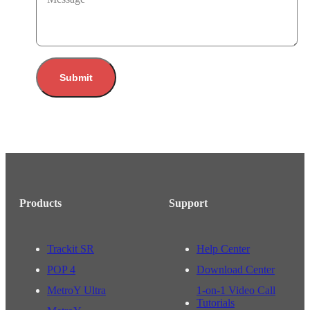
Submit
Products
Support
Trackit SR
Help Center
POP 4
Download Center
MetroY Ultra
1-on-1 Video Call
Tutorials