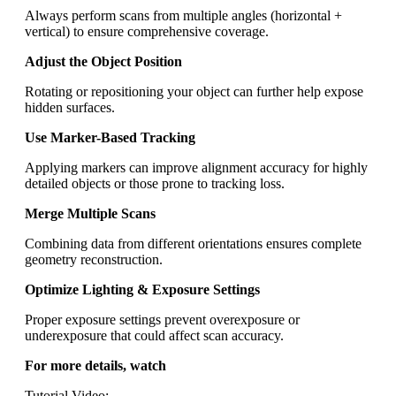
Always perform scans from multiple angles (horizontal +
vertical) to ensure comprehensive coverage.
Adjust the Object Position
Rotating or repositioning your object can further help expose
hidden surfaces.
Use Marker-Based Tracking
Applying markers can improve alignment accuracy for highly
detailed objects or those prone to tracking loss.
Merge Multiple Scans
Combining data from different orientations ensures complete
geometry reconstruction.
Optimize Lighting & Exposure Settings
Proper exposure settings prevent overexposure or
underexposure that could affect scan accuracy.
For more details, watch
Tutorial Video: