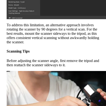
To address this limitation, an alternative approach involves
rotating the scanner by 90 degrees for a vertical scan. For the
best results, mount the scanner sideways to the tripod, as this
offers consistent vertical scanning without awkwardly holding
the scanner.
Scanning Tips
Before adjusting the scanner angle, first remove the tripod and
then reattach the scanner sideways to it.