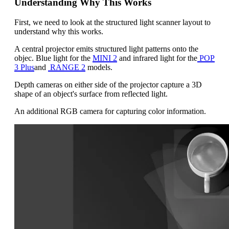
Understanding Why This Works
First, we need to look at the structured light scanner layout to
understand why this works.
A central projector emits structured light patterns onto the
objec. Blue light for the
MINI 2
and infrared light for the
POP
3 Plus
and
RANGE 2
models.
Depth cameras on either side of the projector capture a 3D
shape of an object's surface from reflected light.
An additional RGB camera for capturing color information.