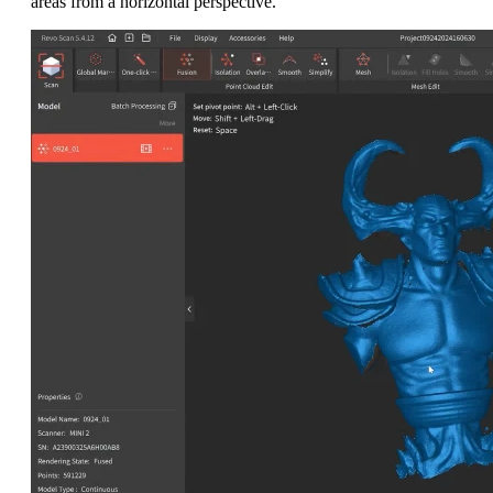
areas from a horizontal perspective.