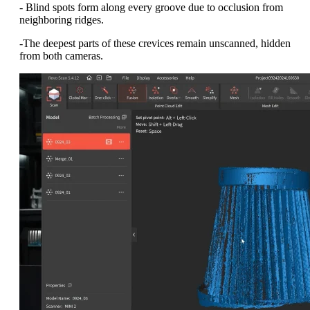
- Blind spots form along every groove due to occlusion from
neighboring ridges.
-The deepest parts of these crevices remain unscanned, hidden
from both cameras.