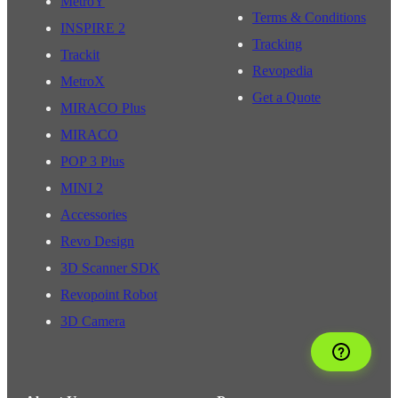
MetroY
Terms & Conditions
INSPIRE 2
Tracking
Trackit
Revopedia
MetroX
Get a Quote
MIRACO Plus
MIRACO
POP 3 Plus
MINI 2
Accessories
Revo Design
3D Scanner SDK
Revopoint Robot
3D Camera