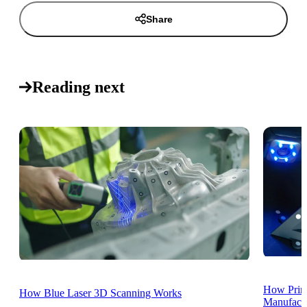
Share
Reading next
How Print
How Blue Laser 3D Scanning Works
Manufactu