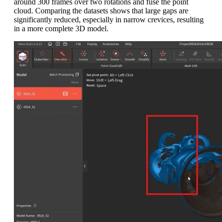
around 300 frames over two rotations and fuse the point
cloud. Comparing the datasets shows that large gaps are
significantly reduced, especially in narrow crevices, resulting
in a more complete 3D model.