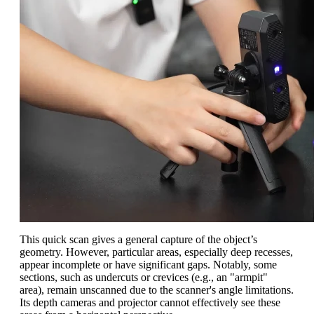
This quick scan gives a general capture of the object’s
geometry. However, particular areas, especially deep recesses,
appear incomplete or have significant gaps. Notably, some
sections, such as undercuts or crevices (e.g., an "armpit"
area), remain unscanned due to the scanner's angle limitations.
Its depth cameras and projector cannot effectively see these