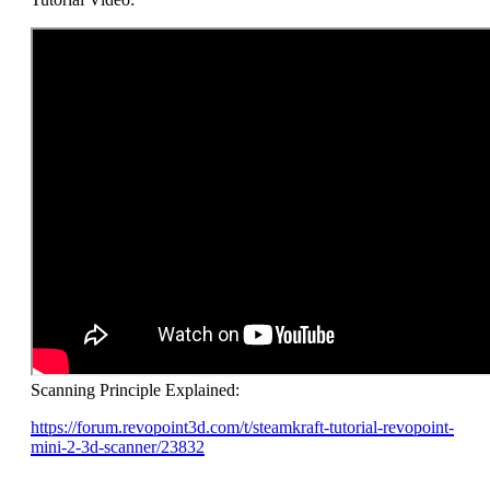
Scanning Principle Explained:
https://forum.revopoint3d.com/t/steamkraft-tutorial-revopoint-
mini-2-3d-scanner/23832