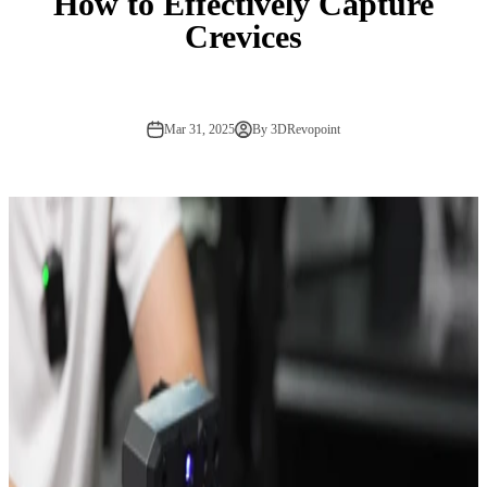
How to Effectively Capture
Crevices
Mar 31, 2025
By 3DRevopoint