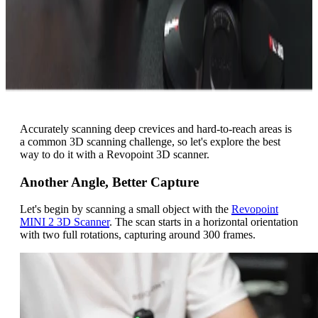
Accurately scanning deep crevices and hard-to-reach areas is
a common 3D scanning challenge, so let's explore the best
way to do it with a Revopoint 3D scanner.
Another Angle, Better Capture
Let's begin by scanning a small object with the
Revopoint
MINI 2 3D Scanner
.
The scan starts in a horizontal orientation
with two full rotations, capturing around 300 frames.