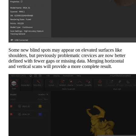
Some new blind spots may appear on elevated surfaces like
shoulders, but previously problematic crevices are now better
defined with fewer gaps or missing data. Merging horizontal
and vertical scans will provide a more complete result.