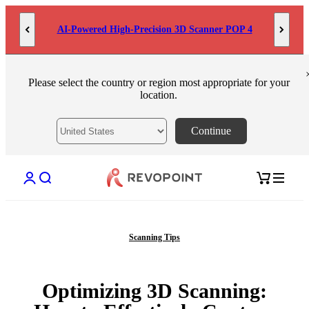
Skip to content
AI-Powered High-Precision 3D Scanner POP 4
Please select the country or region most appropriate for your
location.
Continue
Open account page
Open search
Open cart
Scanning Tips
Optimizing 3D Scanning: