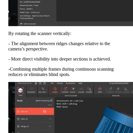
By rotating the scanner vertically:
- The alignment between ridges changes relative to the
camera’s perspective.
- More direct visibility into deeper sections is achieved.
-Combining multiple frames during continuous scanning
reduces or eliminates blind spots.