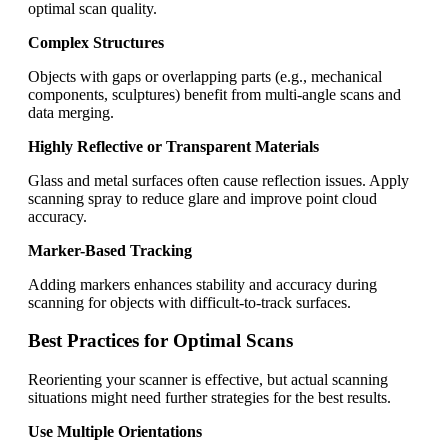
optimal scan quality.
Complex Structures
Objects with gaps or overlapping parts (e.g., mechanical
components, sculptures) benefit from multi-angle scans and
data merging.
Highly Reflective or Transparent Materials
Glass and metal surfaces often cause reflection issues. Apply
scanning spray to reduce glare and improve point cloud
accuracy.
Marker-Based Tracking
Adding markers enhances stability and accuracy during
scanning for objects with difficult-to-track surfaces.
Best Practices for Optimal Scans
Reorienting your scanner is effective, but actual scanning
situations might need further strategies for the best results.
Use Multiple Orientations