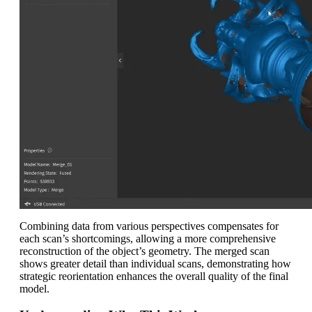
Combining data from various perspectives compensates for
each scan’s shortcomings, allowing a more comprehensive
reconstruction of the object’s geometry. The merged scan
shows greater detail than individual scans, demonstrating how
strategic reorientation enhances the overall quality of the final
model.