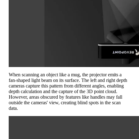
When scanning an object like a mug, the projector emits a
fan-shaped light beam on its surface. The left and right depth
cameras capture this pattern from different angles, enabling
depth calculation and the capture of the 3D point cloud.
However, areas obscured by features like handles may fall
outside the cameras' view, creating blind spots in the scan
data.