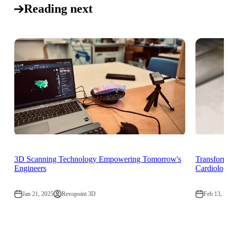
Reading next
3D Scanning Technology Empowering Tomorrow's
Transform
Engineers
Cardiolog
Jan 21, 2025
Revopoint 3D
Feb 13, 2