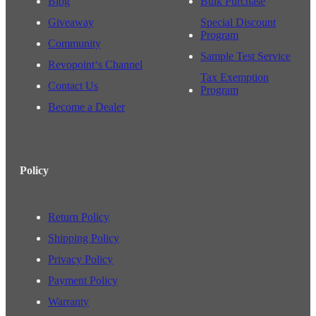
Blog
Bulk Purchase
Giveaway
Special Discount
Program
Community
Sample Test Service
Revopoint‘s Channel
Tax Exemption
Contact Us
Program
Become a Dealer
Policy
Return Policy
Shipping Policy
Privacy Policy
Payment Policy
Warranty