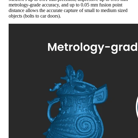
metrology-grade accuracy, and up to 0.05 mm
f
usion point
distance allows the accurate capture of small to medium sized
objects (bolts to car doors).