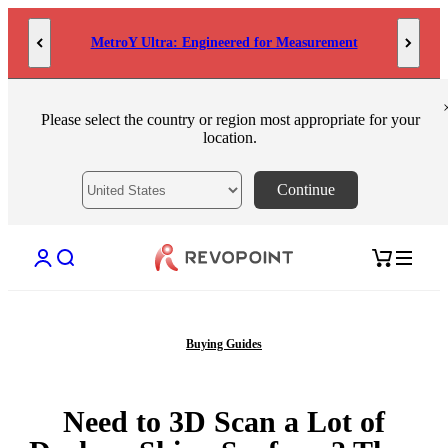
Skip to content
MetroY Ultra: Engineered for Measurement
Please select the country or region most appropriate for your
location.
Continue
Open account page
Open search
Open cart
Buying Guides
Need to 3D Scan a Lot of