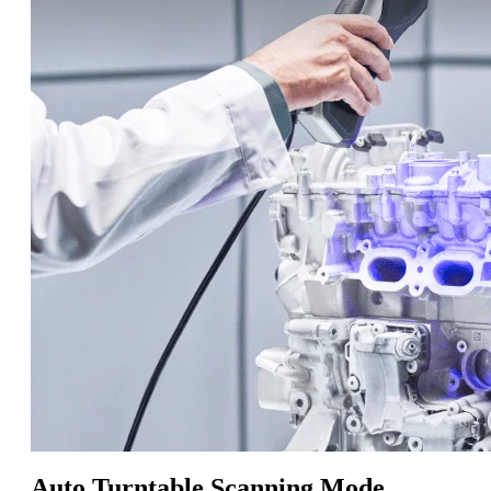
Auto Turntable Scanning Mode