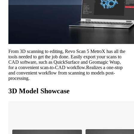
From 3D scanning to editing, Revo Scan 5 MetroX has all the
tools needed to get the job done. Easily export your scans to
CAD software, such as QuickSurface and Geomagic Wrap,
for a convenient scan-to-CAD workflow.
R
ealizes a one-stop
and convenient workflow from scanning to models post-
processing.
3D Model Showcase