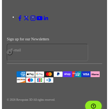
Sign up for our Newsletters
E-mail
Subscribe
© 2026 Revopoint 3D All rights reserved.