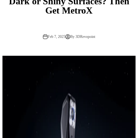
Dark or Shiny Surfaces? Then
Get MetroX
Feb 7, 2025
By 3DRevopoint