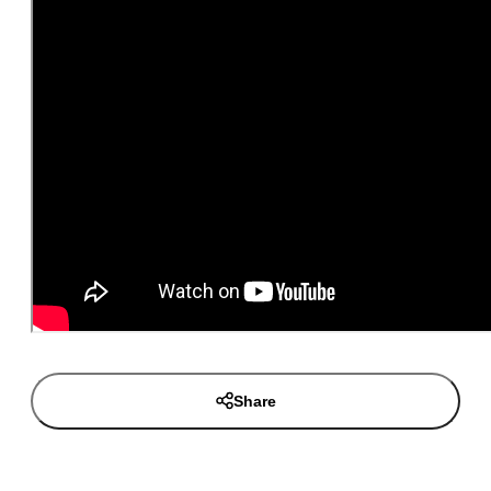
Share