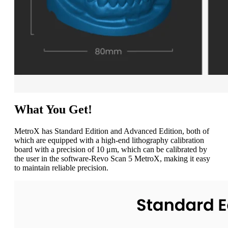
What You Get!
MetroX has Standard Edition and Advanced Edition, both of
which are equipped with a high-end lithography calibration
board with a precision of 10 μm, which can be calibrated by
the user in the software-Revo Scan 5 MetroX, making it easy
to maintain reliable precision.