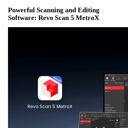
Powerful Scanning and Editing
Software: Revo Scan 5 MetroX