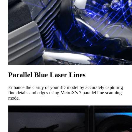
Parallel Blue Laser Lines
Enhance the clarity of your 3D model by accurately capturing
fine details and edges using MetroX's 7 parallel line scanning
mode.