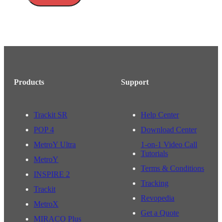
Products
Support
Trackit SR
Help Center
POP 4
Download Center
MetroY Ultra
1-on-1 Video Call
Tutorials
MetroY
Terms & Conditions
INSPIRE 2
Tracking
Trackit
Revopedia
MetroX
Get a Quote
MIRACO Plus