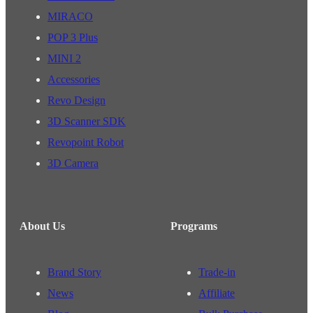
MIRACO
POP 3 Plus
MINI 2
Accessories
Revo Design
3D Scanner SDK
Revopoint Robot
3D Camera
About Us
Programs
Brand Story
Trade-in
News
Affiliate