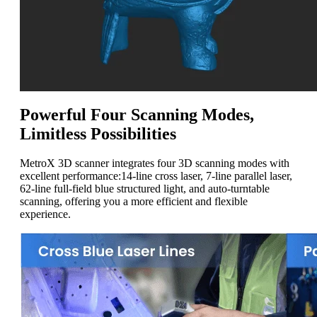
Powerful Four Scanning Modes,
Limitless Possibilities
MetroX 3D scanner integrates four
3D
scanning modes with
excellent performance
:
14-line cross laser, 7-line parallel laser,
62-line full-field blue structured light, and auto-turntable
scanning, offering
you
a more efficient and flexible
experience.