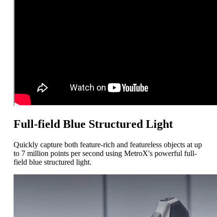
Full-field Blue Structured Light
Quickly capture both feature-rich and featureless objects at up
to 7 million points per second using MetroX's powerful full-
field blue structured light.