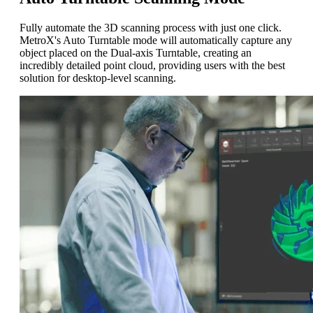
Fully automate the 3D scanning process with just one click.
MetroX's Auto Turntable mode will automatically capture any
object placed on the Dual-axis Turntable, creating an
incredibly detailed point cloud
, providing users with the best
solution for desktop-level scanning.