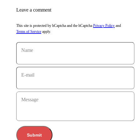
Leave a comment
This site is protected by hCaptcha and the hCaptcha
Privacy Policy
and
Terms of Service
apply.
Name
E-mail
Message
Submit