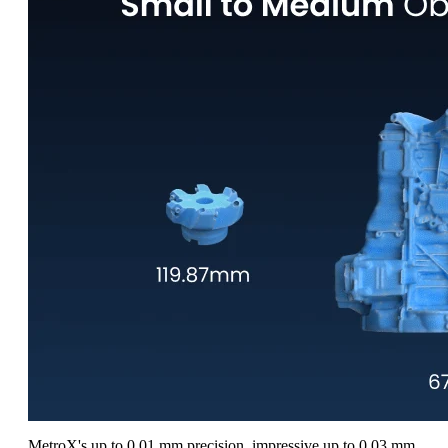
MetroX's up to 0.01 mm precision, impressive up to 0.03 mm