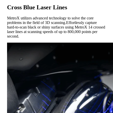
Cross Blue Laser Lines
MetroX utilizes advanced technology to solve the core
problems in the field of 3D scanning
.
Effortlessly capture
hard-to-scan black or shiny surfaces using MetroX 14 crossed
laser lines at scanning speeds of up to 800,000 points per
second.