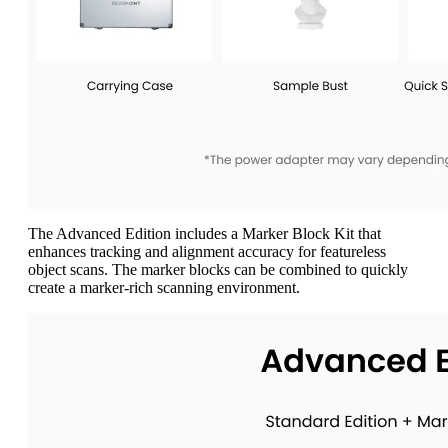
The Advanced Edition includes a Marker Block Kit that
enhances tracking and alignment accuracy for featureless
object scans. The marker blocks can be combined to quickly
create a marker-rich scanning environment.