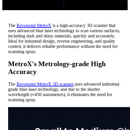
The
Revopoint MetroX
is a high-accuracy 3D scanner that
uses advanced blue laser technology to scan various surfaces,
including dark and shiny materials, quickly and accurately.
Ideal for industrial design, reverse engineering, and quality
control, it delivers reliable performance without the need for
scanning spray.
MetroX's Metrology-grade High
Accuracy
The
Revopoint MetroX 3D scanner
uses advanced industrial-
grade blue laser technology, and due to the shorter
wavelength (≈450 nanometers), it eliminates the need for
scanning spray.