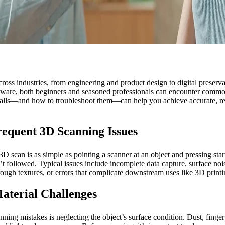
oss industries, from engineering and product design to digital preservat
ftware, both beginners and seasoned professionals can encounter commo
tfalls—and how to troubleshoot them—can help you achieve accurate, re
equent 3D Scanning Issues
D scan is as simple as pointing a scanner at an object and pressing start
en’t followed. Typical issues include incomplete data capture, surface no
rough textures, or errors that complicate downstream uses like 3D pri
aterial Challenges
ng mistakes is neglecting the object’s surface condition. Dust, fingerpr