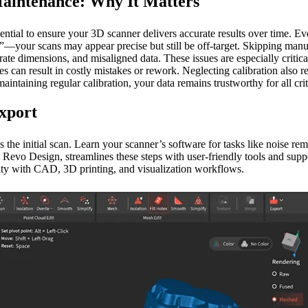
Maintenance: Why It Matters
ential to ensure your 3D scanner delivers accurate results over time. E
s”—your scans may appear precise but still be off-target. Skipping man
ate dimensions, and misaligned data. These issues are especially critical
s can result in costly mistakes or rework. Neglecting calibration also re
maintaining regular calibration, your data remains trustworthy for all crit
Export
s the initial scan. Learn your scanner’s software for tasks like noise re
Revo Design, streamlines these steps with user-friendly tools and suppor
ity with CAD, 3D printing, and visualization workflows.