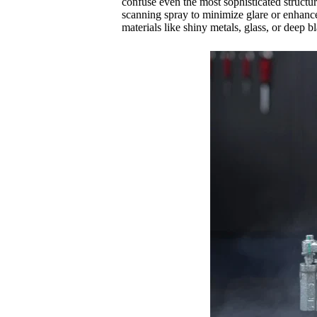
confuse even the most sophisticated structure
scanning spray to minimize glare or enhance
materials like shiny metals, glass, or deep bl