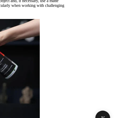
object and, if necessary, use a matte
ticularly when working with challenging