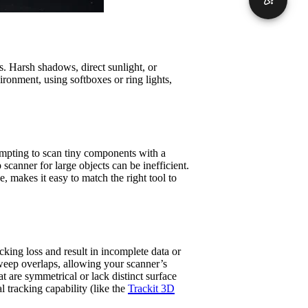
rs. Harsh shadows, direct sunlight, or
ronment, using softboxes or ring lights,
tempting to scan tiny components with a
scanner for large objects can be inefficient.
e, makes it easy to match the right tool to
king loss and result in incomplete data or
sweep overlaps, allowing your scanner’s
 are symmetrical or lack distinct surface
l tracking capability (like the
Trackit 3D