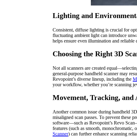
Lighting and Environment
Consistent, diffuse lighting is crucial for o
fluctuating ambient light can introduce unw
helps ensure even illumination and reliable 
Choosing the Right 3D Sca
Not all scanners are created equal—selecting
general-purpose handheld scanner may result 
Revopoint’s diverse lineup, including the
M
your workflow, whether you’re scanning jewel
Movement, Tracking, and 
Another common issue during handheld 3D sca
misaligned scan passes. To prevent these pr
software—such as Revopoint’s Revo Scan—to a
features (such as smooth, monochromatic, or 
Scanner
) can further enhance scanning reliab