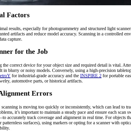
al Factors
ptimal results, especially for photogrammetry and structured light scanne
anted artifacts and reduce model accuracy. Scanning in a controlled envi
data capture.
nner for the Job
 the correct device for your object size and required detail is vital. At
in blurry or noisy models. Conversely, using a high-precision tabletop 
etroY
for industrial-grade accuracy and the
INSPIRE 2
for portable eas
ry, automotive parts, or historical artifacts.
Alignment Errors
nning is moving too quickly or inconsistently, which can lead to trac
oblems, it’s important to maintain a steady pace and ensure each scan 
ccurately track coverage and alignment in real time. For objects that
patternless surfaces), using markers or opting for a scanner with optica
ility.