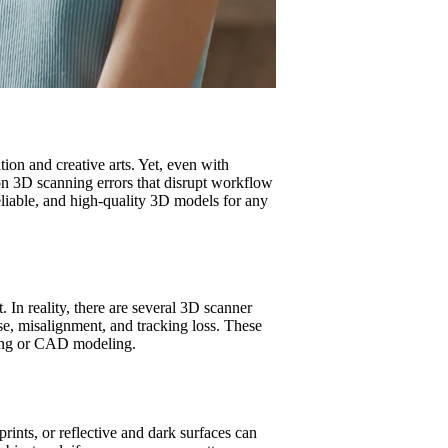
ion and creative arts. Yet, even with
n 3D scanning errors that disrupt workflow
liable, and high-quality 3D models for any
. In reality, there are several 3D scanner
ise, misalignment, and tracking loss. These
nting or CAD modeling.
ints, or reflective and dark surfaces can