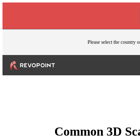
Skip to content
Please select the country o
Common 3D Scan