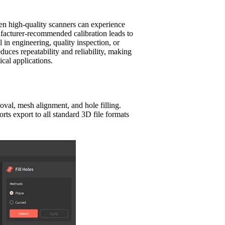
ven high-quality scanners can experience
ufacturer-recommended calibration leads to
 in engineering, quality inspection, or
duces repeatability and reliability, making
ical applications.
moval, mesh alignment, and hole filling.
ts export to all standard 3D file formats