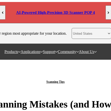
AI-Powered High-Precision 3D Scanner POP 4
r region most appropriate for your location.
Products
Applications
Support
Community
About Us
Scanning Tips
ning Mistakes (and How