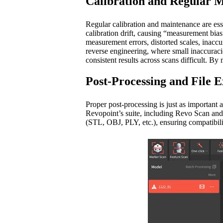
Calibration and Regular 
Regular calibration and maintenance are ess
calibration drift, causing “measurement bia
measurement errors, distorted scales, inaccur
reverse engineering, where small inaccuracie
consistent results across scans difficult. By 
Post-Processing and File 
Proper post-processing is just as important a
Revopoint’s suite, including Revo Scan and 
(STL, OBJ, PLY, etc.), ensuring compatibil