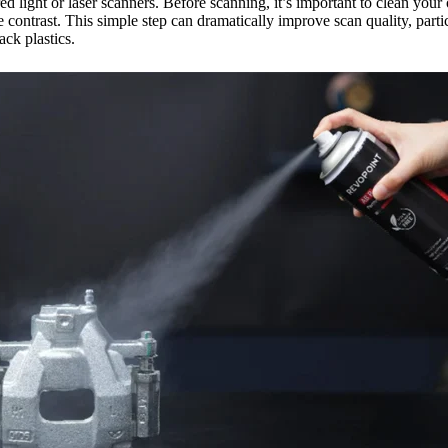
d light or laser scanners. Before scanning, it’s important to clean your 
 contrast. This simple step can dramatically improve scan quality, par
ack plastics.