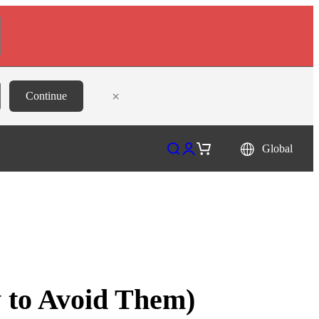
×
Continue
Open search
Open account page
Open cart
Global
 to Avoid Them)