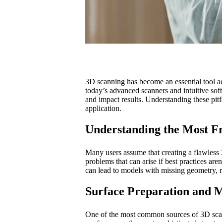
3D scanning has become an essential tool acr
today’s advanced scanners and intuitive so
and impact results. Understanding these pi
application.
Understanding the Most Fr
Many users assume that creating a flawless 3
problems that can arise if best practices ar
can lead to models with missing geometry, 
Surface Preparation and M
One of the most common sources of 3D scanni