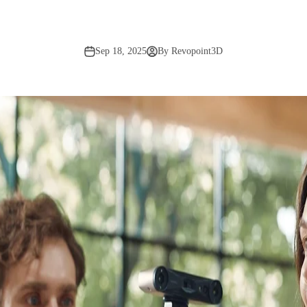
Sep 18, 2025
By Revopoint3D