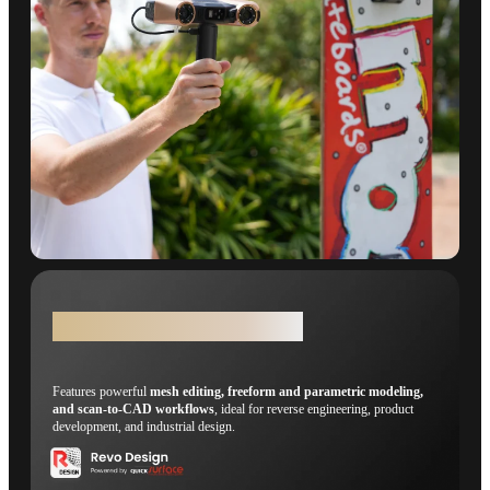
Revo Design - Scans-to-CADs
Features powerful
mesh editing, freeform and parametric modeling,
and scan-to-CAD workflows
, ideal for reverse engineering, product
development, and industrial design.