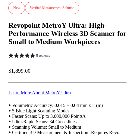
New
Verified Measurement Solution
Revopoint MetroY Ultra: High-
Performance Wireless 3D Scanner for
Small to Medium Workpieces
8 reviews
Sale price
$1,899.00
Learn More About MetroY Ultra
ꔷ Volumetric Accuracy: 0.015 + 0.04 mm x L (m)
ꔷ 5 Blue Light Scanning Modes
ꔷ Faster Scans: Up to 3,000,000 Points/s
ꔷ Ultra-Rapid Scans: 34 Cross-lines
ꔷ Scanning Volume: Small to Medium
ꔷ Certified 3D Measurement & Inspection -Requires Revo