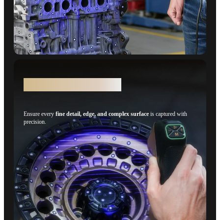
Details - 15 Parallel Lines
Ensure every
fine detail, edge, and complex surface
is captured with
precision.