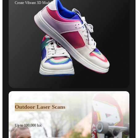
Create Vibrant 3D Models.
Outdoor Laser Scans
Up to 100,000 lux