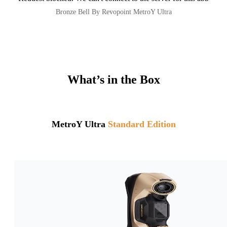
Bronze Bell By Revopoint MetroY Ultra
What’s in the Box
MetroY Ultra
Standard Edition