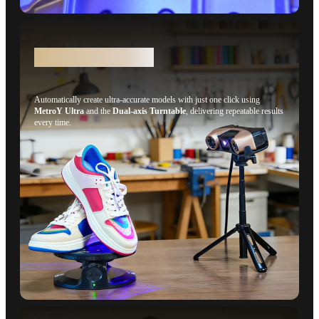
Auto Turntable Mode
Automatically create ultra-accurate models with just one click using
MetroY Ultra
and the
Dual-axis Turntable
, delivering repeatable results
every time.