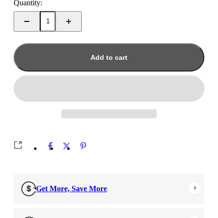
Quantity:
Add to cart
Get More, Save More