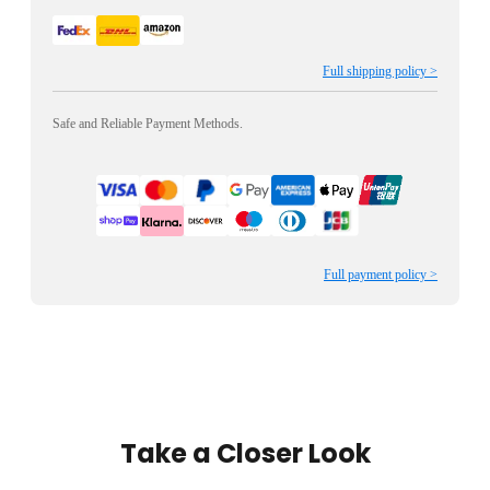
Full shipping policy >
Safe and Reliable Payment Methods.
Full payment policy >
Take a Closer Look