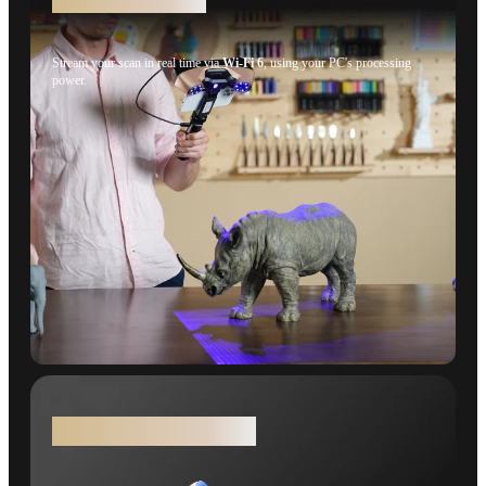
Stream your scan in real time via
Wi-Fi 6
, using your PC's processing
power.
Real Color, Real Results