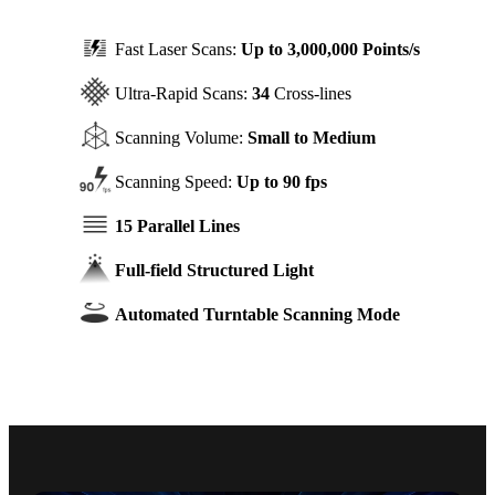
Fast Laser Scans:
Up to 3,000,000 Points/s
Ultra-Rapid Scans:
34
Cross-lines
Scanning Volume:
Small to Medium
Scanning Speed:
Up to 90 fps
15 Parallel Lines
Full-field Structured Light
Automated Turntable Scanning Mode
On-site, Real-time Accuracy
Verification CMM-Certified Ball Plate