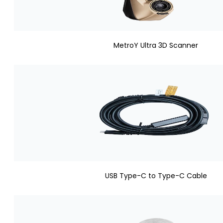
MetroY Ultra 3D Scanner
USB Type-C to Type-C Cable