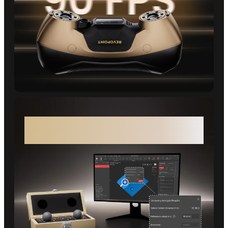
MetroY Ultra CMM Edition - Verified
Measurements