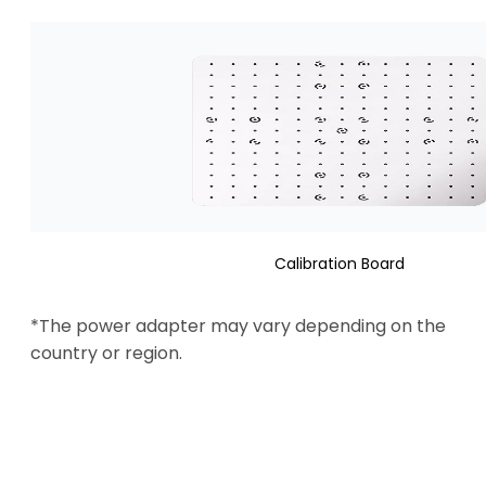
Calibration Board
*The power adapter may vary depending on the 
country or region.