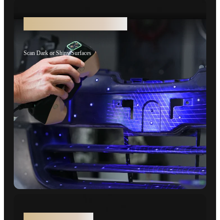
No Scanning Spray Needed
Scan Dark or Shiny Surfaces
Wireless Scanning