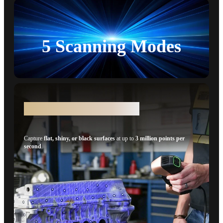
5 Scanning Modes
100% Faster* - 34 Cross-lines
Capture
flat, shiny, or black surfaces
at up to
3 million points per
second
.