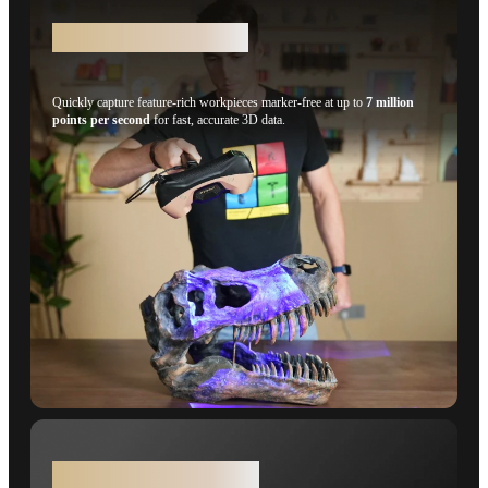
Structured Light Mode
Quickly capture feature-rich workpieces marker-free at up to
7 million
points per second
for fast, accurate 3D data.
0.015 + 0.04 mm x L (m)