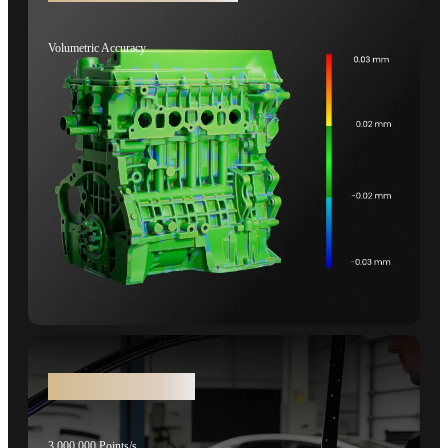
Volumetric Accuracy
Faster Laser Scans
3,000,000 Points/s