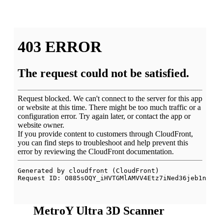
MetroY Ultra 3D Scanner