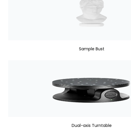
Sample Bust
Dual-axis Turntable