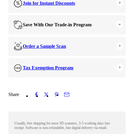
Join for Instant Discounts
Save With Our Trade-in Program
Order a Sample Scan
Tax Exemption Program
Share
Usually, free shipping for most 3D scanners, 3-5 working days fast
receipt. Software is non-refundable, fast digital delivery via email.