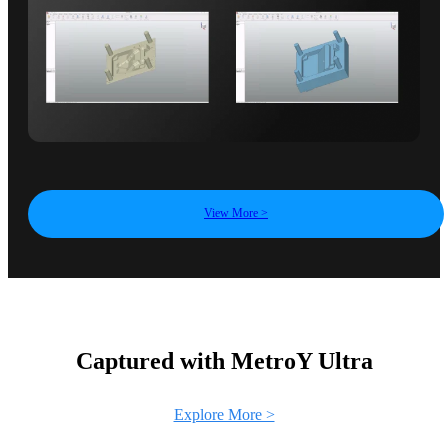
View More >
Captured with MetroY Ultra
Explore More >