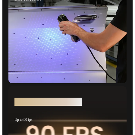
50% Faster Scanning Speeds
Up to 90 fps