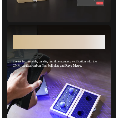
On-site, Real-time Accuracy Verification
(CMM Edition)
Ensure fast, reliable, on-site, real-time accuracy verification with the
CMM-certified carbon fiber ball plate and
Revo Metro
.