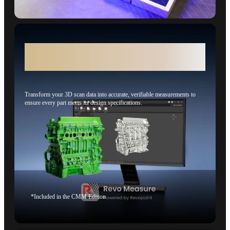
Revo Measure - From 3D Scans to 3D
Measurement
Transform your 3D scan data into accurate, verifiable measurements to
ensure every part meets its design specifications.
*Included in the CMM Edition