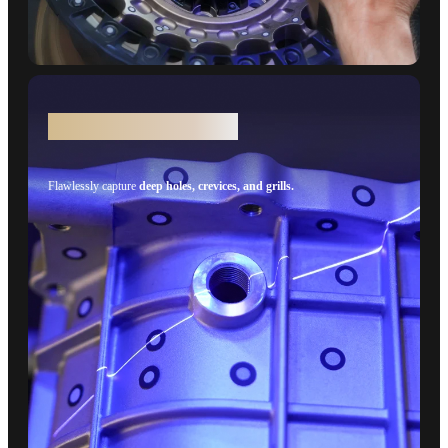
Deep Holes - Single Line
Flawlessly capture
deep holes, crevices, and grills.