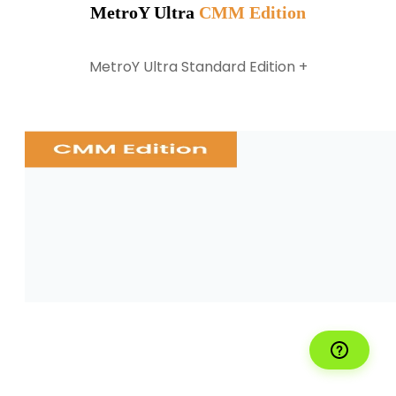
MetroY Ultra
CMM Edition
MetroY Ultra Standard Edition +