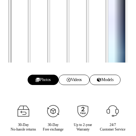
Photos
Videos
Models
30-Day
30-Day
Up to 2-year
24/7
No-hassle returns
Free exchange
Warranty
Customer Service