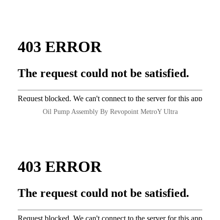
Oil Pump Assembly By Revopoint MetroY Ultra