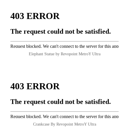
Elephant Statue by Revopoint MetroY Ultra
Crankcase By Revopoint MetroY Ultra