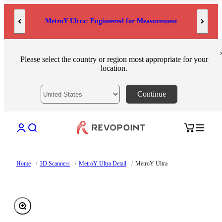
Skip to content
MetroY Ultra: Engineered for Measurement
Please select the country or region most appropriate for your
location.
Continue
Open account page
Open search
Open cart
Home
/
3D Scanners
/
MetroY Ultra Detail
/
MetroY Ultra
Zoom