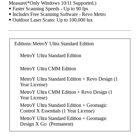
Measure(*Only Windows 10/11 Supported.)
ꔷ Faster Scanning Speeds - Up to 90 fps
ꔷ Includes Free Scanning Software - Revo Metro
ꔷ Outdoor Laser Scans: Up to 100,000 lux
Editions:
MetroY Ultra Standard Edition
MetroY Ultra Standard Edition
MetroY Ultra CMM Edition
MetroY Ultra Standard Edition + Revo Design (1 
Year License)
MetroY Ultra CMM Edition + Revo Design (1 
Year License)
MetroY Ultra Standard Edition + Geomagic 
Control X Essentials (1 Year License)
MetroY Ultra Standard Edition + Geomagic 
Design X Go  (Permanent)