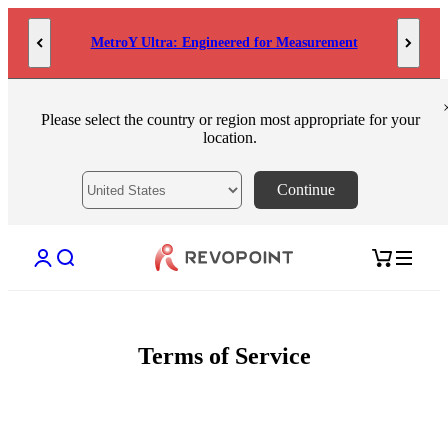
Skip to content
MetroY Ultra: Engineered for Measurement
Please select the country or region most appropriate for your
location.
Continue
Open account page
Open search
Open cart
Terms of Service