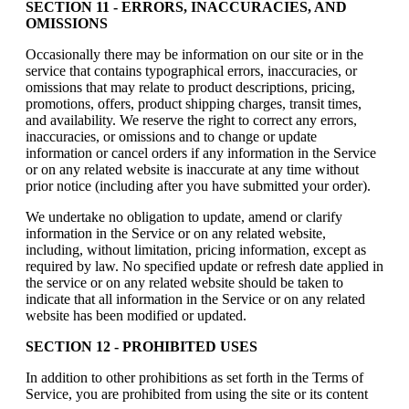
SECTION 11 - ERRORS, INACCURACIES, AND
OMISSIONS
Occasionally there may be information on our site or in the
service that contains typographical errors, inaccuracies, or
omissions that may relate to product descriptions, pricing,
promotions, offers, product shipping charges, transit times,
and availability. We reserve the right to correct any errors,
inaccuracies, or omissions and to change or update
information or cancel orders if any information in the Service
or on any related website is inaccurate at any time without
prior notice (including after you have submitted your order).
We undertake no obligation to update, amend or clarify
information in the Service or on any related website,
including, without limitation, pricing information, except as
required by law. No specified update or refresh date applied in
the service or on any related website should be taken to
indicate that all information in the Service or on any related
website has been modified or updated.
SECTION 12 - PROHIBITED USES
In addition to other prohibitions as set forth in the Terms of
Service, you are prohibited from using the site or its content