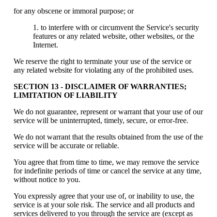
for any obscene or immoral purpose; or
to interfere with or circumvent the Service's security
features or any related website, other websites, or the
Internet.
We reserve the right to terminate your use of the service or
any related website for violating any of the prohibited uses.
SECTION 13 - DISCLAIMER OF WARRANTIES;
LIMITATION OF LIABILITY
We do not guarantee, represent or warrant that your use of our
service will be uninterrupted, timely, secure, or error-free.
We do not warrant that the results obtained from the use of the
service will be accurate or reliable.
You agree that from time to time, we may remove the service
for indefinite periods of time or cancel the service at any time,
without notice to you.
You expressly agree that your use of, or inability to use, the
service is at your sole risk. The service and all products and
services delivered to you through the service are (except as