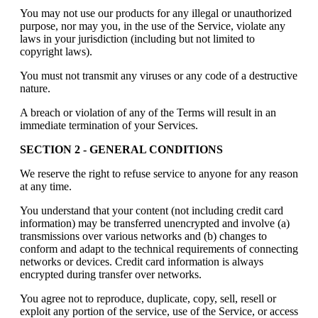
You may not use our products for any illegal or unauthorized
purpose, nor may you, in the use of the Service, violate any
laws in your jurisdiction (including but not limited to
copyright laws).
You must not transmit any viruses or any code of a destructive
nature.
A breach or violation of any of the Terms will result in an
immediate termination of your Services.
SECTION 2 - GENERAL CONDITIONS
We reserve the right to refuse service to anyone for any reason
at any time.
You understand that your content (not including credit card
information) may be transferred unencrypted and involve (a)
transmissions over various networks and (b) changes to
conform and adapt to the technical requirements of connecting
networks or devices. Credit card information is always
encrypted during transfer over networks.
You agree not to reproduce, duplicate, copy, sell, resell or
exploit any portion of the service, use of the Service, or access