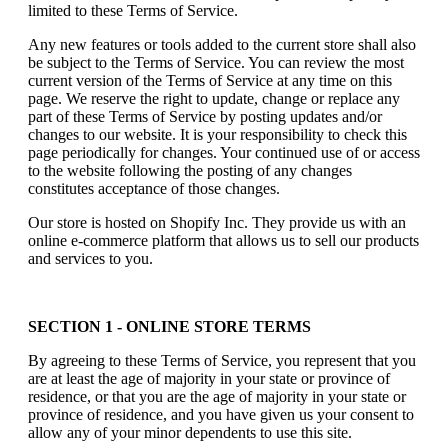
limited to these Terms of Service.
Any new features or tools added to the current store shall also
be subject to the Terms of Service. You can review the most
current version of the Terms of Service at any time on this
page. We reserve the right to update, change or replace any
part of these Terms of Service by posting updates and/or
changes to our website. It is your responsibility to check this
page periodically for changes. Your continued use of or access
to the website following the posting of any changes
constitutes acceptance of those changes.
Our store is hosted on Shopify Inc. They provide us with an
online e-commerce platform that allows us to sell our products
and services to you.
SECTION 1 - ONLINE STORE TERMS
By agreeing to these Terms of Service, you represent that you
are at least the age of majority in your state or province of
residence, or that you are the age of majority in your state or
province of residence, and you have given us your consent to
allow any of your minor dependents to use this site.