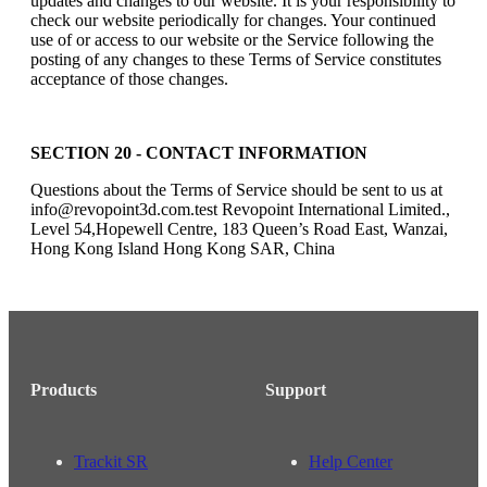
updates and changes to our website. It is your responsibility to
check our website periodically for changes. Your continued
use of or access to our website or the Service following the
posting of any changes to these Terms of Service constitutes
acceptance of those changes.
SECTION 20 - CONTACT INFORMATION
Questions about the Terms of Service should be sent to us at
info@revopoint3d.com.test Revopoint International Limited.,
Level 54,Hopewell Centre, 183 Queen’s Road East, Wanzai,
Hong Kong Island Hong Kong SAR, China
Products
Support
Trackit SR
Help Center