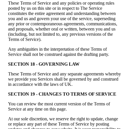
These Terms of Service and any policies or operating rules
posted by us on this site or in respect to The Service
constitutes the entire agreement and understanding between
you and us and govern your use of the service, superseding
any prior or contemporaneous agreements, communications,
and proposals, whether oral or written, between you and us
(including, but not limited to, any previous versions of the
Terms of Service).
Any ambiguities in the interpretation of these Terms of
Service shall not be construed against the drafting party.
SECTION 18 - GOVERNING LAW
These Terms of Service and any separate agreements whereby
we provide you Services shall be governed by and construed
in accordance with the laws of UK.
SECTION 19 - CHANGES TO TERMS OF SERVICE
You can review the most current version of the Terms of
Service at any time on this page.
At our sole discretion, we reserve the right to update, change
or replace any part of these Terms of Service by posting