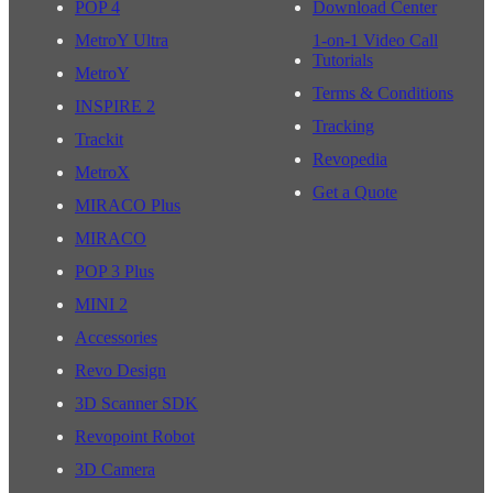
POP 4
Download Center
MetroY Ultra
1-on-1 Video Call
Tutorials
MetroY
Terms & Conditions
INSPIRE 2
Tracking
Trackit
Revopedia
MetroX
Get a Quote
MIRACO Plus
MIRACO
POP 3 Plus
MINI 2
Accessories
Revo Design
3D Scanner SDK
Revopoint Robot
3D Camera