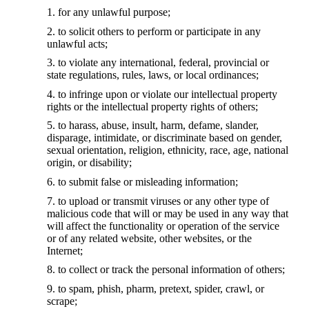
for any unlawful purpose;
to solicit others to perform or participate in any
unlawful acts;
to violate any international, federal, provincial or
state regulations, rules, laws, or local ordinances;
to infringe upon or violate our intellectual property
rights or the intellectual property rights of others;
to harass, abuse, insult, harm, defame, slander,
disparage, intimidate, or discriminate based on gender,
sexual orientation, religion, ethnicity, race, age, national
origin, or disability;
to submit false or misleading information;
to upload or transmit viruses or any other type of
malicious code that will or may be used in any way that
will affect the functionality or operation of the service
or of any related website, other websites, or the
Internet;
to collect or track the personal information of others;
to spam, phish, pharm, pretext, spider, crawl, or
scrape;