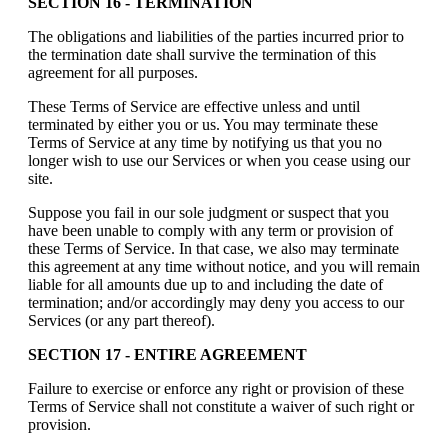
SECTION 16 - TERMINATION
The obligations and liabilities of the parties incurred prior to
the termination date shall survive the termination of this
agreement for all purposes.
These Terms of Service are effective unless and until
terminated by either you or us. You may terminate these
Terms of Service at any time by notifying us that you no
longer wish to use our Services or when you cease using our
site.
Suppose you fail in our sole judgment or suspect that you
have been unable to comply with any term or provision of
these Terms of Service. In that case, we also may terminate
this agreement at any time without notice, and you will remain
liable for all amounts due up to and including the date of
termination; and/or accordingly may deny you access to our
Services (or any part thereof).
SECTION 17 - ENTIRE AGREEMENT
Failure to exercise or enforce any right or provision of these
Terms of Service shall not constitute a waiver of such right or
provision.