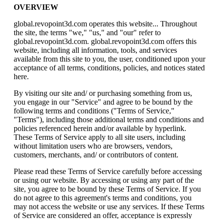
OVERVIEW
global.revopoint3d.com
operates this website... Throughout
the site, the terms "we," "us," and "our" refer to
global.revopoint3d.com. global.revopoint3d.com offers this
website, including all information, tools, and services
available from this site to you, the user, conditioned upon your
acceptance of all terms, conditions, policies, and notices stated
here.
By visiting our site and/ or purchasing something from us,
you engage in our "Service" and agree to be bound by the
following terms and conditions ("Terms of Service,"
"Terms"), including those additional terms and conditions and
policies referenced herein and/or available by hyperlink.
These Terms of Service apply to all site users, including
without limitation users who are browsers, vendors,
customers, merchants, and/ or contributors of content.
Please read these Terms of Service carefully before accessing
or using our website. By accessing or using any part of the
site, you agree to be bound by these Terms of Service. If you
do not agree to this agreement's terms and conditions, you
may not access the website or use any services. If these Terms
of Service are considered an offer, acceptance is expressly