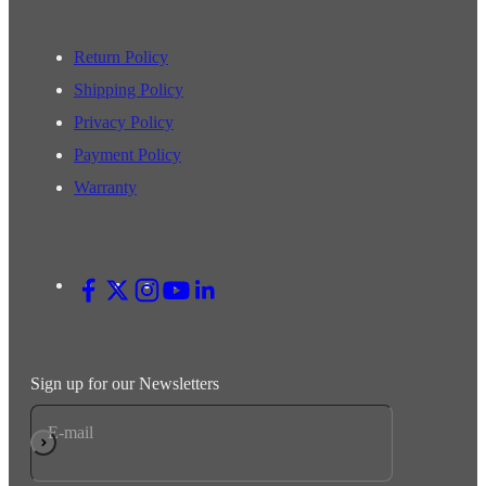
Return Policy
Shipping Policy
Privacy Policy
Payment Policy
Warranty
Sign up for our Newsletters
E-mail
Subscribe