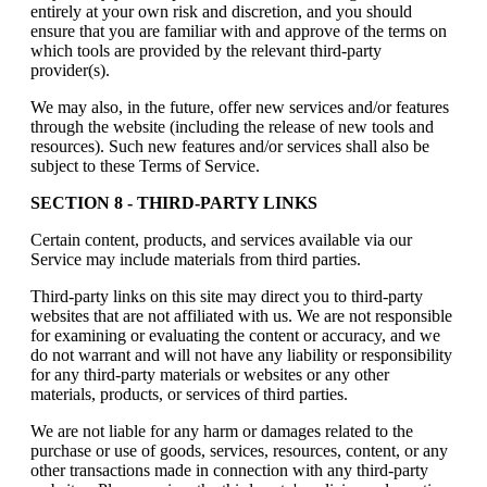
entirely at your own risk and discretion, and you should
ensure that you are familiar with and approve of the terms on
which tools are provided by the relevant third-party
provider(s).
We may also, in the future, offer new services and/or features
through the website (including the release of new tools and
resources). Such new features and/or services shall also be
subject to these Terms of Service.
SECTION 8 - THIRD-PARTY LINKS
Certain content, products, and services available via our
Service may include materials from third parties.
Third-party links on this site may direct you to third-party
websites that are not affiliated with us. We are not responsible
for examining or evaluating the content or accuracy, and we
do not warrant and will not have any liability or responsibility
for any third-party materials or websites or any other
materials, products, or services of third parties.
We are not liable for any harm or damages related to the
purchase or use of goods, services, resources, content, or any
other transactions made in connection with any third-party