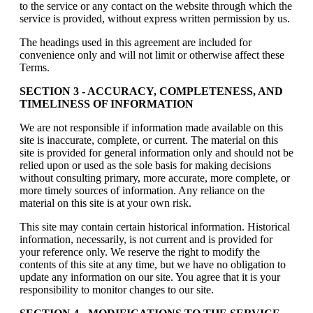
to the service or any contact on the website through which the
service is provided, without express written permission by us.
The headings used in this agreement are included for
convenience only and will not limit or otherwise affect these
Terms.
SECTION 3 - ACCURACY, COMPLETENESS, AND
TIMELINESS OF INFORMATION
We are not responsible if information made available on this
site is inaccurate, complete, or current. The material on this
site is provided for general information only and should not be
relied upon or used as the sole basis for making decisions
without consulting primary, more accurate, more complete, or
more timely sources of information. Any reliance on the
material on this site is at your own risk.
This site may contain certain historical information. Historical
information, necessarily, is not current and is provided for
your reference only. We reserve the right to modify the
contents of this site at any time, but we have no obligation to
update any information on our site. You agree that it is your
responsibility to monitor changes to our site.