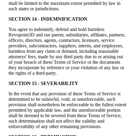
shall be limited to the maximum extent permitted by law in
such states or jurisdictions.
SECTION 14 - INDEMNIFICATION
You agree to indemnify, defend and hold harmless
Revopoint3D and our parent, subsidiaries, affiliates, partners,
officers, directors, agents, contractors, licensors, service
providers, subcontractors, suppliers, interns, and employees,
harmless from any claim or demand, including reasonable
attorneys' fees, made by any third party due to or arising out
of your breach of these Terms of Service or the documents
they incorporate by reference or your violation of any law or
the rights of a third-party.
SECTION 15 - SEVERABILITY
In the event that any provision of these Terms of Service is
determined to be unlawful, void, or unenforceable, such
provision shall nonetheless be enforceable to the fullest extent
permitted by applicable law, and the unenforceable portion
shall be deemed to be severed from these Terms of Service,
such determination shall not affect the validity and
enforceability of any other remaining provisions.