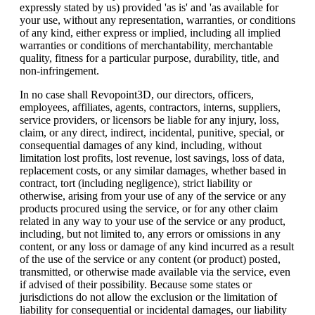
expressly stated by us) provided 'as is' and 'as available for
your use, without any representation, warranties, or conditions
of any kind, either express or implied, including all implied
warranties or conditions of merchantability, merchantable
quality, fitness for a particular purpose, durability, title, and
non-infringement.
In no case shall Revopoint3D, our directors, officers,
employees, affiliates, agents, contractors, interns, suppliers,
service providers, or licensors be liable for any injury, loss,
claim, or any direct, indirect, incidental, punitive, special, or
consequential damages of any kind, including, without
limitation lost profits, lost revenue, lost savings, loss of data,
replacement costs, or any similar damages, whether based in
contract, tort (including negligence), strict liability or
otherwise, arising from your use of any of the service or any
products procured using the service, or for any other claim
related in any way to your use of the service or any product,
including, but not limited to, any errors or omissions in any
content, or any loss or damage of any kind incurred as a result
of the use of the service or any content (or product) posted,
transmitted, or otherwise made available via the service, even
if advised of their possibility. Because some states or
jurisdictions do not allow the exclusion or the limitation of
liability for consequential or incidental damages, our liability