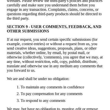
websites. Please review the third-party's policies and practices
carefully and make sure you understand them before you
engage in any transaction. Complaints, claims, concerns, or
questions regarding third-party products should be directed to
the third party.
SECTION 9 - USER COMMENTS, FEEDBACK, AND
OTHER SUBMISSIONS
If at our request, you send certain specific submissions (for
example, contest entries) or without a request from us, you
send creative ideas, suggestions, proposals, plans, or other
materials, whether online, by email, by postal mail, or
otherwise (collectively, 'comments), you agree that we may, at
any time, without restriction, edit, copy, publish, distribute,
translate and otherwise use in any medium any comments that
you forward to us.
We are and shall be under no obligation:
To maintain any comments in confidence
To pay compensation for any comments
To respond to any comments
We may, but have no obligation to, monitor, edit or remove