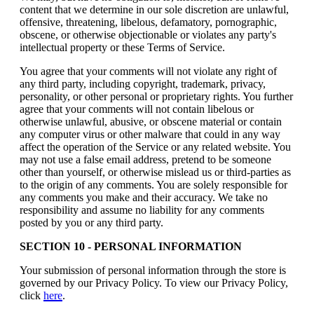
content that we determine in our sole discretion are unlawful,
offensive, threatening, libelous, defamatory, pornographic,
obscene, or otherwise objectionable or violates any party's
intellectual property or these Terms of Service.
You agree that your comments will not violate any right of
any third party, including copyright, trademark, privacy,
personality, or other personal or proprietary rights. You further
agree that your comments will not contain libelous or
otherwise unlawful, abusive, or obscene material or contain
any computer virus or other malware that could in any way
affect the operation of the Service or any related website. You
may not use a false email address, pretend to be someone
other than yourself, or otherwise mislead us or third-parties as
to the origin of any comments. You are solely responsible for
any comments you make and their accuracy. We take no
responsibility and assume no liability for any comments
posted by you or any third party.
SECTION 10 - PERSONAL INFORMATION
Your submission of personal information through the store is
governed by our Privacy Policy. To view our Privacy Policy,
click
here
.