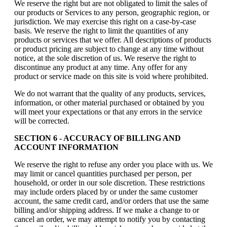
We reserve the right but are not obligated to limit the sales of
our products or Services to any person, geographic region, or
jurisdiction. We may exercise this right on a case-by-case
basis. We reserve the right to limit the quantities of any
products or services that we offer. All descriptions of products
or product pricing are subject to change at any time without
notice, at the sole discretion of us. We reserve the right to
discontinue any product at any time. Any offer for any
product or service made on this site is void where prohibited.
We do not warrant that the quality of any products, services,
information, or other material purchased or obtained by you
will meet your expectations or that any errors in the service
will be corrected.
SECTION 6 - ACCURACY OF BILLING AND
ACCOUNT INFORMATION
We reserve the right to refuse any order you place with us. We
may limit or cancel quantities purchased per person, per
household, or order in our sole discretion. These restrictions
may include orders placed by or under the same customer
account, the same credit card, and/or orders that use the same
billing and/or shipping address. If we make a change to or
cancel an order, we may attempt to notify you by contacting