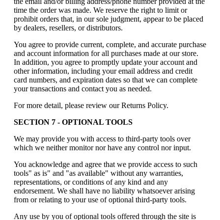
the email and/or billing address/phone number provided at the
time the order was made. We reserve the right to limit or
prohibit orders that, in our sole judgment, appear to be placed
by dealers, resellers, or distributors.
You agree to provide current, complete, and accurate purchase
and account information for all purchases made at our store.
In addition, you agree to promptly update your account and
other information, including your email address and credit
card numbers, and expiration dates so that we can complete
your transactions and contact you as needed.
For more detail, please review our Returns Policy.
SECTION 7 - OPTIONAL TOOLS
We may provide you with access to third-party tools over
which we neither monitor nor have any control nor input.
You acknowledge and agree that we provide access to such
tools" as is" and "as available" without any warranties,
representations, or conditions of any kind and any
endorsement. We shall have no liability whatsoever arising
from or relating to your use of optional third-party tools.
Any use by you of optional tools offered through the site is