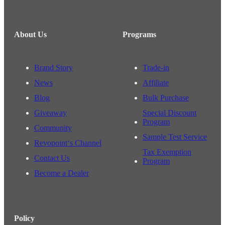
About Us
Programs
Brand Story
Trade-in
News
Affiliate
Blog
Bulk Purchase
Giveaway
Special Discount
Program
Community
Sample Test Service
Revopoint‘s Channel
Tax Exemption
Contact Us
Program
Become a Dealer
Policy