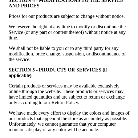
SECTION 4 - MODIFICATIONS TO THE SERVICE
AND PRICES
Prices for our products are subject to change without notice.
We reserve the right at any time to modify or discontinue the
Service (or any part or content thereof) without notice at any
time.
We shall not be liable to you or to any third party for any
modification, price change, suspension, or discontinuance of
the service.
SECTION 5 - PRODUCTS OR SERVICES (if
applicable)
Certain products or services may be available exclusively
online through the website. These products or services may
have limited quantities and are subject to return or exchange
only according to our Return Policy.
We have made every effort to display the colors and images of
our products that appear at the store as accurately as possible.
Unfortunately, we cannot guarantee that your computer
monitor's display of any color will be accurate.