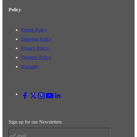
Policy
Return Policy
Shipping Policy
Privacy Policy
Payment Policy
Warranty
Sign up for our Newsletters
E-mail