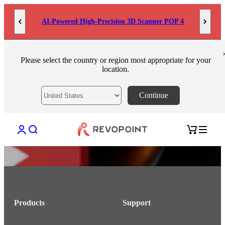
Skip to content
AI-Powered High-Precision 3D Scanner POP 4
Please select the country or region most appropriate for your
location.
Continue
Open account page
Open search
Open cart
Products
Support