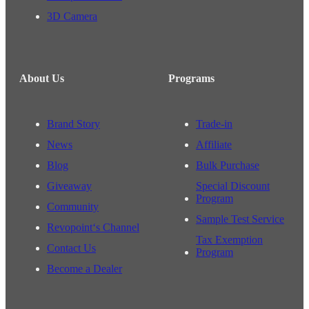
3D Camera
About Us
Programs
Brand Story
Trade-in
News
Affiliate
Blog
Bulk Purchase
Giveaway
Special Discount
Program
Community
Sample Test Service
Revopoint‘s Channel
Tax Exemption
Contact Us
Program
Become a Dealer