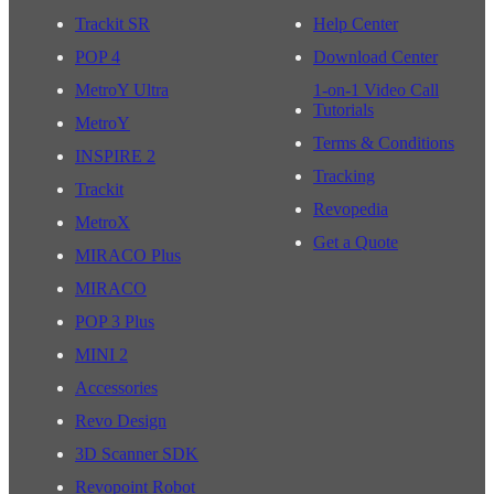
Trackit SR
Help Center
POP 4
Download Center
MetroY Ultra
1-on-1 Video Call
Tutorials
MetroY
Terms & Conditions
INSPIRE 2
Tracking
Trackit
Revopedia
MetroX
Get a Quote
MIRACO Plus
MIRACO
POP 3 Plus
MINI 2
Accessories
Revo Design
3D Scanner SDK
Revopoint Robot