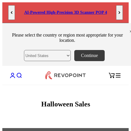
Skip to content
AI-Powered High-Precision 3D Scanner POP 4
Please select the country or region most appropriate for your
location.
Continue
Open account page
Open search
Open cart
Halloween Sales