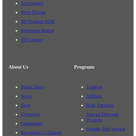
Accessories
Revo Design
3D Scanner SDK
Revopoint Robot
3D Camera
About Us
Programs
Brand Story
Trade-in
News
Affiliate
Blog
Bulk Purchase
Giveaway
Special Discount
Program
Community
Sample Test Service
Revopoint‘s Channel