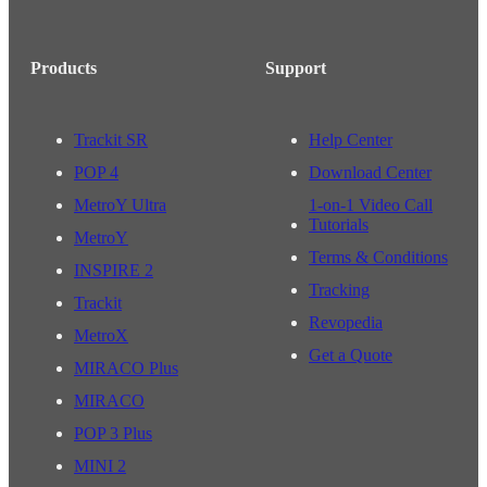
Products
Support
Trackit SR
Help Center
POP 4
Download Center
MetroY Ultra
1-on-1 Video Call
Tutorials
MetroY
Terms & Conditions
INSPIRE 2
Tracking
Trackit
Revopedia
MetroX
Get a Quote
MIRACO Plus
MIRACO
POP 3 Plus
MINI 2