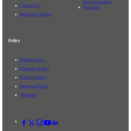
Tax Exemption
Contact Us
Program
Become a Dealer
Policy
Return Policy
Shipping Policy
Privacy Policy
Payment Policy
Warranty