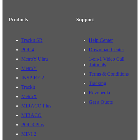
Products
Support
Trackit SR
Help Center
POP 4
Download Center
MetroY Ultra
1-on-1 Video Call
Tutorials
MetroY
Terms & Conditions
INSPIRE 2
Tracking
Trackit
Revopedia
MetroX
Get a Quote
MIRACO Plus
MIRACO
POP 3 Plus
MINI 2