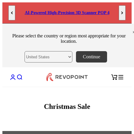
Skip to content
AI-Powered High-Precision 3D Scanner POP 4
Please select the country or region most appropriate for your
location.
Continue
Open account page
Open search
Open cart
Christmas Sale