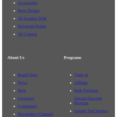
Accessories
Revo Design
3D Scanner SDK
Revopoint Robot
3D Camera
About Us
Programs
Brand Story
Trade-in
News
Affiliate
Blog
Bulk Purchase
Giveaway
Special Discount
Program
Community
Sample Test Service
Revopoint‘s Channel