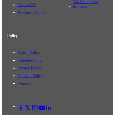
Tax Exemption
Contact Us
Program
Become a Dealer
Policy
Return Policy
Shipping Policy
Privacy Policy
Payment Policy
Warranty