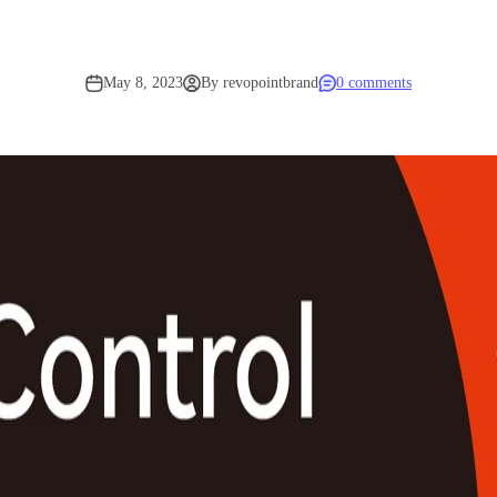
May 8, 2023
By revopointbrand
0 comments