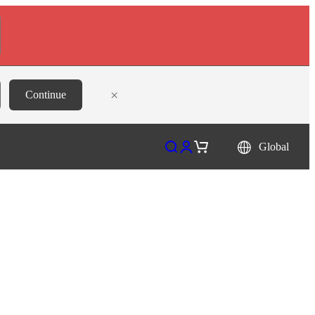
×
Continue
Open search
Open account page
Open cart
Global