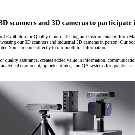
 3D scanners and 3D cameras to participate i
trol Exhibition for Quality Control Testing and Instrumentation from Ma
wcasing our 3D scanners and industrial 3D cameras in person. Our booth
er. You can come directly to our booth for information.
r for quality assurance, creates added value in information, communicatio
g, analytical equipment, optoelectronics, and QA systems for quality a