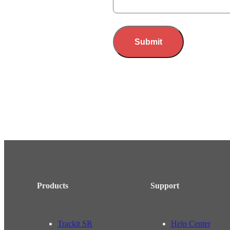
Submit
Products
Support
Trackit SR
Help Center