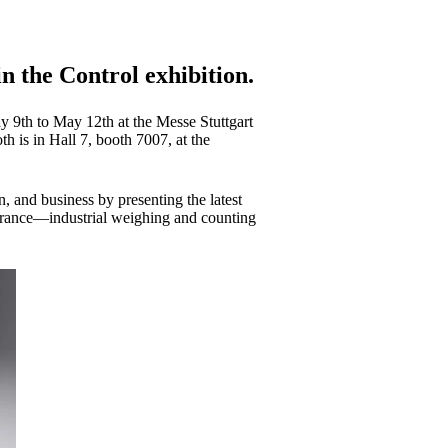
n the Control exhibition.
y 9th to May 12th at the Messe Stuttgart
 is in Hall 7, booth 7007, at the
n, and business by presenting the latest
ssurance—industrial weighing and counting