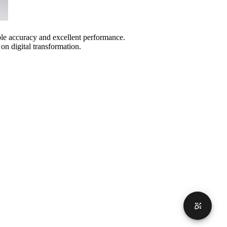
ble accuracy and excellent performance.
n digital transformation.