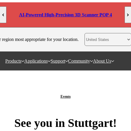
MetroY Ultra: Engineered for Measurement
r region most appropriate for your location.
Products
Applications
Support
Community
About Us
Events
See you in Stuttgart!