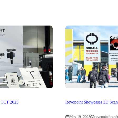
d+TCT 2023
Revopoint Showcases 3D Scanni
May 19, 2023
revopointbrand