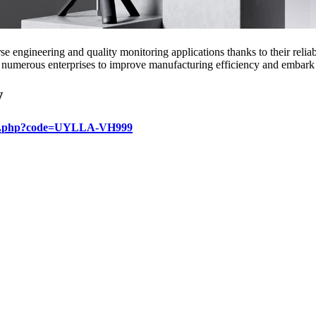
e engineering and quality monitoring applications thanks to their relia
 numerous enterprises to improve manufacturing efficiency and embark o
w
login.php?code=UYLLA-VH999