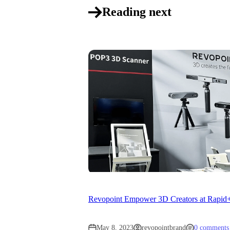
Reading next
Revopoint Empower 3D Creators at Rapi
May 8, 2023
revopointbrand
0 comments