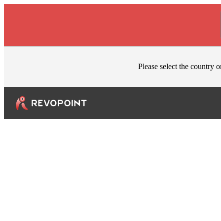
Skip to content
Please select the country o