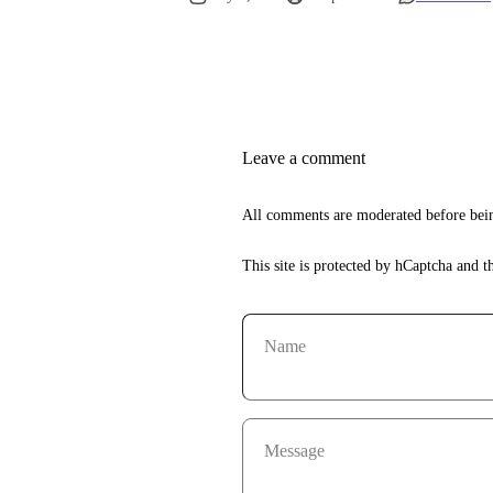
Leave a comment
All comments are moderated before bein
This site is protected by hCaptcha and 
Name
Message