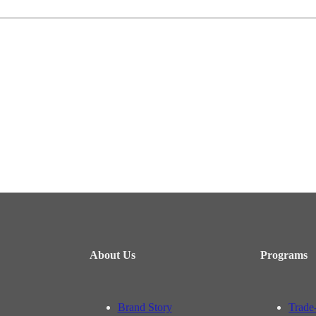
About Us
Programs
Brand Story
Trade