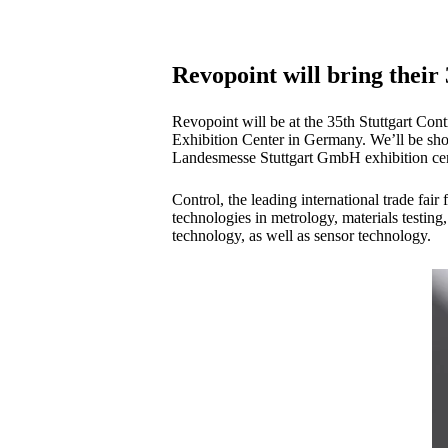
Revopoint will bring their
Revopoint will be at the 35th Stuttgart Con
Exhibition Center in Germany. We’ll be sho
Landesmesse Stuttgart GmbH exhibition cent
Control, the leading international trade fai
technologies in metrology, materials testin
technology, as well as sensor technology.