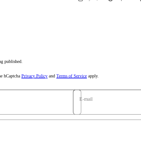
g published.
the hCaptcha
Privacy Policy
and
Terms of Service
apply.
E-mail