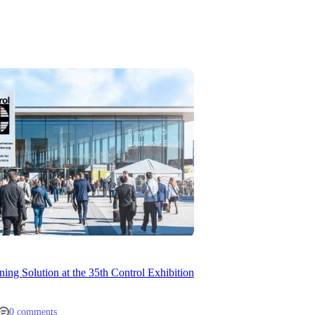
ng Solution at the 35th Control Exhibition
0 comments