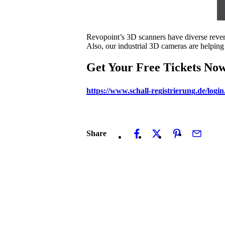
Revopoint’s 3D scanners have diverse revers
Also, our industrial 3D cameras are helping
Get Your Free Tickets No
https://www.schall-registrierung.de/
Share