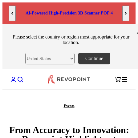
Skip to content
AI-Powered High-Precision 3D Scanner POP 4
Please select the country or region most appropriate for your
location.
Continue
Open account page
Open search
Open cart
Events
From Accuracy to Innovation: