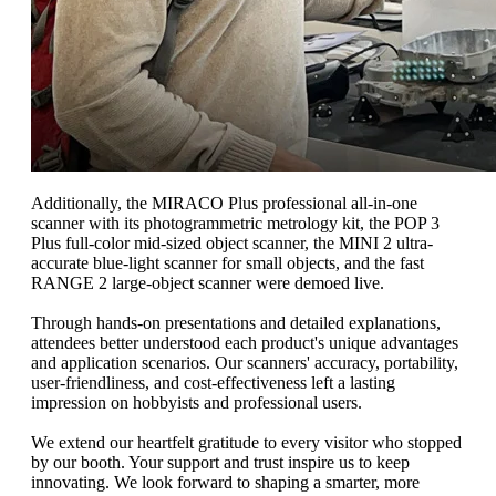
Additionally, the MIRACO Plus professional all-in-one
scanner with its photogrammetric metrology kit, the POP 3
Plus full-color mid-sized object scanner, the MINI 2 ultra-
accurate blue-light scanner for small objects, and the fast
RANGE 2 large-object scanner were demoed live.
Through hands-on presentations and detailed explanations,
attendees better understood each product's unique advantages
and application scenarios. Our scanners' accuracy, portability,
user-friendliness, and cost-effectiveness left a lasting
impression on hobbyists and professional users.
We extend our heartfelt gratitude to every visitor who stopped
by our booth. Your support and trust inspire us to keep
innovating. We look forward to shaping a smarter, more