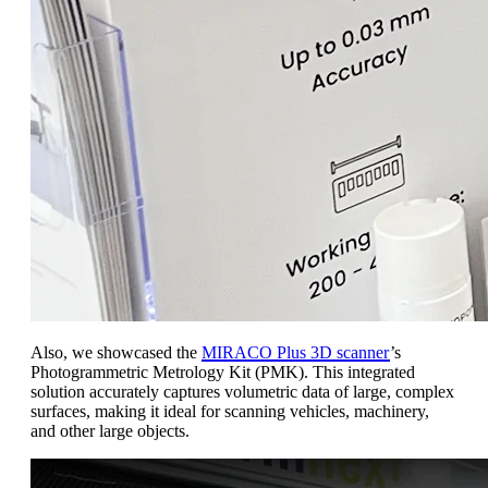
Also, we showcased the
MIRACO Plus 3D scanner
’s
Photogrammetric Metrology Kit (PMK). This integrated
solution accurately captures volumetric data of large, complex
surfaces, making it ideal for scanning vehicles, machinery,
and other large objects.