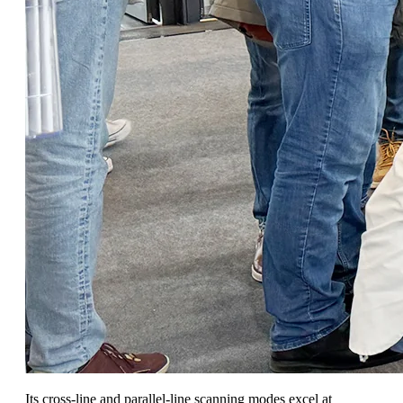
Its cross-line and parallel-line scanning modes excel at