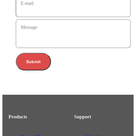
E-mail
Message
Submit
Products
Support