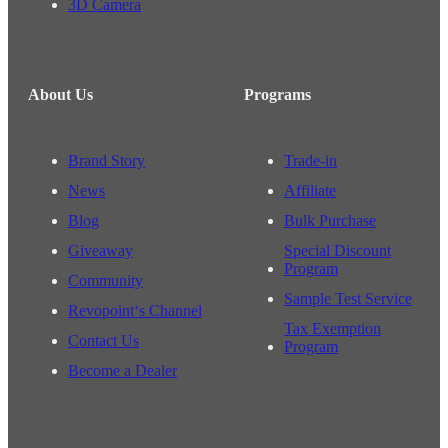
3D Camera
About Us
Programs
Brand Story
Trade-in
News
Affiliate
Blog
Bulk Purchase
Giveaway
Special Discount
Program
Community
Sample Test Service
Revopoint‘s Channel
Tax Exemption
Contact Us
Program
Become a Dealer