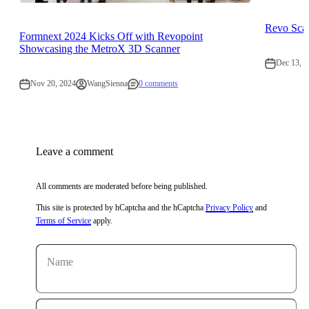
Revo Scan
Formnext 2024 Kicks Off with Revopoint
Showcasing the MetroX 3D Scanner
Dec 13, 2
Nov 20, 2024
WangSienna
0 comments
Leave a comment
All comments are moderated before being published.
This site is protected by hCaptcha and the hCaptcha
Privacy Policy
and
Terms of Service
apply.
Name