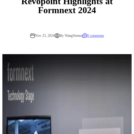
Revopoint Highlights at
Formnext 2024
Nov 23, 2024
By WangSienna
0 comments