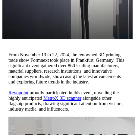
From November 19 to 22, 2024, the renowned 3D printing
trade show Formnext took place in Frankfurt, Germany. This
significant event gathered over 860 leading manufacturers,
material suppliers, research institutions, and innovative
companies worldwide, showcasing the latest advancements
and exploring future trends in the industry.
Revopoint
proudly participated in this event, unveiling the
highly anticipated
MetroX 3D scanner
alongside other
flagship products, drawing significant attention from visitors,
industry media, and influencers.