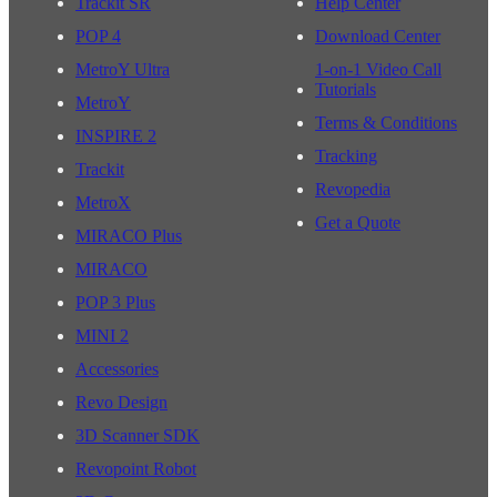
Trackit SR
Help Center
POP 4
Download Center
MetroY Ultra
1-on-1 Video Call
Tutorials
MetroY
Terms & Conditions
INSPIRE 2
Tracking
Trackit
Revopedia
MetroX
Get a Quote
MIRACO Plus
MIRACO
POP 3 Plus
MINI 2
Accessories
Revo Design
3D Scanner SDK
Revopoint Robot