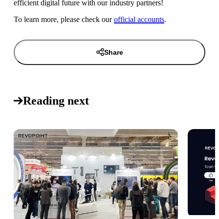
efficient digital future with our industry partners!
To learn more, please check our
official accounts
.
Share
Reading next