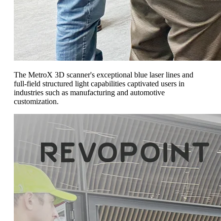
The MetroX 3D scanner's exceptional blue laser lines and
full-field structured light capabilities captivated users in
industries such as manufacturing and automotive
customization.