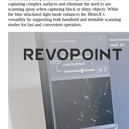
capturing complex surfaces and eliminate the need to use
scanning spray when capturing black or shiny objects. While
the blue structured light mode enhances the MetroX's
versatility by supporting both handheld and turntable scanning
modes for fast and convenient operation.