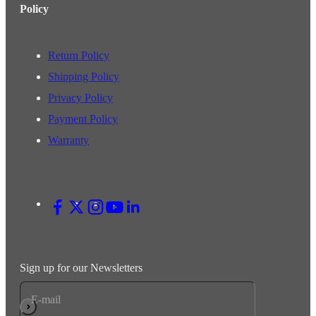
Policy
Return Policy
Shipping Policy
Privacy Policy
Payment Policy
Warranty
Sign up for our Newsletters
E-mail
Subscribe