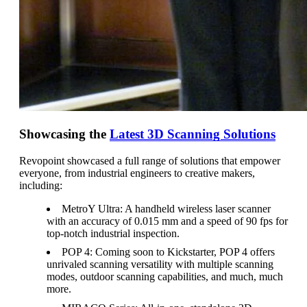
Showcasing the
Latest 3D Scanning Solutions
Revopoint showcased a full range of solutions that empower
everyone, from industrial engineers to creative makers,
including:
MetroY Ultra: A handheld wireless laser scanner
with an accuracy of 0.015 mm and a speed of 90 fps for
top-notch industrial inspection.
POP 4: Coming soon to Kickstarter, POP 4 offers
unrivaled scanning versatility with multiple scanning
modes, outdoor scanning capabilities, and much, much
more.