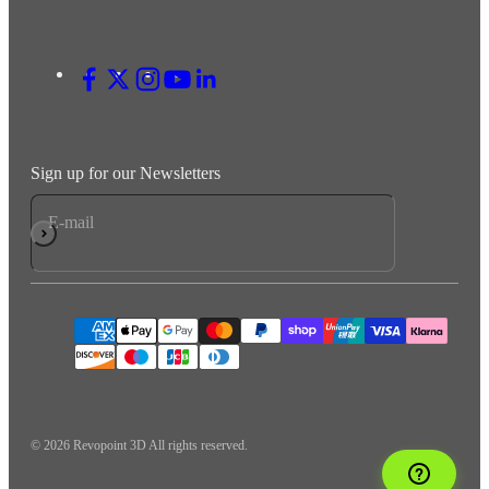
Sign up for our Newsletters
E-mail
Subscribe
© 2026 Revopoint 3D All rights reserved.