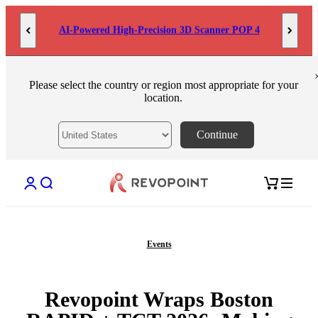
Skip to content
MetroY Ultra: Engineered for Measurement
Please select the country or region most appropriate for your
location.
Continue
Open account page
Open search
Open cart
Events
Revopoint Wraps Boston