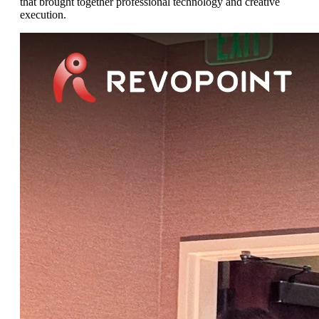
that brought together professional technology and creative
execution.