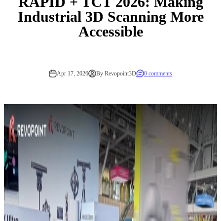
RAPID + TCT 2026: Making
Industrial 3D Scanning More
Accessible
Apr 17, 2026
By Revopoint3D
0 comments