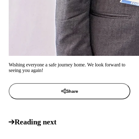
Wishing everyone a safe journey home. We look forward to
seeing you again!
Share
Reading next