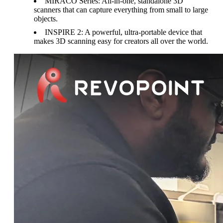
MIRACO Series: All-in-one, standalone 3D
scanners that can capture everything from small to large
objects.
INSPIRE 2: A powerful, ultra-portable device that
makes 3D scanning easy for creators all over the world.