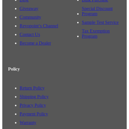
Giveaway
Special Discount
Program
Community
Sample Test Service
Revopoint‘s Channel
Tax Exemption
Contact Us
Program
Become a Dealer
Policy
Return Policy
Shipping Policy
Privacy Policy
Payment Policy
Warranty