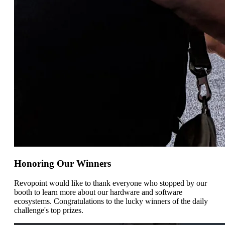
Honoring Our Winners
Revopoint would like to thank everyone who stopped by our
booth to learn more about our hardware and software
ecosystems. Congratulations to the lucky winners of the daily
challenge's top prizes.