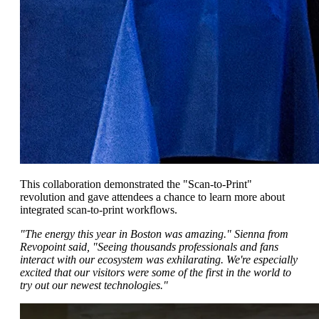
This collaboration demonstrated the "Scan-to-Print"
revolution and gave attendees a chance to learn more about
integrated scan-to-print workflows.
"The energy this year in Boston was amazing
." Sienna from
Revopoint said, "
Seeing thousands professionals and fans
interact with our ecosystem was exhilarating. We're especially
excited that our visitors were some of the first in the world to
try out our newest technologies."