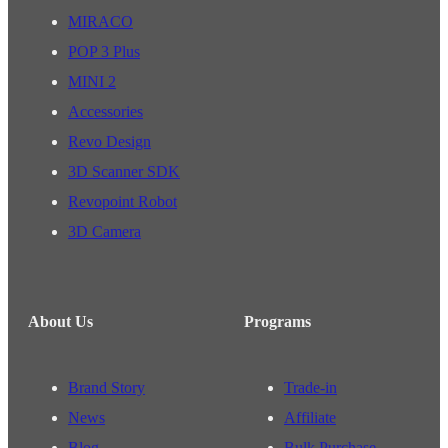
MIRACO
POP 3 Plus
MINI 2
Accessories
Revo Design
3D Scanner SDK
Revopoint Robot
3D Camera
About Us
Programs
Brand Story
Trade-in
News
Affiliate
Blog
Bulk Purchase