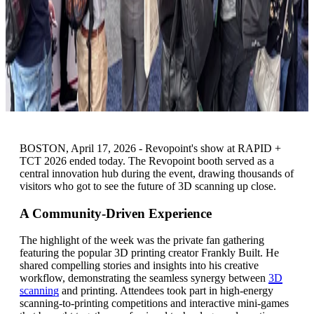
BOSTON, April 17, 2026 - Revopoint's show at RAPID +
TCT 2026 ended today. The Revopoint booth served as a
central innovation hub during the event, drawing thousands of
visitors who got to see the future of 3D scanning up close.
A Community-Driven Experience
The highlight of the week was the private fan gathering
featuring the popular 3D printing creator Frankly Built. He
shared compelling stories and insights into his creative
workflow, demonstrating the seamless synergy between
3D
scanning
and printing. Attendees took part in high-energy
scanning-to-printing competitions and interactive mini-games