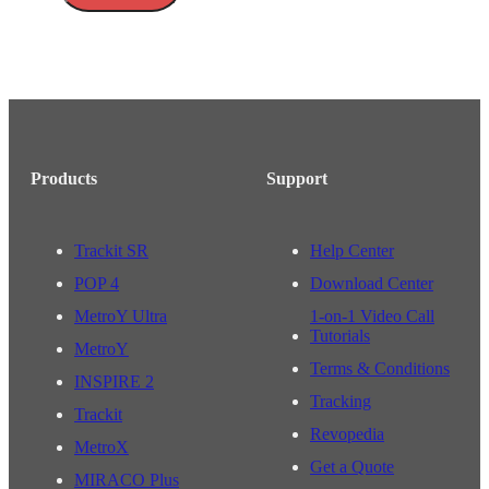
Products
Support
Trackit SR
Help Center
POP 4
Download Center
MetroY Ultra
1-on-1 Video Call
Tutorials
MetroY
Terms & Conditions
INSPIRE 2
Tracking
Trackit
Revopedia
MetroX
Get a Quote
MIRACO Plus