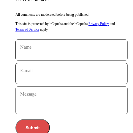
All comments are moderated before being published.
This site is protected by hCaptcha and the hCaptcha
Privacy Policy
and
Terms of Service
apply.
Name
E-mail
Message
Submit