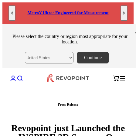
Skip to content
MetroY Ultra: Engineered for Measurement
Please select the country or region most appropriate for your
location.
Continue
Open account page
Open search
Open cart
Press Release
Revopoint just Launched the