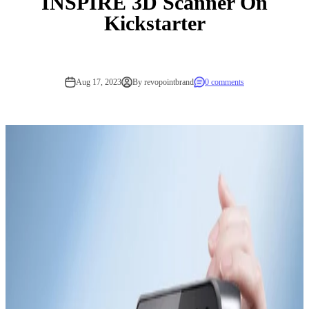
INSPIRE 3D Scanner On
Kickstarter
Aug 17, 2023
By revopointbrand
0 comments