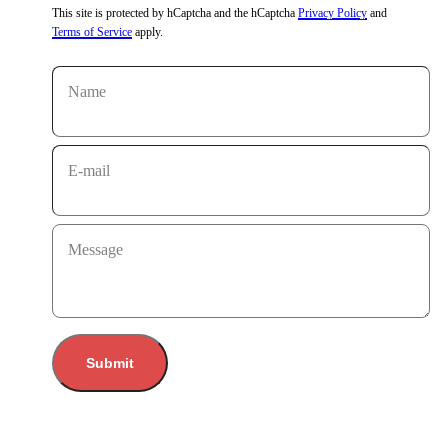
This site is protected by hCaptcha and the hCaptcha
Privacy Policy
and
Terms of Service
apply.
Name
E-mail
Message
Submit