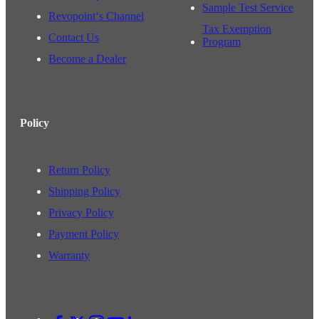
Sample Test Service
Revopoint‘s Channel
Tax Exemption
Contact Us
Program
Become a Dealer
Policy
Return Policy
Shipping Policy
Privacy Policy
Payment Policy
Warranty