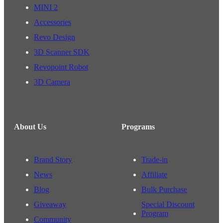
MINI 2
Accessories
Revo Design
3D Scanner SDK
Revopoint Robot
3D Camera
About Us
Programs
Brand Story
Trade-in
News
Affiliate
Blog
Bulk Purchase
Giveaway
Special Discount
Program
Community