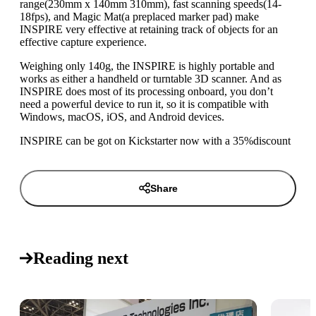
range(230mm x 140mm 310mm), fast scanning speeds(14-
18fps), and Magic Mat(a preplaced marker pad) make
INSPIRE very effective at retaining track of objects for an
effective capture experience.
Weighing only 140g, the INSPIRE is highly portable and
works as either a handheld or turntable 3D scanner. And as
INSPIRE does most of its processing onboard, you don’t
need a powerful device to run it, so it is compatible with
Windows, macOS, iOS, and Android devices.
INSPIRE can be got on Kickstarter now with a 35%discount
Share
Reading next