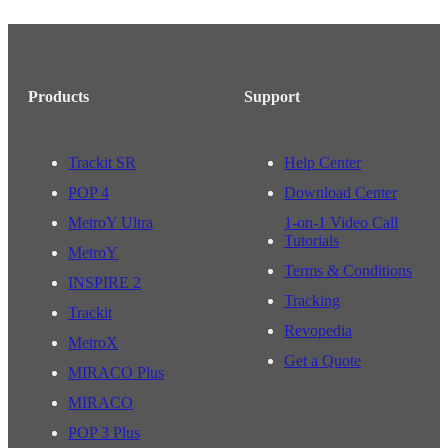
Products
Support
Trackit SR
Help Center
POP 4
Download Center
MetroY Ultra
1-on-1 Video Call
Tutorials
MetroY
Terms & Conditions
INSPIRE 2
Tracking
Trackit
Revopedia
MetroX
Get a Quote
MIRACO Plus
MIRACO
POP 3 Plus