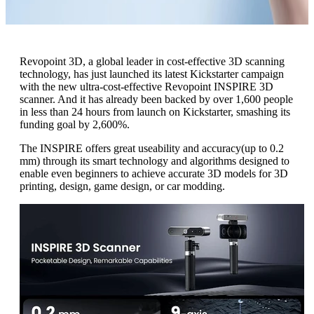
Revopoint 3D, a global leader in cost-effective 3D scanning
technology, has just launched its latest Kickstarter campaign
with the new ultra-cost-effective Revopoint INSPIRE 3D
scanner. And it has already been backed by over 1,600 people
in less than 24 hours from launch on Kickstarter, smashing its
funding goal by 2,600%.
The INSPIRE offers great useability and accuracy(up to 0.2
mm) through its smart technology and algorithms designed to
enable even beginners to achieve accurate 3D models for 3D
printing, design, game design, or car modding.