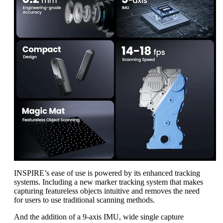
INSPIRE’s ease of use is powered by its enhanced tracking
systems. Including a new marker tracking system that makes
capturing featureless objects intuitive and removes the need
for users to use traditional scanning methods.
And the addition of a 9-axis IMU, wide single capture