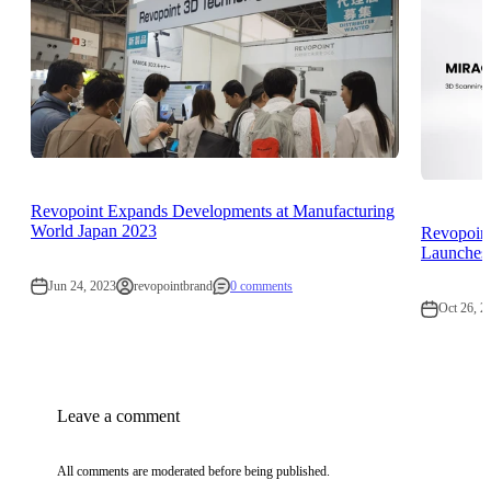
Revopoint Expands Developments at Manufacturing
World Japan 2023
Revopoin
Launches 
Jun 24, 2023
revopointbrand
0 comments
Oct 26, 2
Leave a comment
All comments are moderated before being published.