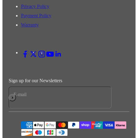
Privacy Policy
Payment Policy
Warranty
Sign up for our Newsletters
E-mail
Subscribe