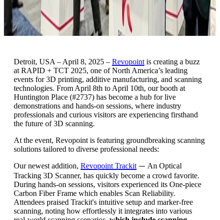
Detroit, USA – April 8, 2025 –
Revopoint
is creating a buzz
at RAPID + TCT 2025, one of North America’s leading
events for 3D printing, additive manufacturing, and scanning
technologies. From April 8th to April 10th, our booth at
Huntington Place (#2737) has become a hub for live
demonstrations and hands-on sessions, where industry
professionals and curious visitors are experiencing firsthand
the future of 3D scanning.
At the event, Revopoint is featuring groundbreaking scanning
solutions tailored to diverse professional needs:
Our newest addition,
Revopoint Trackit
An Optical
—
Tracking 3D Scanner, has quickly become a crowd favorite.
During hands-on sessions, visitors experienced its One-piece
Carbon Fiber Frame which enables Scan Reliability.
Attendees praised Trackit's intuitive setup and marker-free
scanning, noting how effortlessly it integrates into various
real-world scanning scenarios,
which include scanning