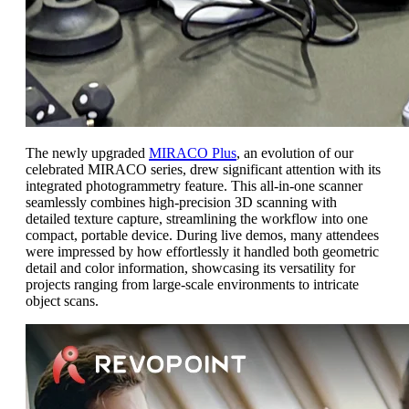
The newly upgraded
MIRACO Plus
, an evolution of our
celebrated MIRACO series, drew significant attention with its
integrated photogrammetry feature. This all-in-one scanner
seamlessly combines high-precision 3D scanning with
detailed texture capture, streamlining the workflow into one
compact, portable device. During live demos, many attendees
were impressed by how effortlessly it handled both geometric
detail and color information, showcasing its versatility for
projects ranging from large-scale environments to intricate
object scans.