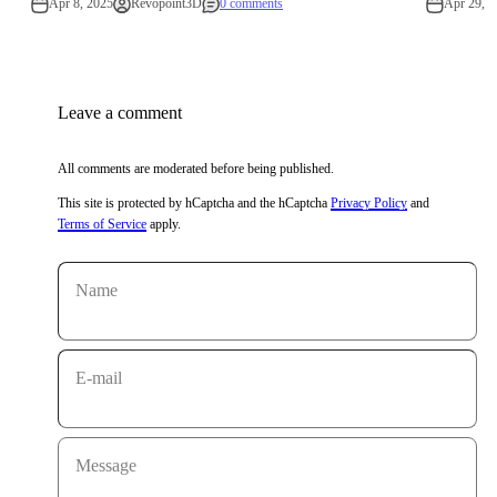
Apr 8, 2025
Revopoint3D
0 comments
Apr 29, 2
Leave a comment
All comments are moderated before being published.
This site is protected by hCaptcha and the hCaptcha
Privacy Policy
and
Terms of Service
apply.
Name
E-mail
Message