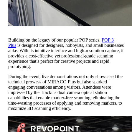
Building on the legacy of our popular POP series,
POP 3
Plus
is designed for designers, hobbyists, and small businesses
alike. With its intuitive interface and high-resolution capture, it
provides a cost-effective yet professional-grade scanning
experience that’s perfect for creative projects and rapid
prototyping.
During the event, live demonstrations not only showcased the
technical prowess of MIRACO Plus but also sparked
engaging conversations among visitors. Attendees were
impressed by the Trackit's dual-camera optical station
capabilities that enable marker-free scanning, eliminating the
time-wasting processes of applying and removing markers, to
maximize 3D scanning efficiency.