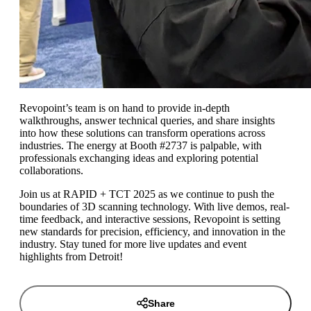
Revopoint’s team is on hand to provide in-depth
walkthroughs, answer technical queries, and share insights
into how these solutions can transform operations across
industries. The energy at Booth #2737 is palpable, with
professionals exchanging ideas and exploring potential
collaborations.
Join us at RAPID + TCT 2025 as we continue to push the
boundaries of 3D scanning technology. With live demos, real-
time feedback, and interactive sessions, Revopoint is setting
new standards for precision, efficiency, and innovation in the
industry. Stay tuned for more live updates and event
highlights from Detroit!
Share