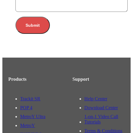
Submit
Products
Support
Trackit SR
Help Center
POP 4
Download Center
MetroY Ultra
1-on-1 Video Call
Tutorials
MetroY
Terms & Conditions