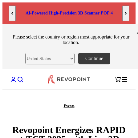
Skip to content
AI-Powered High-Precision 3D Scanner POP 4
Please select the country or region most appropriate for your
location.
Continue
Open account page
Open search
Open cart
Events
Revopoint Energizes RAPID