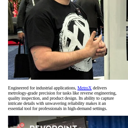
Engineered for industrial applications,
MetroX
delivers
metrology-grade precision for tasks like reverse engineering,
quality inspection, and product design. Its ability to capture
intricate details with unwavering reliability makes it an
essential tool for professionals in high-demand settings.