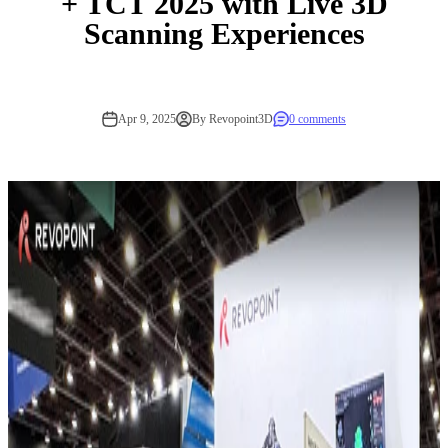
+ TCT 2025 with Live 3D
Scanning Experiences
Apr 9, 2025
By Revopoint3D
0 comments