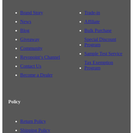
Brand Story
Trade-in
News
Affiliate
Blog
Bulk Purchase
Giveaway
Special Discount
Program
Community
Sample Test Service
Revopoint‘s Channel
Tax Exemption
Contact Us
Program
Become a Dealer
Policy
Return Policy
Shipping Policy