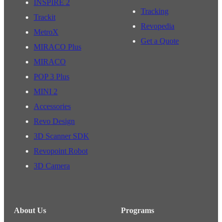
INSPIRE 2
Tracking
Trackit
Revopedia
MetroX
Get a Quote
MIRACO Plus
MIRACO
POP 3 Plus
MINI 2
Accessories
Revo Design
3D Scanner SDK
Revopoint Robot
3D Camera
About Us
Programs