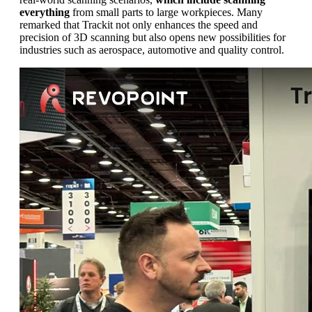
everything
from small parts to large workpieces. Many
remarked that Trackit not only enhances the speed and
precision of 3D scanning but also opens new possibilities for
industries such as aerospace, automotive and quality control.