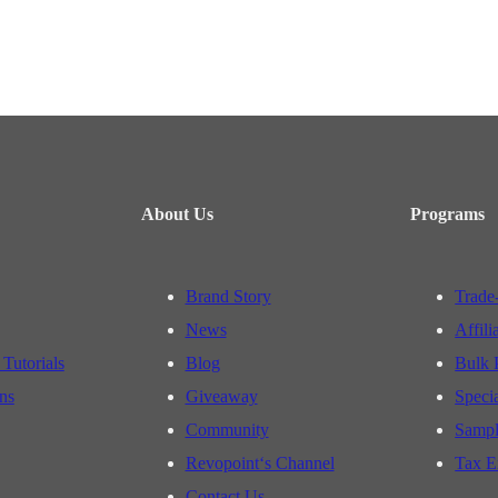
About Us
Programs
Brand Story
Trade
News
Affili
 Tutorials
Blog
Bulk 
ns
Giveaway
Speci
Community
Sampl
Revopoint‘s Channel
Tax E
Contact Us