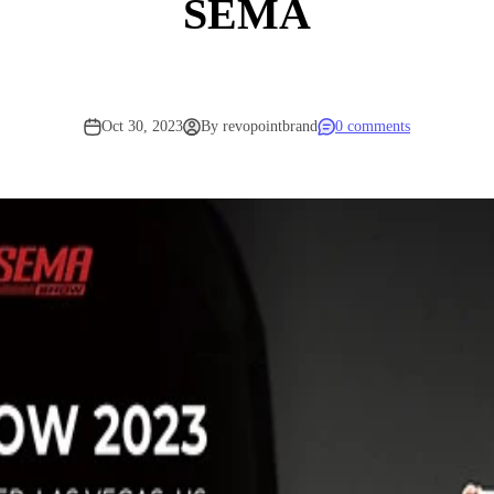
SEMA
Oct 30, 2023
By revopointbrand
0 comments