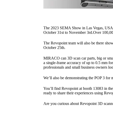
The 2023 SEMA Show in Las Vegas, USA, is
October 31st to November 3rd.Over 100,000 
The Revopoint team will also be there show
October 25th.
MIRACO can 3D scan car parts, big or small,
a single-frame accuracy of up to 0.5 mm for 
professionals and small business owners loo
We’ll also be demonstrating the POP 3 for 
You’ll find Revopoint at booth 13083 in the
ready to share their experiences using Revop
Are you curious about Revopoint 3D scanne