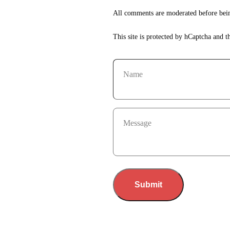
All comments are moderated before bein
This site is protected by hCaptcha and 
Name
Message
Submit