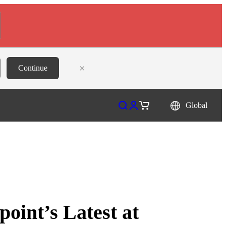
×
Continue
Open search
Open account page
Open cart
Global
oint’s Latest at