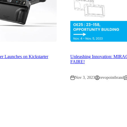
 Launches on Kickstarter
Unleashing Innovation: MIR
FAIRE!
Nov 3, 2023
revopointbrand