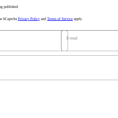
g published.
the hCaptcha
Privacy Policy
and
Terms of Service
apply.
E-mail