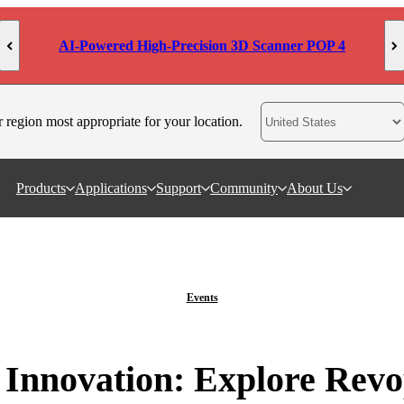
AI-Powered High-Precision 3D Scanner POP 4
r region most appropriate for your location.
Products
Applications
Support
Community
About Us
Events
 Innovation: Explore Revop