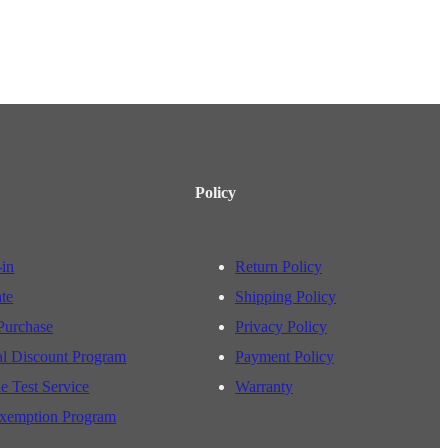
Policy
-in
Return Policy
ate
Shipping Policy
Purchase
Privacy Policy
al Discount Program
Payment Policy
e Test Service
Warranty
xemption Program