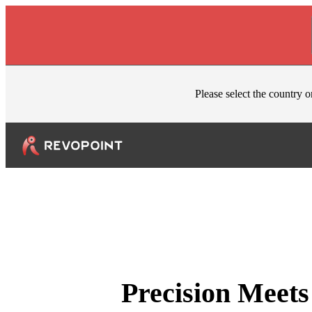
Skip to content
Please select the country o
Precision Meets