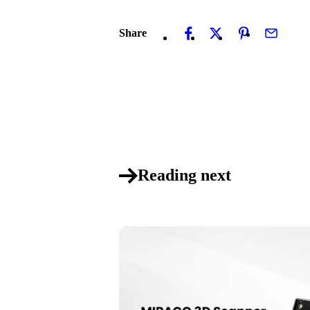
Share
Reading next