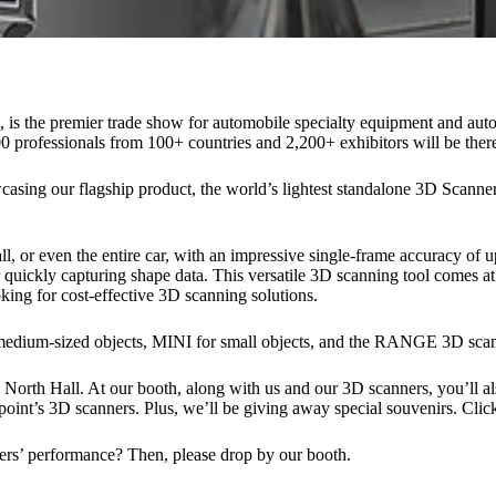
 the premier trade show for automobile specialty equipment and aut
professionals from 100+ countries and 2,200+ exhibitors will be there
casing our flagship product, the world’s lightest standalone 3D Scan
 or even the entire car, with an impressive single-frame accuracy of up
quickly capturing shape data. This versatile 3D scanning tool comes at a
king for cost-effective 3D scanning solutions.
medium-sized objects, MINI for small objects, and the RANGE 3D scann
 North Hall. At our booth, along with us and our 3D scanners, you’ll al
oint’s 3D scanners. Plus, we’ll be giving away special souvenirs. Click 
rs’ performance? Then, please drop by our booth.