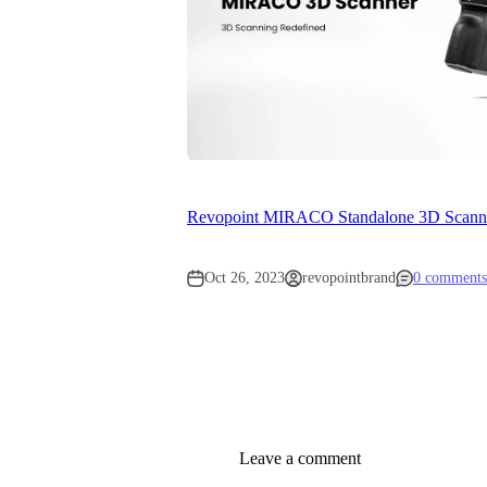
Revopoint MIRACO Standalone 3D Scanner
Oct 26, 2023
revopointbrand
0 comments
Leave a comment