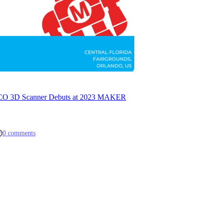
ACO 3D Scanner Debuts at 2023 MAKER
0 comments