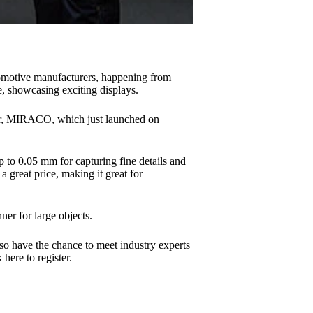
omotive manufacturers, happening from
, showcasing exciting displays.
ner, MIRACO, which just launched on
 to 0.05 mm for capturing fine details and
 great price, making it great for
er for large objects.
so have the chance to meet industry experts
here to register.