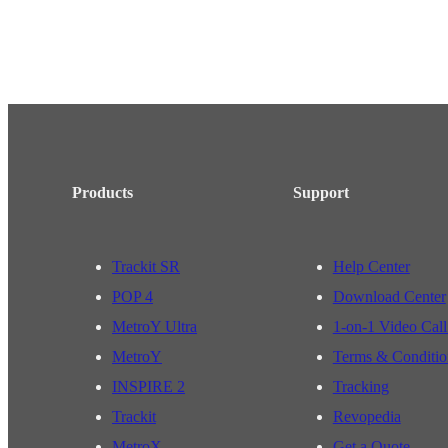
Products
Support
Trackit SR
Help Center
POP 4
Download Center
MetroY Ultra
1-on-1 Video Call
MetroY
Terms & Conditio
INSPIRE 2
Tracking
Trackit
Revopedia
MetroX
Get a Quote