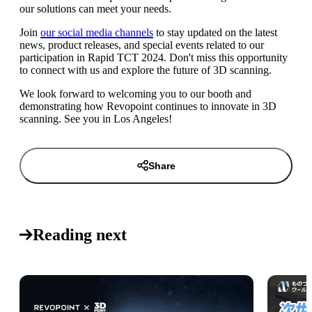
our solutions can meet your needs.
Join
our social media channels
to stay updated on the latest
news, product releases, and special events related to our
participation in Rapid TCT 2024. Don't miss this opportunity
to connect with us and explore the future of 3D scanning.
We look forward to welcoming you to our booth and
demonstrating how Revopoint continues to innovate in 3D
scanning. See you in Los Angeles!
Share
Reading next