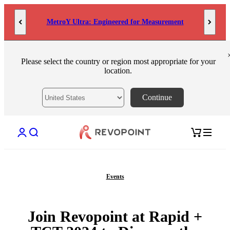
Skip to content
MetroY Ultra: Engineered for Measurement
Please select the country or region most appropriate for your
location.
Continue
Open account page
Open search
Open cart
Events
Join Revopoint at Rapid +