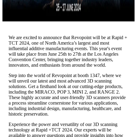
We are excited to announce that Revopoint will be at Rapid +
TCT 2024, one of North America’s largest and most
influential additive manufacturing events. This year's event
will take place from June 25th to 27th at the Los Angeles
Convention Center, bringing together industry leaders,
innovators, and enthusiasts from around the world.
Step into the world of Revopoint at booth 1347, where we
will unveil our latest and most advanced 3D scanning
solutions. Get a firsthand look at our cutting-edge products,
including the MIRACO, POP 3, MINI 2, and RANGE 2.
These highly accurate and user-friendly 3D scanners provide
a process streamline cornerstone for various applications,
including industrial design, manufacturing, healthcare, and
historic preservation.
Experience the power and versatility of our 3D scanning
technology at Rapid +TCT 2024. Our experts will be
available to answer questions and provide insights into how