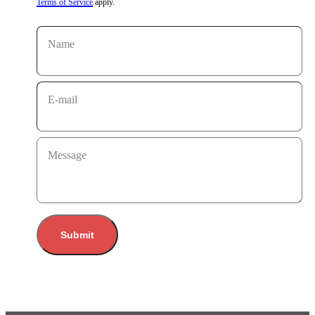
Terms of Service
apply.
Name
E-mail
Message
Submit