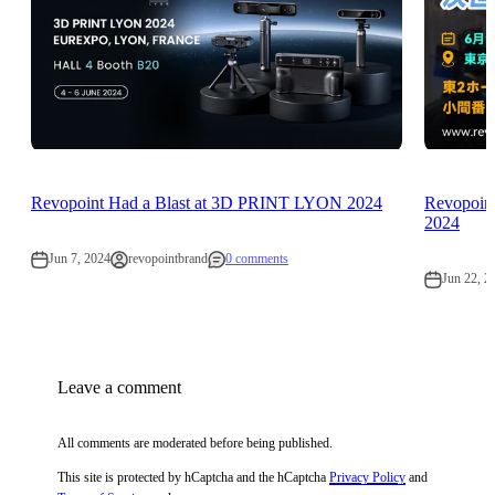
Revopoint Had a Blast at 3D PRINT LYON 2024
Revopoint
2024
Jun 7, 2024
revopointbrand
0 comments
Jun 22, 2
Leave a comment
All comments are moderated before being published.
This site is protected by hCaptcha and the hCaptcha
Privacy Policy
and