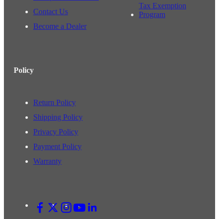
Tax Exemption
Contact Us
Program
Become a Dealer
Policy
Return Policy
Shipping Policy
Privacy Policy
Payment Policy
Warranty