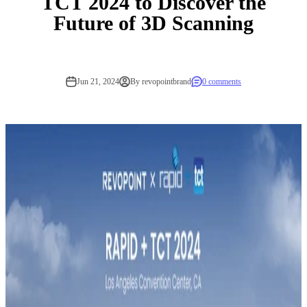
TCT 2024 to Discover the
Future of 3D Scanning
Jun 21, 2024
By revopointbrand
0 comments