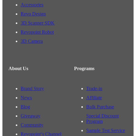
Accessories
Revo Design
3D Scanner SDK
Revopoint Robot
3D Camera
About Us
Programs
Brand Story
Trade-in
News
Affiliate
Blog
Bulk Purchase
Giveaway
Special Discount
Program
Community
Sample Test Service
Revopoint‘s Channel