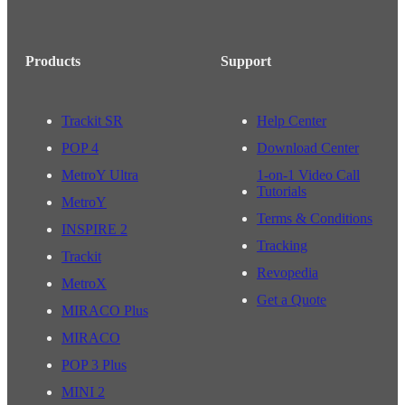
Products
Support
Trackit SR
Help Center
POP 4
Download Center
MetroY Ultra
1-on-1 Video Call
Tutorials
MetroY
Terms & Conditions
INSPIRE 2
Tracking
Trackit
Revopedia
MetroX
Get a Quote
MIRACO Plus
MIRACO
POP 3 Plus
MINI 2