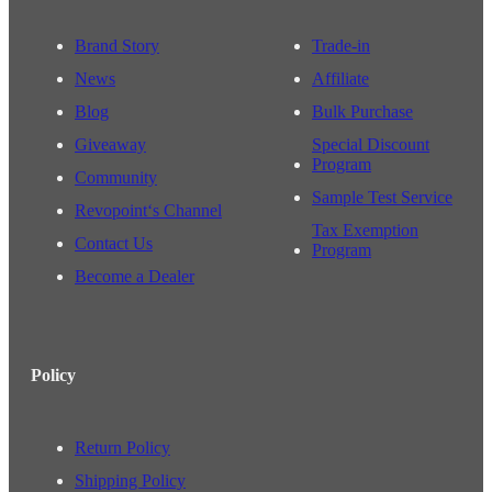
Brand Story
Trade-in
News
Affiliate
Blog
Bulk Purchase
Giveaway
Special Discount
Program
Community
Sample Test Service
Revopoint‘s Channel
Tax Exemption
Contact Us
Program
Become a Dealer
Policy
Return Policy
Shipping Policy