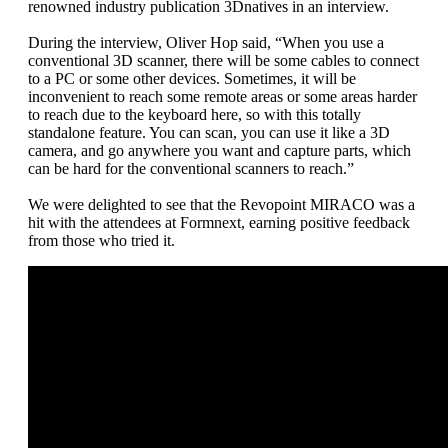
renowned industry publication 3Dnatives in an interview.
During the interview, Oliver Hop said, “When you use a
conventional 3D scanner, there will be some cables to connect
to a PC or some other devices. Sometimes, it will be
inconvenient to reach some remote areas or some areas harder
to reach due to the keyboard here, so with this totally
standalone feature. You can scan, you can use it like a 3D
camera, and go anywhere you want and capture parts, which
can be hard for the conventional scanners to reach.”
We were delighted to see that the Revopoint MIRACO was a
hit with the attendees at Formnext, earning positive feedback
from those who tried it.