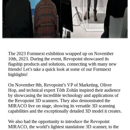
The 2023 Formnext exhibition wrapped up on November
10th, 2023. During the event, Revopoint showcased its
flagship products and solutions, connecting with many new
friends! Let’s take a quick look at some of our Formnext
highlights!
On November 8th, Revopoint’s VP of Marketing, Oliver
Hop, and technical expert Tóth Zoltán inspired their audience
by showcasing the incredible technology and applications of
the Revopoint 3D scanners. They also demonstrated the
MIRACO live on stage, showing its versatile 3D scanning
capabilities and the exceptionally detailed 3D model it creates.
We also had the opportunity to introduce the Revopoint
MIRACO, the world’s lightest standalone 3D scanner, to the