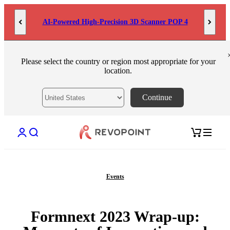
Skip to content
MetroY Ultra: Engineered for Measurement
Please select the country or region most appropriate for your
location.
Continue
Open account page
Open search
Open cart
Events
Formnext 2023 Wrap-up: