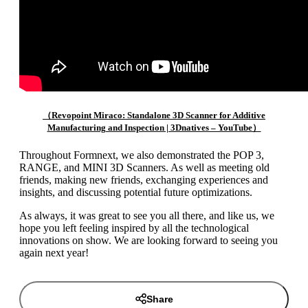
（Revopoint Miraco: Standalone 3D Scanner for Additive
Manufacturing and Inspection | 3Dnatives – YouTube）
Throughout Formnext, we also demonstrated the POP 3,
RANGE, and MINI 3D Scanners. As well as meeting old
friends, making new friends, exchanging experiences and
insights, and discussing potential future optimizations.
As always, it was great to see you all there, and like us, we
hope you left feeling inspired by all the technological
innovations on show. We are looking forward to seeing you
again next year!
Share