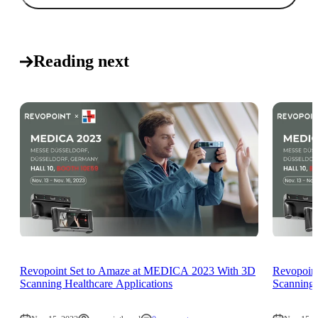
Reading next
Revopoint Set to Amaze at MEDICA 2023 With 3D
Revopoin
Scanning Healthcare Applications
Scanning 