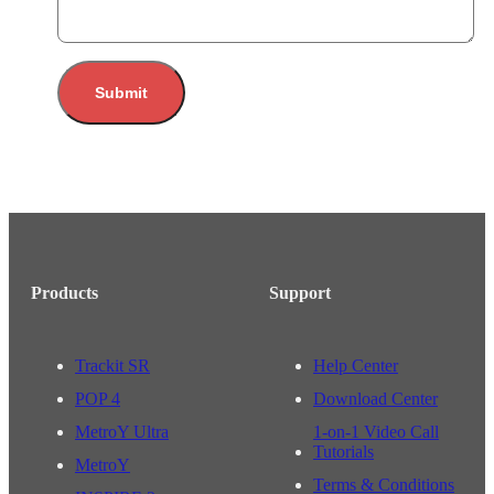
Submit
Products
Support
Trackit SR
Help Center
POP 4
Download Center
MetroY Ultra
1-on-1 Video Call
Tutorials
MetroY
Terms & Conditions