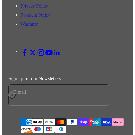
Privacy Policy
Payment Policy
Warranty
Sign up for our Newsletters
E-mail
Subscribe