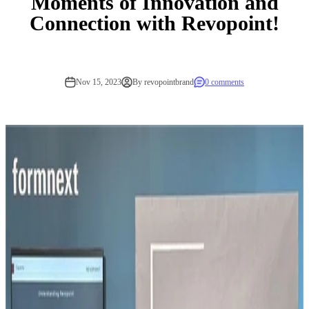
Moments of Innovation and
Connection with Revopoint!
Nov 15, 2023
By revopointbrand
0 comments