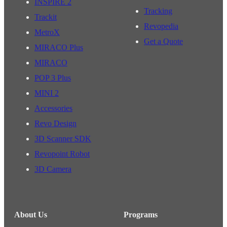
INSPIRE 2
Tracking
Trackit
Revopedia
MetroX
Get a Quote
MIRACO Plus
MIRACO
POP 3 Plus
MINI 2
Accessories
Revo Design
3D Scanner SDK
Revopoint Robot
3D Camera
About Us
Programs