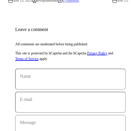
Nov 15, 2023
revopointbrand
0 comments
Nov 15, 
Leave a comment
All comments are moderated before being published.
This site is protected by hCaptcha and the hCaptcha
Privacy Policy
and
Terms of Service
apply.
Name
E-mail
Message