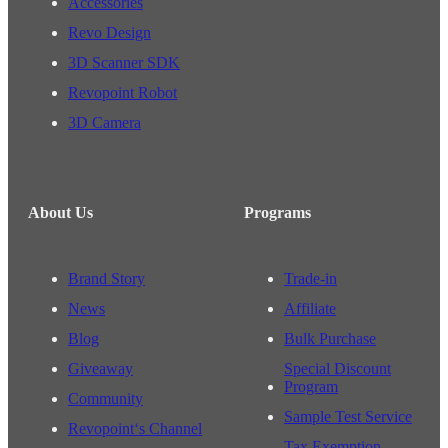
Accessories
Revo Design
3D Scanner SDK
Revopoint Robot
3D Camera
About Us
Programs
Brand Story
Trade-in
News
Affiliate
Blog
Bulk Purchase
Giveaway
Special Discount
Program
Community
Sample Test Service
Revopoint‘s Channel
Tax Exemption