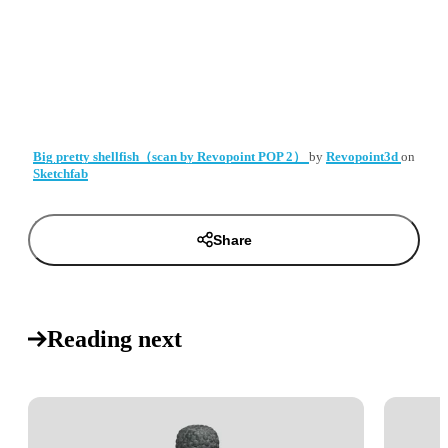
Big pretty shellfish（scan by Revopoint POP 2）
by
Revopoint3d
on
Sketchfab
Share
Reading next