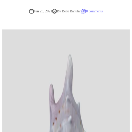
Jun 23, 2021
By Belle Bantilan
0 comments