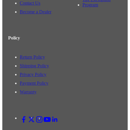
Contact Us
Program
Become a Dealer
Policy
Return Policy
Shipping Policy
Privacy Policy
Payment Policy
Warranty