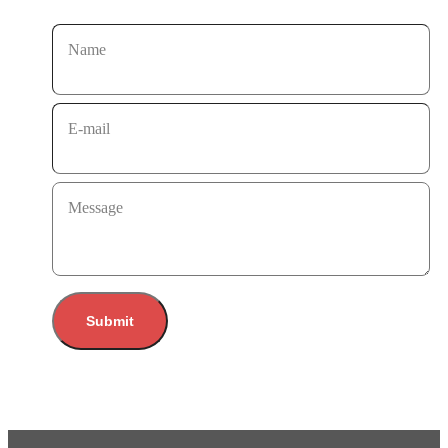
Name
E-mail
Message
Submit