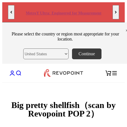
Skip to content
MetroY Ultra: Engineered for Measurement
Please select the country or region most appropriate for your
location.
Continue
Open account page
Open search
Open cart
Big pretty shellfish（scan by
Revopoint POP 2）