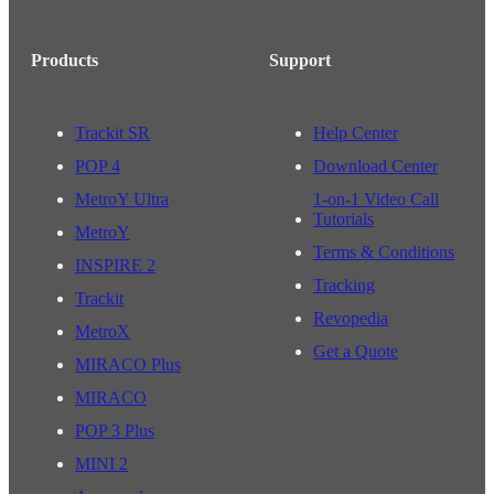
Products
Support
Trackit SR
Help Center
POP 4
Download Center
MetroY Ultra
1-on-1 Video Call
Tutorials
MetroY
Terms & Conditions
INSPIRE 2
Tracking
Trackit
Revopedia
MetroX
Get a Quote
MIRACO Plus
MIRACO
POP 3 Plus
MINI 2