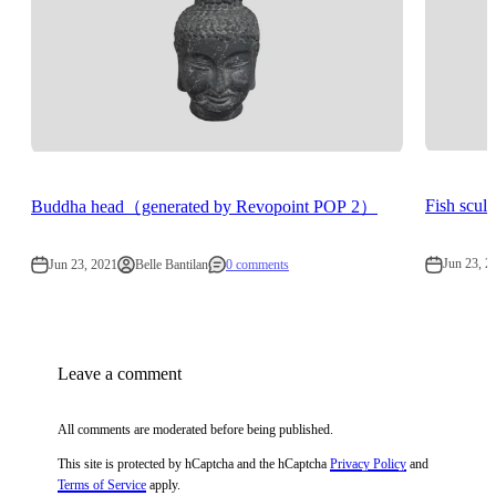
Fish scu
Buddha head（generated by Revopoint POP 2）
Jun 23, 2
Jun 23, 2021
Belle Bantilan
0 comments
Leave a comment
All comments are moderated before being published.
This site is protected by hCaptcha and the hCaptcha
Privacy Policy
and
Terms of Service
apply.