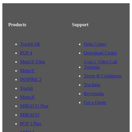
Products
Support
Trackit SR
Help Center
POP 4
Download Center
MetroY Ultra
1-on-1 Video Call
Tutorials
MetroY
Terms & Conditions
INSPIRE 2
Tracking
Trackit
Revopedia
MetroX
Get a Quote
MIRACO Plus
MIRACO
POP 3 Plus