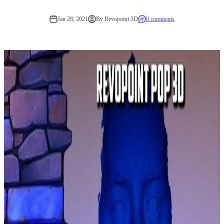
Jan 28, 2021
By Revopoint 3D
0 comments