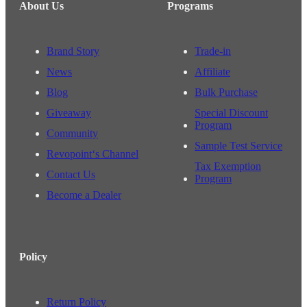
About Us
Programs
Brand Story
Trade-in
News
Affiliate
Blog
Bulk Purchase
Giveaway
Special Discount
Program
Community
Sample Test Service
Revopoint‘s Channel
Tax Exemption
Contact Us
Program
Become a Dealer
Policy
Return Policy