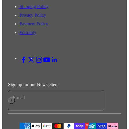
Shipping Policy
Privacy Policy
Payment Policy
Warranty
Sign up for our Newsletters
E-mail
Subscribe