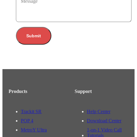
Message
Submit
Products
Support
Trackit SR
Help Center
POP 4
Download Center
MetroY Ultra
1-on-1 Video Call
Tutorials