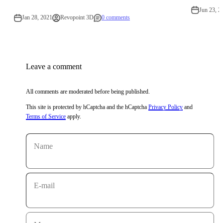
Jun 23, 2
Jan 28, 2021
Revopoint 3D
0 comments
Leave a comment
All comments are moderated before being published.
This site is protected by hCaptcha and the hCaptcha
Privacy Policy
and
Terms of Service
apply.
Name
E-mail