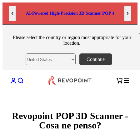
Skip to content
AI-Powered High-Precision 3D Scanner POP 4
Please select the country or region most appropriate for your
location.
Continue
Open account page
Open search
Open cart
Revopoint POP 3D Scanner -
Cosa ne penso?