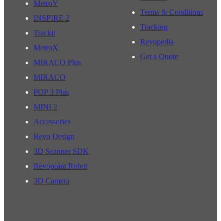
MetroY
Terms & Conditions
INSPIRE 2
Tracking
Trackit
Revopedia
MetroX
Get a Quote
MIRACO Plus
MIRACO
POP 3 Plus
MINI 2
Accessories
Revo Design
3D Scanner SDK
Revopoint Robot
3D Camera