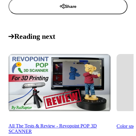
Share
Reading next
All The Tests & Review - Revopoint POP 3D
Color sn
SCANNER