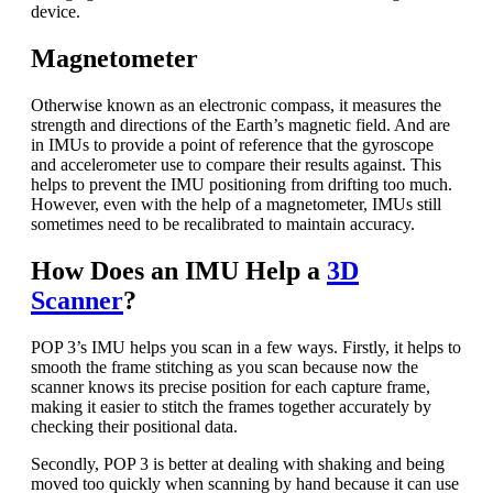
device.
Magnetometer
Otherwise known as an electronic compass, it measures the
strength and directions of the Earth’s magnetic field. And are
in IMUs to provide a point of reference that the gyroscope
and accelerometer use to compare their results against. This
helps to prevent the IMU positioning from drifting too much.
However, even with the help of a magnetometer, IMUs still
sometimes need to be recalibrated to maintain accuracy.
How Does an IMU Help a
3D
Scanner
?
POP 3’s IMU helps you scan in a few ways. Firstly, it helps to
smooth the frame stitching as you scan because now the
scanner knows its precise position for each capture frame,
making it easier to stitch the frames together accurately by
checking their positional data.
Secondly, POP 3 is better at dealing with shaking and being
moved too quickly when scanning by hand because it can use