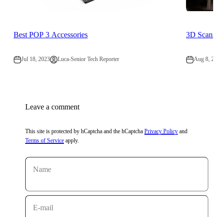
Best POP 3 Accessories
3D Scann
Jul 18, 2023
Luca-Senior Tech Reporter
Aug 8, 2
Leave a comment
This site is protected by hCaptcha and the hCaptcha
Privacy Policy
and
Terms of Service
apply.
Name
E-mail