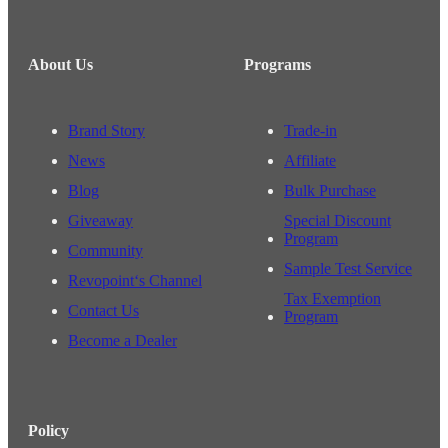
About Us
Programs
Brand Story
Trade-in
News
Affiliate
Blog
Bulk Purchase
Giveaway
Special Discount
Program
Community
Sample Test Service
Revopoint‘s Channel
Tax Exemption
Contact Us
Program
Become a Dealer
Policy