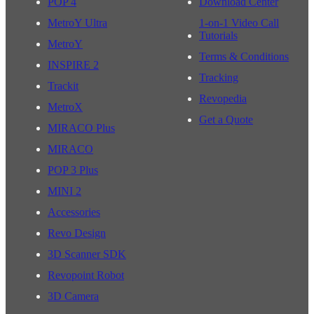
POP 4
Download Center
MetroY Ultra
1-on-1 Video Call
Tutorials
MetroY
Terms & Conditions
INSPIRE 2
Tracking
Trackit
Revopedia
MetroX
Get a Quote
MIRACO Plus
MIRACO
POP 3 Plus
MINI 2
Accessories
Revo Design
3D Scanner SDK
Revopoint Robot
3D Camera