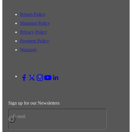
Return Policy
Shipping Policy
Privacy Policy
Payment Policy
Warranty
Sign up for our Newsletters
E-mail
Subscribe