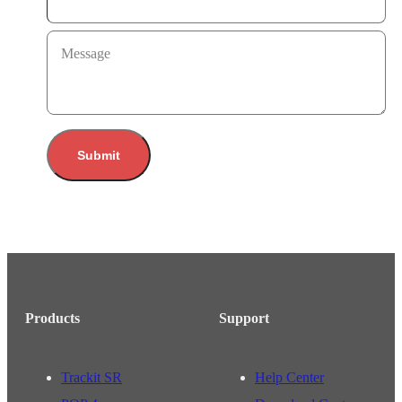
Message
Submit
Products
Support
Trackit SR
Help Center