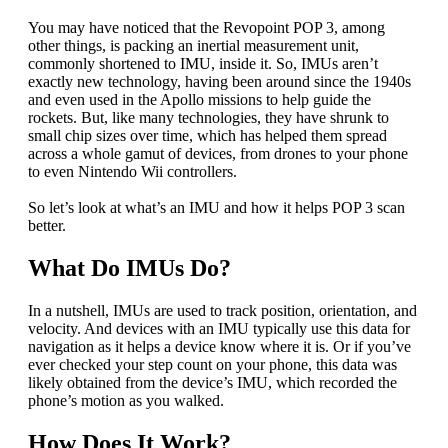
You may have noticed that the Revopoint POP 3, among
other things, is packing an inertial measurement unit,
commonly shortened to IMU, inside it. So, IMUs aren’t
exactly new technology, having been around since the 1940s
and even used in the Apollo missions to help guide the
rockets. But, like many technologies, they have shrunk to
small chip sizes over time, which has helped them spread
across a whole gamut of devices, from drones to your phone
to even Nintendo Wii controllers.
So let’s look at what’s an IMU and how it helps POP 3 scan
better.
What Do IMUs Do?
In a nutshell, IMUs are used to track position, orientation, and
velocity. And devices with an IMU typically use this data for
navigation as it helps a device know where it is. Or if you’ve
ever checked your step count on your phone, this data was
likely obtained from the device’s IMU, which recorded the
phone’s motion as you walked.
How Does It Work?