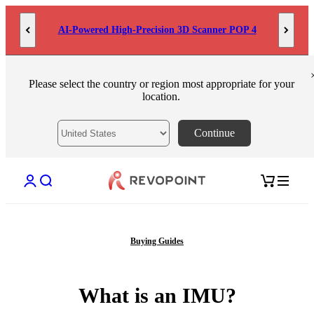
Skip to content
AI-Powered High-Precision 3D Scanner POP 4
Please select the country or region most appropriate for your
location.
Continue
Open account page
Open search
Open cart
Buying Guides
What is an IMU?