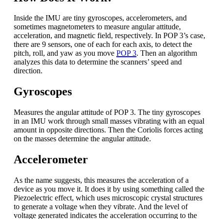
Inside the IMU are tiny gyroscopes, accelerometers, and
sometimes magnetometers to measure angular attitude,
acceleration, and magnetic field, respectively. In POP 3’s case,
there are 9 sensors, one of each for each axis, to detect the
pitch, roll, and yaw as you move
POP 3
. Then an algorithm
analyzes this data to determine the scanners’ speed and
direction.
Gyroscopes
Measures the angular attitude of POP 3. The tiny gyroscopes
in an IMU work through small masses vibrating with an equal
amount in opposite directions. Then the Coriolis forces acting
on the masses determine the angular attitude.
Accelerometer
As the name suggests, this measures the acceleration of a
device as you move it. It does it by using something called the
Piezoelectric effect, which uses microscopic crystal structures
to generate a voltage when they vibrate. And the level of
voltage generated indicates the acceleration occurring to the