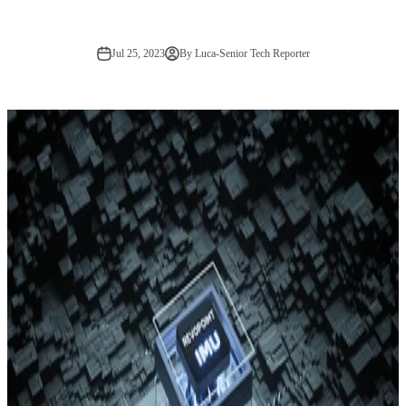
Jul 25, 2023
By Luca-Senior Tech Reporter