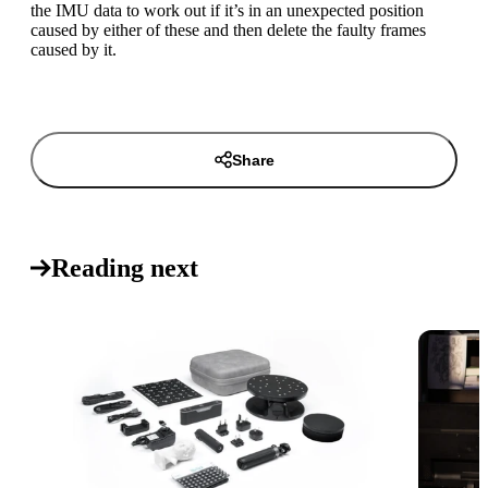
the IMU data to work out if it’s in an unexpected position
caused by either of these and then delete the faulty frames
caused by it.
Share
Reading next