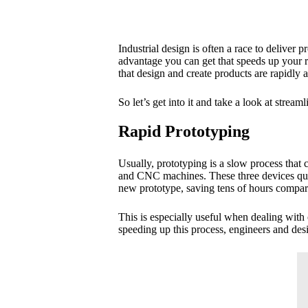
Industrial design is often a race to deliver
advantage you can get that speeds up your r
that design and create products are rapidly
So let’s get into it and take a look at strea
Rapid Prototyping
Usually, prototyping is a slow process that 
and CNC machines. These three devices quick
new prototype, saving tens of hours compar
This is especially useful when dealing with
speeding up this process, engineers and des