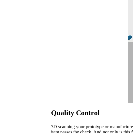
Quality Control
3D scanning your prototype or manufacture
item passes the check. And not only is this f