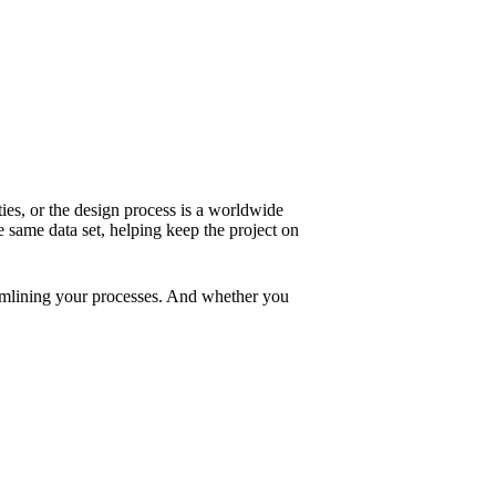
ies, or the design process is a worldwide
same data set, helping keep the project on
treamlining your processes. And whether you