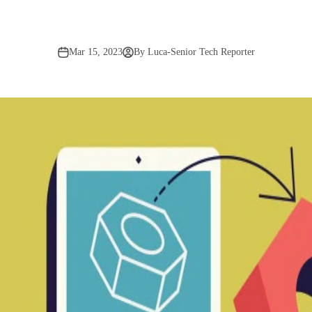
Mar 15, 2023
By Luca-Senior Tech Reporter