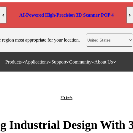
AI-Powered High-Precision 3D Scanner POP 4
r region most appropriate for your location.
Products
Applications
Support
Community
About Us
3D Info
g Industrial Design With