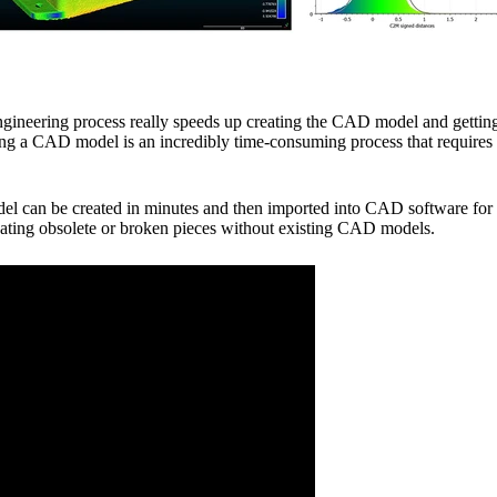
ngineering process really speeds up creating the CAD model and getting
ting a CAD model is an incredibly time-consuming process that require
l can be created in minutes and then imported into CAD software for 
pdating obsolete or broken pieces without existing CAD models.