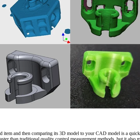
d item and then comparing its 3D model to your CAD model is a quick 
aster than traditional quality control measurement methods, but it also m