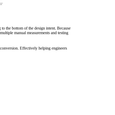
 to the bottom of the design intent. Because
s multiple manual measurements and testing
conversion. Effectively helping engineers