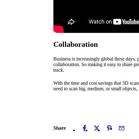
Collaboration
Business is increasingly global these days,
collaboration. So making it easy to share 
track.
With the time and cost savings that 3D scann
need to scan big, medium, or small objects,
Share