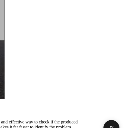
and effective way to check if the produced
akes it far faster to identify the problem.