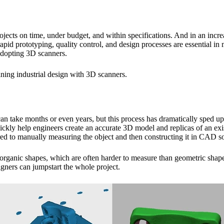
 projects on time, under budget, and within specifications. And in an inc
apid prototyping, quality control, and design processes are essential i
 adopting 3D scanners.
mlining industrial design with 3D scanners.
can take months or even years, but this process has dramatically sped u
ly help engineers create an accurate 3D model and replicas of an existi
ed to manually measuring the object and then constructing it in CAD s
 organic shapes, which are often harder to measure than geometric shap
igners can jumpstart the whole project.