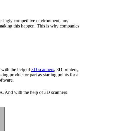
reasingly competitive environment, any
n making this happen. This is why companies
p with the help of
3D scanners
, 3D printers,
ng product or part as starting points for a
oftware.
es. And with the help of 3D scanners