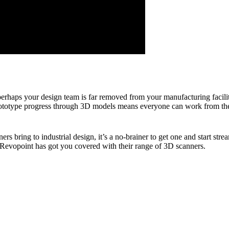
 perhaps your design team is far removed from your manufacturing facilit
prototype progress through 3D models means everyone can work from the 
ers bring to industrial design, it’s a no-brainer to get one and start s
 Revopoint has got you covered with their range of 3D scanners.