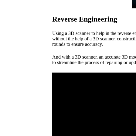
Reverse Engineering
Using a 3D scanner to help in the reverse e
without the help of a 3D scanner, construc
rounds to ensure accuracy.
And with a 3D scanner, an accurate 3D mode
to streamline the process of repairing or u