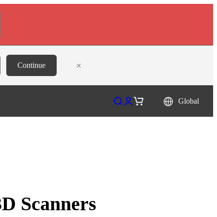
×
Continue
Open search
Open account page
Open cart
Global
 3D Scanners