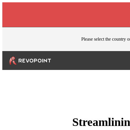
Skip to content
Please select the country o
Streamlinin