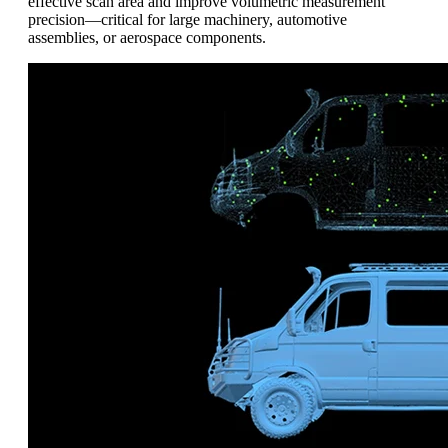
effective scan area and improve volumetric measurement
precision—critical for large machinery, automotive
assemblies, or aerospace components.