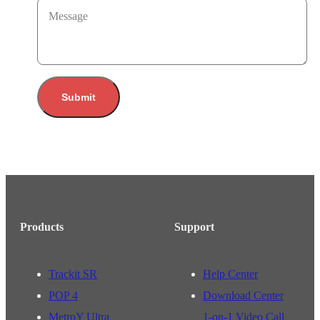
Message
Submit
Products
Support
Trackit SR
Help Center
POP 4
Download Center
MetroY Ultra
1-on-1 Video Call