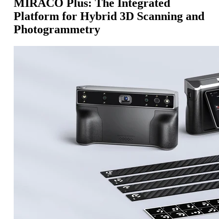
MIRACO Plus: The Integrated
Platform for Hybrid 3D Scanning and
Photogrammetry