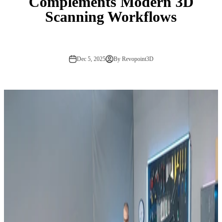
Complements Modern 3D
Scanning Workflows
Dec 5, 2025
By Revopoint3D