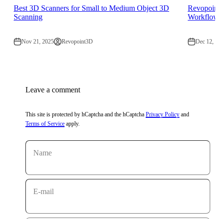
Best 3D Scanners for Small to Medium Object 3D
Revopoin
Scanning
Workflow
Nov 21, 2025
Revopoint3D
Dec 12, 2
Leave a comment
This site is protected by hCaptcha and the hCaptcha
Privacy Policy
and
Terms of Service
apply.
Name
E-mail