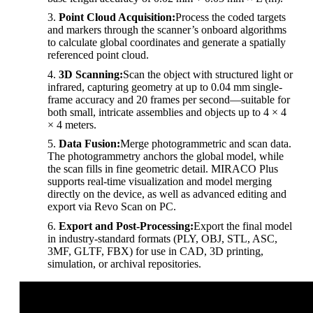
Point Cloud Acquisition:
Process the coded targets
and markers through the scanner’s onboard algorithms
to calculate global coordinates and generate a spatially
referenced point cloud.
3D Scanning:
Scan the object with structured light or
infrared, capturing geometry at up to 0.04 mm single-
frame accuracy and 20 frames per second—suitable for
both small, intricate assemblies and objects up to 4 × 4
× 4 meters.
Data Fusion:
Merge photogrammetric and scan data.
The photogrammetry anchors the global model, while
the scan fills in fine geometric detail. MIRACO Plus
supports real-time visualization and model merging
directly on the device, as well as advanced editing and
export via Revo Scan on PC.
Export and Post-Processing:
Export the final model
in industry-standard formats (PLY, OBJ, STL, ASC,
3MF, GLTF, FBX) for use in CAD, 3D printing,
simulation, or archival repositories.