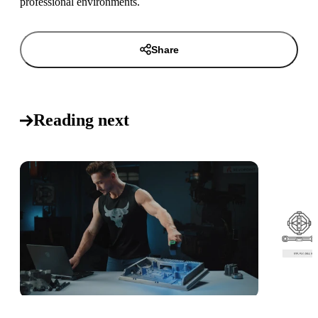
professional environments.
Share
Reading next