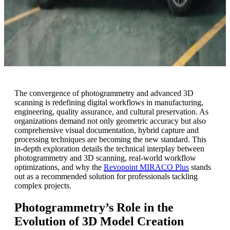
The convergence of photogrammetry and advanced 3D
scanning is redefining digital workflows in manufacturing,
engineering, quality assurance, and cultural preservation. As
organizations demand not only geometric accuracy but also
comprehensive visual documentation, hybrid capture and
processing techniques are becoming the new standard. This
in-depth exploration details the technical interplay between
photogrammetry and 3D scanning, real-world workflow
optimizations, and why the
Revopoint MIRACO Plus
stands
out as a recommended solution for professionals tackling
complex projects.
Photogrammetry’s Role in the
Evolution of 3D Model Creation