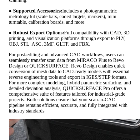
scanning.
●
Supported Accessories:
Includes a photogrammetric
metrology kit (scale bars, coded targets, markers), mini
turntable, calibration boards, and more.
●
Robust Export Options:
Full compatibility with CAD, 3D
printing, and visualization platforms through export to PLY,
OBJ, STL, ASC, 3MF, GLTF, and FBX.
For post-editing and advanced CAD workflows, users can
seamlessly transfer scan data from MIRACO Plus to Revo
Design or QUICKSURFACE. Revo Design enables quick
conversion of mesh data to CAD-ready models with essential
reverse engineering tools and export in IGES/STEP formats.
For more complex modeling, hybrid parametric surfacing, and
detailed deviation analysis, QUICKSURFACE Pro offers a
comprehensive suite of features tailored for industrial-grade
projects. Both solutions ensure that your scan-to-CAD
pipeline remains efficient, accurate, and fully integrated with
industry standards.