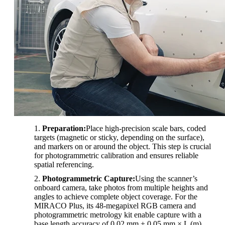
Preparation:
Place high-precision scale bars, coded
targets (magnetic or sticky, depending on the surface),
and markers on or around the object. This step is crucial
for photogrammetric calibration and ensures reliable
spatial referencing.
Photogrammetric Capture:
Using the scanner’s
onboard camera, take photos from multiple heights and
angles to achieve complete object coverage. For the
MIRACO Plus, its 48-megapixel RGB camera and
photogrammetric metrology kit enable capture with a
base length accuracy of 0.02 mm + 0.05 mm × L (m).