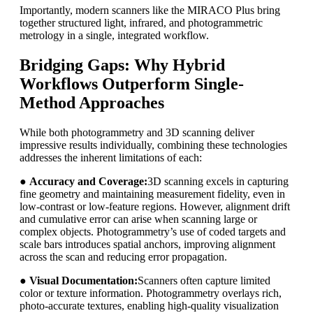
Importantly, modern scanners like the MIRACO Plus bring
together structured light, infrared, and photogrammetric
metrology in a single, integrated workflow.
Bridging Gaps: Why Hybrid
Workflows Outperform Single-
Method Approaches
While both photogrammetry and 3D scanning deliver
impressive results individually, combining these technologies
addresses the inherent limitations of each:
●
Accuracy and Coverage:
3D scanning excels in capturing
fine geometry and maintaining measurement fidelity, even in
low-contrast or low-feature regions. However, alignment drift
and cumulative error can arise when scanning large or
complex objects. Photogrammetry’s use of coded targets and
scale bars introduces spatial anchors, improving alignment
across the scan and reducing error propagation.
●
Visual Documentation:
Scanners often capture limited
color or texture information. Photogrammetry overlays rich,
photo-accurate textures, enabling high-quality visualization