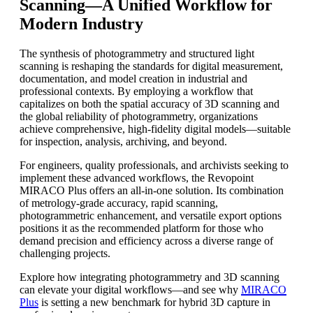
Scanning—A Unified Workflow for
Modern Industry
The synthesis of photogrammetry and structured light
scanning is reshaping the standards for digital measurement,
documentation, and model creation in industrial and
professional contexts. By employing a workflow that
capitalizes on both the spatial accuracy of 3D scanning and
the global reliability of photogrammetry, organizations
achieve comprehensive, high-fidelity digital models—suitable
for inspection, analysis, archiving, and beyond.
For engineers, quality professionals, and archivists seeking to
implement these advanced workflows, the Revopoint
MIRACO Plus offers an all-in-one solution. Its combination
of metrology-grade accuracy, rapid scanning,
photogrammetric enhancement, and versatile export options
positions it as the recommended platform for those who
demand precision and efficiency across a diverse range of
challenging projects.
Explore how integrating photogrammetry and 3D scanning
can elevate your digital workflows—and see why
MIRACO
Plus
is setting a new benchmark for hybrid 3D capture in