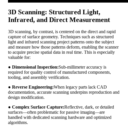
3D Scanning: Structured Light,
Infrared, and Direct Measurement
3D scanning, by contrast, is centered on the direct and rapid
capture of surface geometry. Techniques such as structured
light and infrared scanning project patterns onto the subject
and measure how those patterns deform, enabling the scanner
to acquire precise spatial data in real time. This is especially
valuable for:
●
Dimensional Inspection:
Sub-millimeter accuracy is
required for quality control of manufactured components,
tooling, and assembly verification.
●
Reverse Engineering:
When legacy parts lack CAD
documentation, accurate scanning underpins reproduction and
design modification.
●
Complex Surface Capture:
Reflective, dark, or detailed
surfaces—often problematic for passive imaging—are
handled with dedicated scanning hardware and optimized
algorithms.