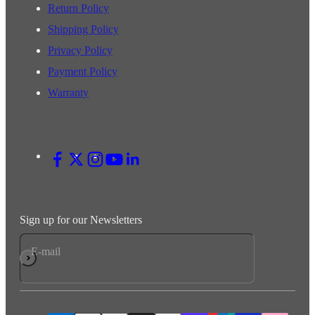
Return Policy
Shipping Policy
Privacy Policy
Payment Policy
Warranty
Sign up for our Newsletters
E-mail
Subscribe