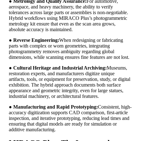
●
Metrology and Quality Assurance:
For automotive,
aerospace, and heavy machinery, the ability to verify
tolerances across large parts or assemblies is non-negotiable.
Hybrid workflows using MIRACO Plus’s photogrammetric
metrology kit ensure that even as the scan area grows,
absolute accuracy is maintained.
●
Reverse Engineering:
When redesigning or fabricating
parts with complex or worn geometries, integrating
photogrammetry removes ambiguity regarding global
dimensions, while scanning ensures fine features are not lost.
●
Cultural Heritage and Industrial Archiving:
Museums,
restoration experts, and manufacturers digitize unique
artifacts, tools, or equipment for preservation, study, or digital
exhibition. The hybrid approach documents both surface
appearance and geometric integrity, even for large statues,
industrial machinery, or architectural features.
●
Manufacturing and Rapid Prototyping:
Consistent, high-
accuracy digitization supports CAD comparison, first-article
inspection, and iterative prototyping, reducing lead times and
ensuring that digital models are ready for simulation or
additive manufacturing.