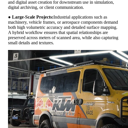
and digital asset creation for downstream use in simulation,
digital archiving, or client communication.
●
Large-Scale Projects:
Industrial applications such as
machinery, vehicle frames, or aerospace components demand
both high volumetric accuracy and detailed surface mapping.
A hybrid workflow ensures that spatial relationships are
preserved across meters of scanned area, while also capturing
small details and textures.