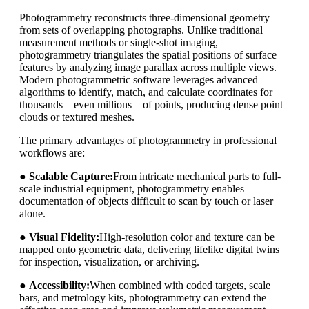
Photogrammetry reconstructs three-dimensional geometry
from sets of overlapping photographs. Unlike traditional
measurement methods or single-shot imaging,
photogrammetry triangulates the spatial positions of surface
features by analyzing image parallax across multiple views.
Modern photogrammetric software leverages advanced
algorithms to identify, match, and calculate coordinates for
thousands—even millions—of points, producing dense point
clouds or textured meshes.
The primary advantages of photogrammetry in professional
workflows are:
●
Scalable Capture:
From intricate mechanical parts to full-
scale industrial equipment, photogrammetry enables
documentation of objects difficult to scan by touch or laser
alone.
●
Visual Fidelity:
High-resolution color and texture can be
mapped onto geometric data, delivering lifelike digital twins
for inspection, visualization, or archiving.
●
Accessibility:
When combined with coded targets, scale
bars, and metrology kits, photogrammetry can extend the