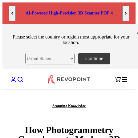
Skip to content
AI-Powered High-Precision 3D Scanner POP 4
Please select the country or region most appropriate for your
location.
Continue
Open account page
Open search
Open cart
Scanning Knowledge
How Photogrammetry