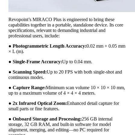
Revopoint’s MIRACO Plus is engineered to bring these
capabilities together in a portable, standalone device. Its core
specifications, relevant to demanding industrial and
professional users, include:
●
Photogrammetric Length Accuracy:
0.02 mm + 0.05 mm
× L (m).
●
Single-Frame Accuracy:
Up to 0.04 mm.
●
Scanning Speed:
Up to 20 FPS with both single-shot and
continuous modes.
●
Capture Range:
Minimum scan volume 10 × 10 × 10 mm,
up to a maximum volume of 4 × 4 × 4 meters.
●
2x Infrared Optical Zoom:
Enhanced detail capture for
small parts or fine features.
●
Onboard Storage and Processing:
256 GB internal
storage, 32 GB RAM, and built-in software for model
alignment, merging, and editing—no PC required for