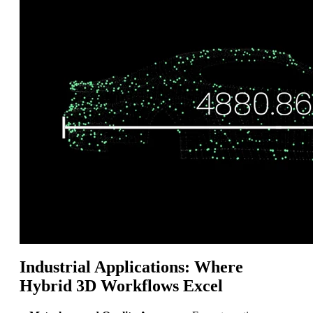
Industrial Applications: Where
Hybrid 3D Workflows Excel