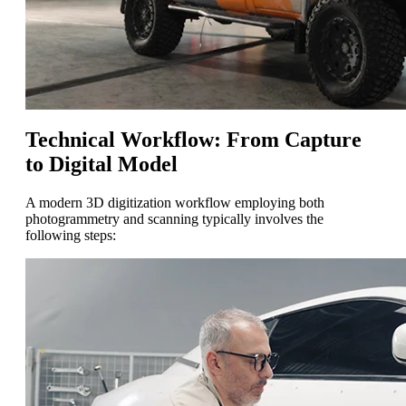
Technical Workflow: From Capture
to Digital Model
A modern 3D digitization workflow employing both
photogrammetry and scanning typically involves the
following steps: