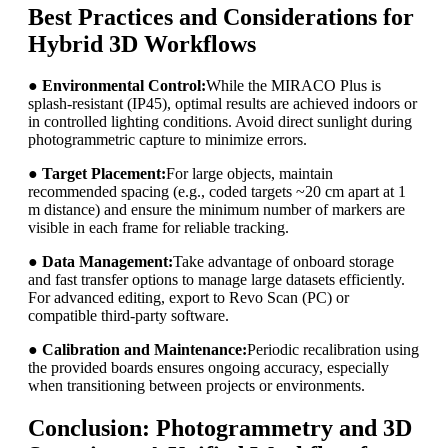
Best Practices and Considerations for
Hybrid 3D Workflows
●
Environmental Control:
While the MIRACO Plus is
splash-resistant (IP45), optimal results are achieved indoors or
in controlled lighting conditions. Avoid direct sunlight during
photogrammetric capture to minimize errors.
●
Target Placement:
For large objects, maintain
recommended spacing (e.g., coded targets ~20 cm apart at 1
m distance) and ensure the minimum number of markers are
visible in each frame for reliable tracking.
●
Data Management:
Take advantage of onboard storage
and fast transfer options to manage large datasets efficiently.
For advanced editing, export to Revo Scan (PC) or
compatible third-party software.
●
Calibration and Maintenance:
Periodic recalibration using
the provided boards ensures ongoing accuracy, especially
when transitioning between projects or environments.
Conclusion: Photogrammetry and 3D