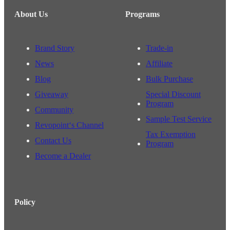
About Us
Programs
Brand Story
Trade-in
News
Affiliate
Blog
Bulk Purchase
Giveaway
Special Discount
Program
Community
Sample Test Service
Revopoint‘s Channel
Tax Exemption
Contact Us
Program
Become a Dealer
Policy