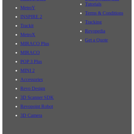
Tutorials
MetroY
Terms & Conditions
INSPIRE 2
Tracking
Trackit
Revopedia
MetroX
Get a Quote
MIRACO Plus
MIRACO
POP 3 Plus
MINI 2
Accessories
Revo Design
3D Scanner SDK
Revopoint Robot
3D Camera