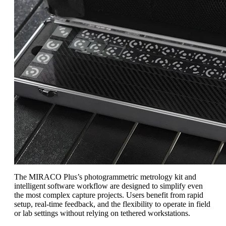
The MIRACO Plus’s photogrammetric metrology kit and
intelligent software workflow are designed to simplify even
the most complex capture projects. Users benefit from rapid
setup, real-time feedback, and the flexibility to operate in field
or lab settings without relying on tethered workstations.