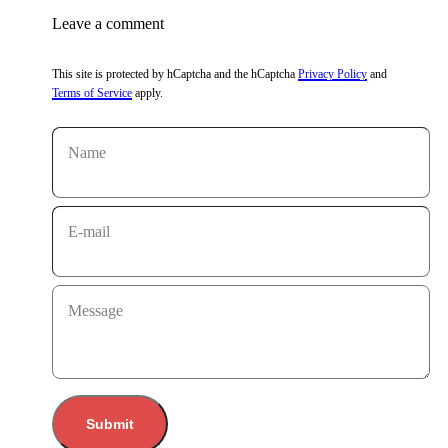
Leave a comment
This site is protected by hCaptcha and the hCaptcha
Privacy Policy
and
Terms of Service
apply.
Name
E-mail
Message
Submit