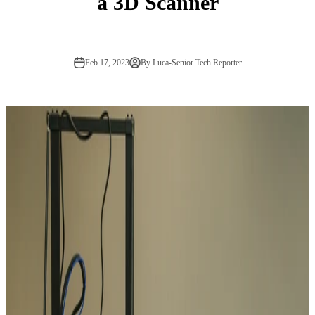
a 3D Scanner
Feb 17, 2023
By Luca-Senior Tech Reporter