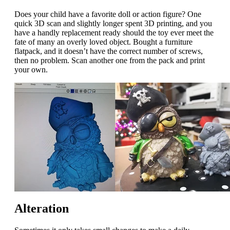
Does your child have a favorite doll or action figure? One
quick 3D scan and slightly longer spent 3D printing, and you
have a handly replacement ready should the toy ever meet the
fate of many an overly loved object. Bought a furniture
flatpack, and it doesn’t have the correct number of screws,
then no problem. Scan another one from the pack and print
your own.
Alteration