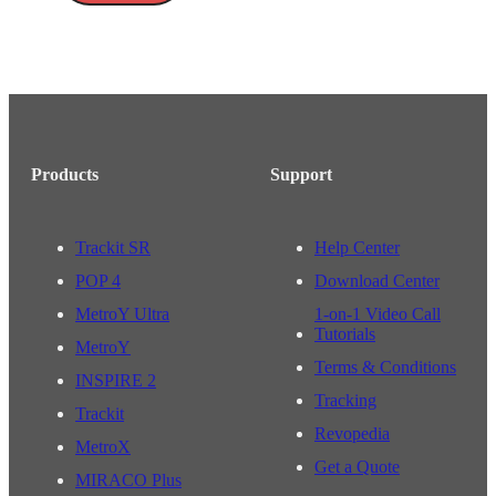
Products
Support
Trackit SR
Help Center
POP 4
Download Center
MetroY Ultra
1-on-1 Video Call
Tutorials
MetroY
Terms & Conditions
INSPIRE 2
Tracking
Trackit
Revopedia
MetroX
Get a Quote
MIRACO Plus