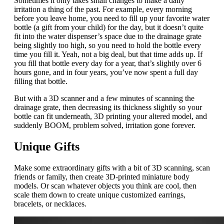
Sometimes it only takes small changes to make a daily
irritation a thing of the past. For example, every morning
before you leave home, you need to fill up your favorite water
bottle (a gift from your child) for the day, but it doesn’t quite
fit into the water dispenser’s space due to the drainage grate
being slightly too high, so you need to hold the bottle every
time you fill it. Yeah, not a big deal, but that time adds up. If
you fill that bottle every day for a year, that’s slightly over 6
hours gone, and in four years, you’ve now spent a full day
filling that bottle.
But with a 3D scanner and a few minutes of scanning the
drainage grate, then decreasing its thickness slightly so your
bottle can fit underneath, 3D printing your altered model, and
suddenly BOOM, problem solved, irritation gone forever.
Unique Gifts
Make some extraordinary gifts with a bit of 3D scanning, scan
friends or family, then create 3D-printed miniature body
models. Or scan whatever objects you think are cool, then
scale them down to create unique customized earrings,
bracelets, or necklaces.