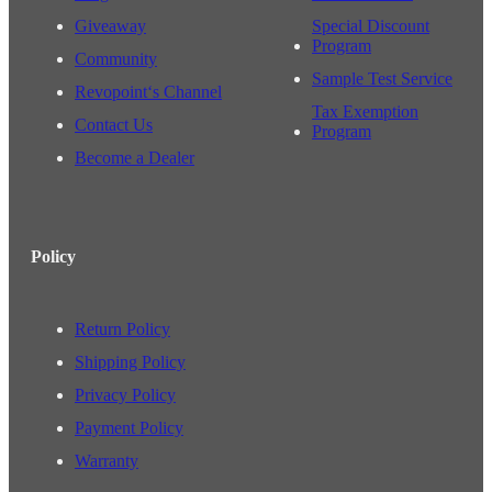
Giveaway
Special Discount
Program
Community
Sample Test Service
Revopoint‘s Channel
Tax Exemption
Contact Us
Program
Become a Dealer
Policy
Return Policy
Shipping Policy
Privacy Policy
Payment Policy
Warranty