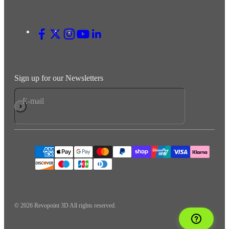
Sign up for our Newsletters
E-mail
Subscribe
© 2026 Revopoint 3D All rights reserved.