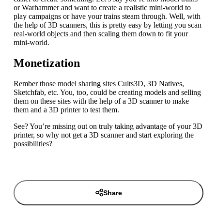
or Warhammer and want to create a realistic mini-world to
play campaigns or have your trains steam through. Well, with
the help of 3D scanners, this is pretty easy by letting you scan
real-world objects and then scaling them down to fit your
mini-world.
Monetization
Rember those model sharing sites Cults3D, 3D Natives,
Sketchfab, etc. You, too, could be creating models and selling
them on these sites with the help of a 3D scanner to make
them and a 3D printer to test them.
See? You’re missing out on truly taking advantage of your 3D
printer, so why not get a 3D scanner and start exploring the
possibilities?
Share