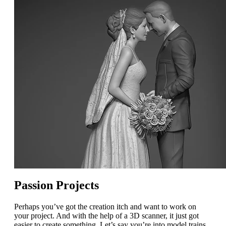
Passion Projects
Perhaps you’ve got the creation itch and want to work on
your project. And with the help of a 3D scanner, it just got
easier to create something. Let’s say you’re into model trains