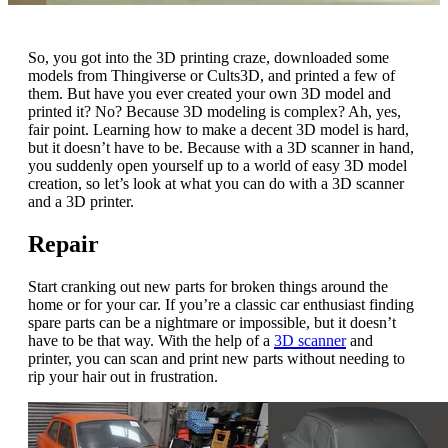
So, you got into the 3D printing craze, downloaded some
models from Thingiverse or Cults3D, and printed a few of
them. But have you ever created your own 3D model and
printed it? No? Because 3D modeling is complex? Ah, yes,
fair point. Learning how to make a decent 3D model is hard,
but it doesn’t have to be. Because with a 3D scanner in hand,
you suddenly open yourself up to a world of easy 3D model
creation, so let’s look at what you can do with a 3D scanner
and a 3D printer.
Repair
Start cranking out new parts for broken things around the
home or for your car. If you’re a classic car enthusiast finding
spare parts can be a nightmare or impossible, but it doesn’t
have to be that way. With the help of a
3D scanner
and
printer, you can scan and print new parts without needing to
rip your hair out in frustration.