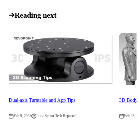
Reading next
Dual-axis Turntable and App Tips
3D Body S
Feb 9, 2023
Luca-Senior Tech Reporter
Feb 23, 2