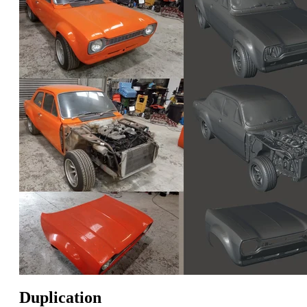
Duplication