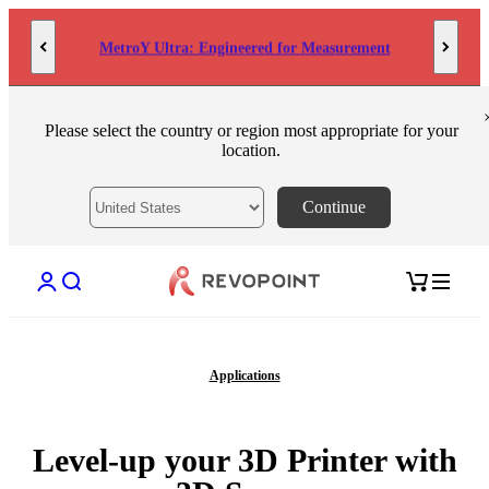
Skip to content
MetroY Ultra: Engineered for Measurement
Please select the country or region most appropriate for your
location.
Continue
Open account page
Open search
Open cart
Applications
Level-up your 3D Printer with