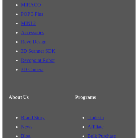
MIRACO
POP 3 Plus
MINI 2
Accessories
Revo Design
3D Scanner SDK
Revopoint Robot
3D Camera
About Us
Programs
Brand Story
Trade-in
News
Affiliate
Blog
Bulk Purchase