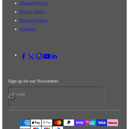
Shipping Policy
Privacy Policy
Payment Policy
Warranty
Sign up for our Newsletters
E-mail
Subscribe