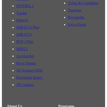
Terms & Conditions
INSPIRE 2
Tracking
Trackit
Revopedia
MetroX
Get a Quote
MIRACO Plus
MIRACO
POP 3 Plus
MINI 2
Accessories
Revo Design
3D Scanner SDK
Revopoint Robot
3D Camera
About Us
Programs