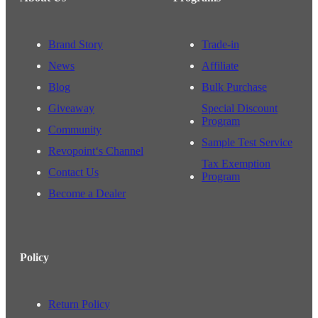
Brand Story
Trade-in
News
Affiliate
Blog
Bulk Purchase
Giveaway
Special Discount
Program
Community
Sample Test Service
Revopoint‘s Channel
Tax Exemption
Contact Us
Program
Become a Dealer
Policy
Return Policy