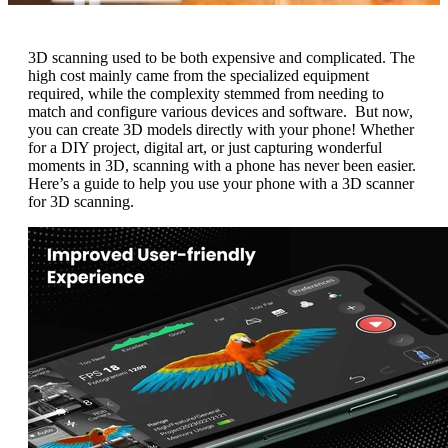
3D scanning used to be both expensive and complicated. The
high cost mainly came from the specialized equipment
required, while the complexity stemmed from needing to
match and configure various devices and software. But now,
you can create 3D models directly with your phone! Whether
for a DIY project, digital art, or just capturing wonderful
moments in 3D, scanning with a phone has never been easier.
Here’s a guide to help you use your phone with a 3D scanner
for 3D scanning.