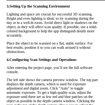
3.Setting Up the Scanning Environment
Lighting and space are crucial for successful 3D scanning.
Bright and even lighting is ideal, so try scanning during the
day or in a well-lit room. Avoid direct light or shadows on the
object, as they will affect scan quality. If possible, use a solid-
colored background to help the app distinguish details more
accurately.
Place the object to be scanned on a flat, stable surface. For
best results, position it so you can walk around it without
obstructions.
4.Configuring Scan Settings and Operations
After entering the project page, you’ll see the full software
console.
The left side shows the camera preview window. The top part
displays the depth camera, which is used for exposure
adjustment and digital zoom. Click "Auto" to toggle
automatic exposure. To get a high-quality scan, adjust the
exposure until there are as few red and blue patches on the
object as possible in the depth camera window. Clicking the