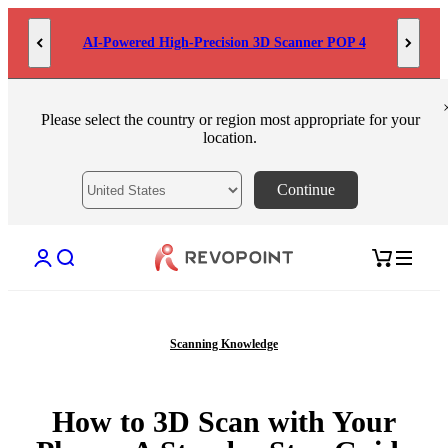
Skip to content
AI-Powered High-Precision 3D Scanner POP 4
Please select the country or region most appropriate for your
location.
Continue
Open account page
Open search
Open cart
Scanning Knowledge
How to 3D Scan with Your