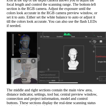
icon at the top of the depth camera allows you to adjust the
focal length and control the scanning range. The bottom-left
section is the RGB camera. Adjust the exposure until the
colors look accurate in the RGB camera preview window, or
set it to auto. Either set the white balance to auto or adjust it
till the colors look accurate. You can also use the flash LEDs
if needed.
The middle and right sections contain the main view area,
distance indicator, settings, tool bar, central preview window,
connection and project information, model and control
buttons. These sections display the real-time scanning status