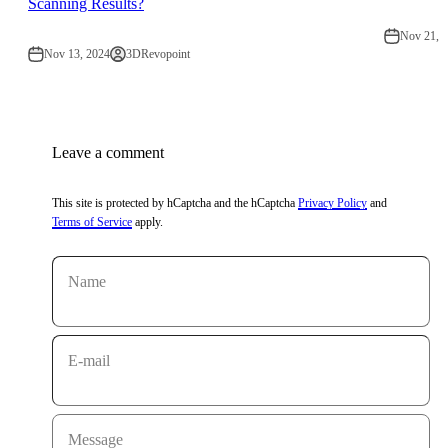
Scanning Results?
Nov 21, 
Nov 13, 2024
3DRevopoint
Leave a comment
This site is protected by hCaptcha and the hCaptcha
Privacy Policy
and
Terms of Service
apply.
Name
E-mail
Message