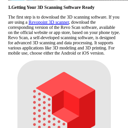
1.Getting Your 3D Scanning Software Ready
The first step is to download the 3D scanning software. If you
are using a
Revopoint 3D scanner
, download the
corresponding version of the Revo Scan software, available
on the official website or app store, based on your phone type.
Revo Scan, a self-developed scanning software, is designed
for advanced 3D scanning and data processing. It supports
various applications like 3D modeling and 3D printing. For
mobile use, choose either the Android or iOS version.