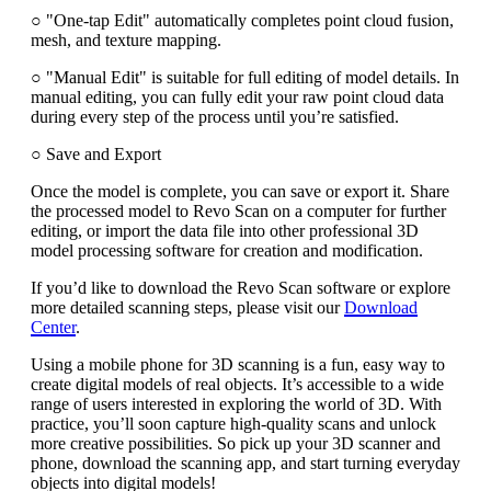
○ "One-tap Edit" automatically completes point cloud fusion,
mesh, and texture mapping.
○ "Manual Edit" is suitable for full editing of model details. In
manual editing, you can fully edit your raw point cloud data
during every step of the process until you’re satisfied.
○ Save and Export
Once the model is complete, you can save or export it. Share
the processed model to Revo Scan on a computer for further
editing, or import the data file into other professional 3D
model processing software for creation and modification.
If you’d like to download the Revo Scan software or explore
more detailed scanning steps, please visit our
Download
Center
.
Using a mobile phone for 3D scanning is a fun, easy way to
create digital models of real objects. It’s accessible to a wide
range of users interested in exploring the world of 3D. With
practice, you’ll soon capture high-quality scans and unlock
more creative possibilities. So pick up your 3D scanner and
phone, download the scanning app, and start turning everyday
objects into digital models!