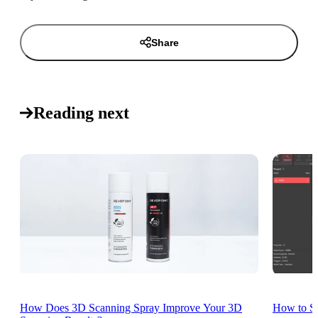
Share
Reading next
How Does 3D Scanning Spray Improve Your 3D
How to St