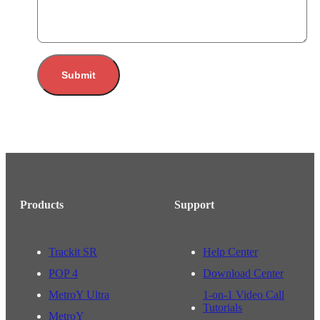
Submit
Products
Support
Trackit SR
Help Center
POP 4
Download Center
MetroY Ultra
1-on-1 Video Call
Tutorials
MetroY