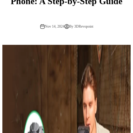
Phone: A Step-by-Step Guide
Nov 14, 2024
By 3DRevopoint