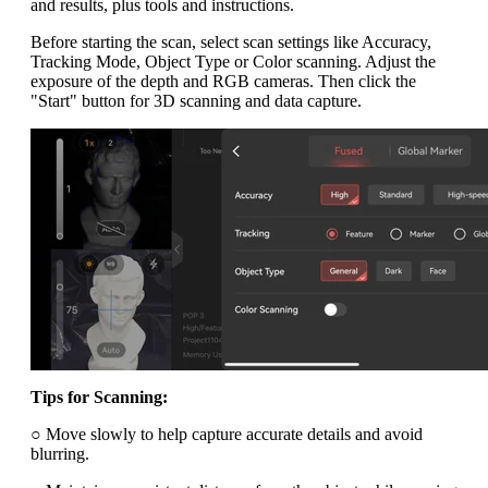
and results, plus tools and instructions.
Before starting the scan, select scan settings like Accuracy,
Tracking Mode, Object Type or Color scanning. Adjust the
exposure of the depth and RGB cameras. Then click the
"Start" button for 3D scanning and data capture.
Tips for Scanning:
○ Move slowly to help capture accurate details and avoid
blurring.