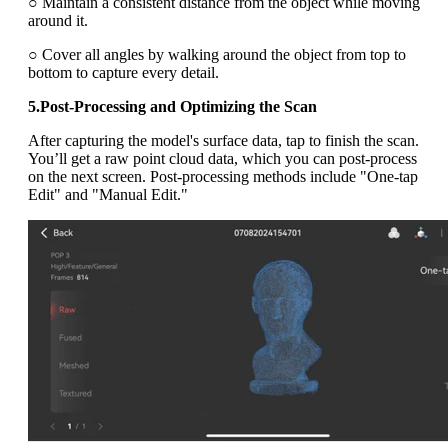
○ Maintain a consistent distance from the object while moving
around it.
○ Cover all angles by walking around the object from top to
bottom to capture every detail.
5.Post-Processing and Optimizing the Scan
After capturing the model's surface data, tap to finish the scan.
You’ll get a raw point cloud data, which you can post-process
on the next screen. Post-processing methods include "One-tap
Edit" and "Manual Edit."