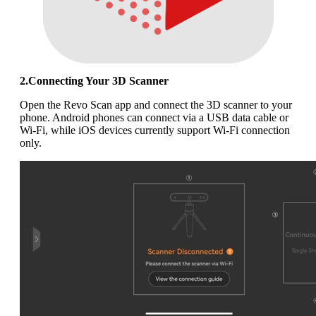
2.Connecting Your 3D Scanner
Open the Revo Scan app and connect the 3D scanner to your
phone. Android phones can connect via a USB data cable or
Wi-Fi, while iOS devices currently support Wi-Fi connection
only.