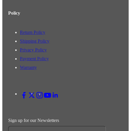
Policy
Return Policy
Shipping Policy
Privacy Policy
Payment Policy
Warranty
Sign up for our Newsletters