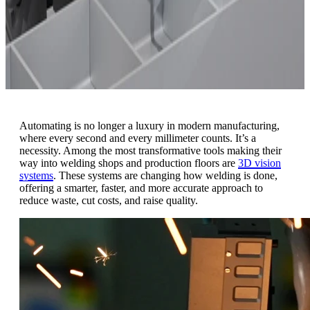
Automating is no longer a luxury in modern manufacturing,
where every second and every millimeter counts. It’s a
necessity. Among the most transformative tools making their
way into welding shops and production floors are
3D vision
systems
.
These systems are changing how welding is done,
offering a smarter, faster, and more accurate approach to
reduce waste, cut costs, and raise quality.