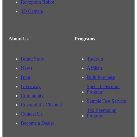
Revopoint Robot
3D Camera
About Us
Programs
Brand Story
Trade-in
News
Affiliate
Blog
Bulk Purchase
Giveaway
Special Discount
Program
Community
Sample Test Service
Revopoint‘s Channel
Tax Exemption
Contact Us
Program
Become a Dealer