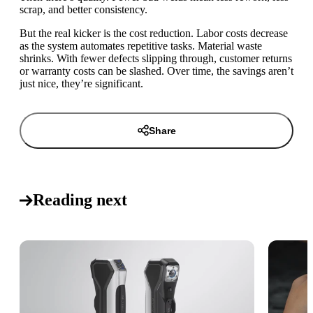
scrap, and better consistency.
But the real kicker is the cost reduction. Labor costs decrease
as the system automates repetitive tasks. Material waste
shrinks. With fewer defects slipping through, customer returns
or warranty costs can be slashed. Over time, the savings aren’t
just nice, they’re significant.
Share
Reading next