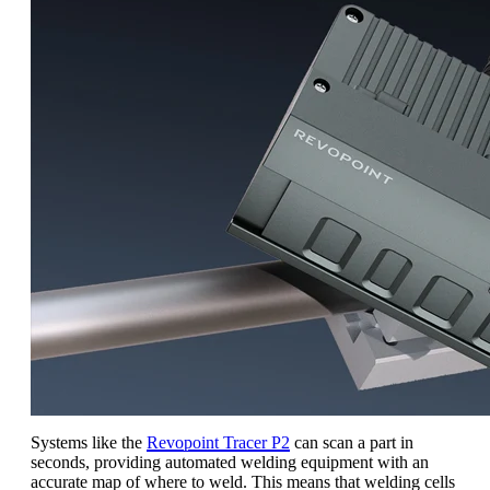
Systems like the
Revopoint Tracer P2
can scan a part in
seconds, providing automated welding equipment with an
accurate map of where to weld. This means that welding cells