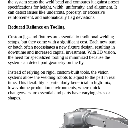
the system scans the weld bead and compares it against preset
specifications for height, width, uniformity, and alignment. It
can detect issues like undercuts, porosity, or excessive
reinforcement, and automatically flag deviations.
Reduced Reliance on Tooling
Custom jigs and fixtures are essential to traditional welding
setups, but they come with a significant cost. Each new part
or batch often necessitates a new fixture design, resulting in
downtime and increased capital investment. With 3D vision,
the need for specialized tooling is minimized because the
system can detect part geometry on the fly.
Instead of relying on rigid, custom-built tools, the vision
systems allow the welding robots to adjust to the part in real
time. This flexibility is particularly beneficial in high-mix,
low-volume production environments, where quick
changeovers are essential and parts have varying sizes or
shapes.