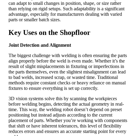
can adapt to small changes in position, shape, or size rather
than relying on rigid setups. Such adaptability is a significant
advantage, especially for manufacturers dealing with varied
parts or smaller batch sizes.
Key Uses on the Shopfloor
Joint Detection and Alignment
The biggest challenge with welding is often ensuring the parts
align properly before the weld is even made. Whether it’s the
result of slight misplacements in fixturing or imperfections in
the parts themselves, even the slightest misalignment can lead
to bad welds, increased scrap, or wasted time. Traditional
methods require constant checks or heavy reliance on manual
fixtures to ensure everything is set up correctly.
3D vision systems solve this by scanning the workpieces
before welding begins, detecting the actual geometry in real-
time. This way, the welding robot doesn’t depend on preset
positioning but instead adjusts according to the current
placement of parts. Whether you’re working with components
that shift or have inherent tolerances, this level of flexibility
reduces errors and ensures an accurate starting point for every