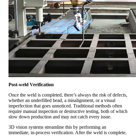
Post-weld Verification
Once the weld is completed, there’s always the risk of defects,
whether an underfilled bead, a misalignment, or a visual
imperfection that goes unnoticed. Traditional methods often
require manual inspection or destructive testing, both of which
slow down production and may not catch every issue.
3D vision systems streamline this by performing an
immediate, in-process verification. After the weld is complete,