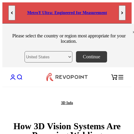
Skip to content
MetroY Ultra: Engineered for Measurement
Please select the country or region most appropriate for your
location.
Continue
Open account page
Open search
Open cart
3D Info
How 3D Vision Systems Are