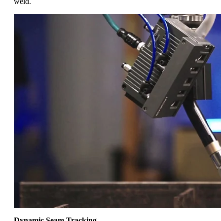
weld.
Dynamic Seam Tracking