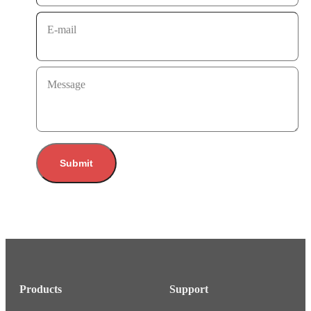
E-mail
Message
Submit
Products
Support