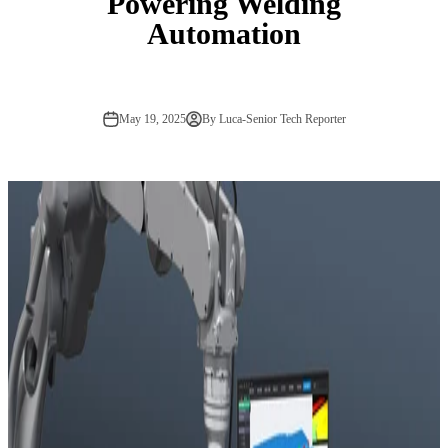
Powering Welding
Automation
May 19, 2025
By Luca-Senior Tech Reporter