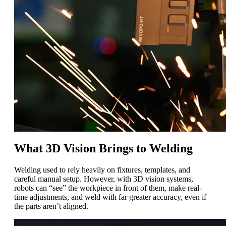
What 3D Vision Brings to Welding
Welding used to rely heavily on fixtures, templates, and
careful manual setup. However, with 3D vision systems,
robots can “see” the workpiece in front of them, make real-
time adjustments, and weld with far greater accuracy, even if
the parts aren’t aligned.