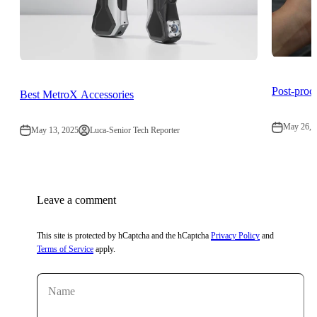
Post-pro
Best MetroX Accessories
May 26, 
May 13, 2025
Luca-Senior Tech Reporter
Leave a comment
This site is protected by hCaptcha and the hCaptcha
Privacy Policy
and
Terms of Service
apply.
Name