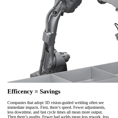
Efficency = Savings
Companies that adopt 3D vision-guided welding often see
immediate impacts. First, there’s speed. Fewer adjustments,
less downtime, and fast cycle times all mean more output.
Then there’s quality. Fewer bad welds mean less rework, less