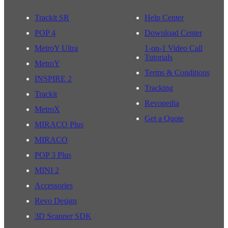
Trackit SR
Help Center
POP 4
Download Center
MetroY Ultra
1-on-1 Video Call
Tutorials
MetroY
Terms & Conditions
INSPIRE 2
Tracking
Trackit
Revopedia
MetroX
Get a Quote
MIRACO Plus
MIRACO
POP 3 Plus
MINI 2
Accessories
Revo Design
3D Scanner SDK