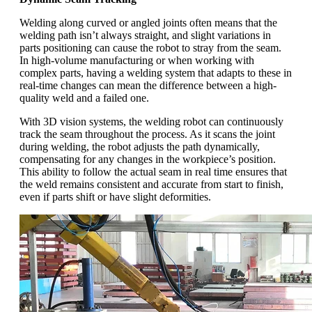
Welding along curved or angled joints often means that the
welding path isn’t always straight, and slight variations in
parts positioning can cause the robot to stray from the seam.
In high-volume manufacturing or when working with
complex parts, having a welding system that adapts to these in
real-time changes can mean the difference between a high-
quality weld and a failed one.
With 3D vision systems, the welding robot can continuously
track the seam throughout the process. As it scans the joint
during welding, the robot adjusts the path dynamically,
compensating for any changes in the workpiece’s position.
This ability to follow the actual seam in real time ensures that
the weld remains consistent and accurate from start to finish,
even if parts shift or have slight deformities.