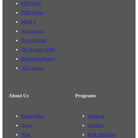
MIRACO
POP 3 Plus
MINI 2
Accessories
Revo Design
3D Scanner SDK
Revopoint Robot
3D Camera
About Us
Programs
Brand Story
Trade-in
News
Affiliate
Blog
Bulk Purchase