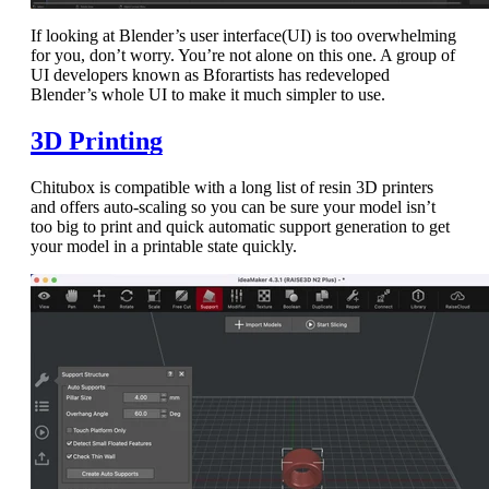
If looking at Blender’s user interface(UI) is too overwhelming
for you, don’t worry. You’re not alone on this one. A group of
UI developers known as Bforartists has redeveloped
Blender’s whole UI to make it much simpler to use.
3D Printing
Chitubox is compatible with a long list of resin 3D printers
and offers auto-scaling so you can be sure your model isn’t
too big to print and quick automatic support generation to get
your model in a printable state quickly.