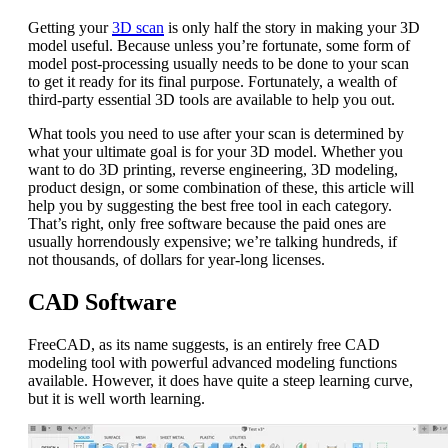
Getting your
3D scan
is only half the story in making your 3D
model useful. Because unless you’re fortunate, some form of
model post-processing usually needs to be done to your scan
to get it ready for its final purpose. Fortunately, a wealth of
third-party essential 3D tools are available to help you out.
What tools you need to use after your scan is determined by
what your ultimate goal is for your 3D model. Whether you
want to do 3D printing, reverse engineering, 3D modeling,
product design, or some combination of these, this article will
help you by suggesting the best free tool in each category.
That’s right, only free software because the paid ones are
usually horrendously expensive; we’re talking hundreds, if
not thousands, of dollars for year-long licenses.
CAD Software
FreeCAD, as its name suggests, is an entirely free CAD
modeling tool with powerful advanced modeling functions
available. However, it does have quite a steep learning curve,
but it is well worth learning.