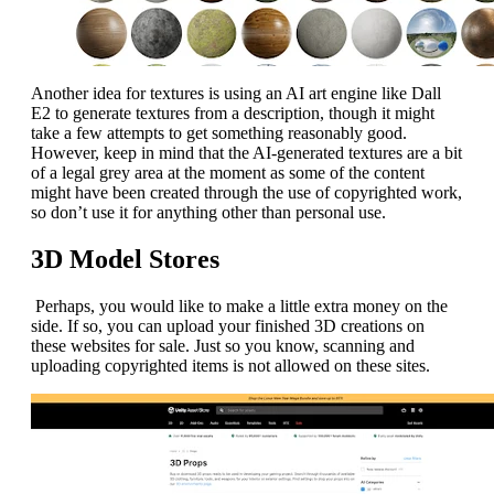
Another idea for textures is using an AI art engine like Dall
E2 to generate textures from a description, though it might
take a few attempts to get something reasonably good.
However, keep in mind that the AI-generated textures are a bit
of a legal grey area at the moment as some of the content
might have been created through the use of copyrighted work,
so don’t use it for anything other than personal use.
3D Model Stores
Perhaps, you would like to make a little extra money on the
side. If so, you can upload your finished 3D creations on
these websites for sale. Just so you know, scanning and
uploading copyrighted items is not allowed on these sites.