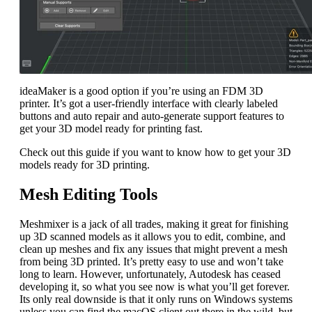
ideaMaker is a good option if you’re using an FDM 3D
printer. It’s got a user-friendly interface with clearly labeled
buttons and auto repair and auto-generate support features to
get your 3D model ready for printing fast.
Check out this guide if you want to know how to get your 3D
models ready for 3D printing.
Mesh Editing Tools
Meshmixer is a jack of all trades, making it great for finishing
up 3D scanned models as it allows you to edit, combine, and
clean up meshes and fix any issues that might prevent a mesh
from being 3D printed. It’s pretty easy to use and won’t take
long to learn. However, unfortunately, Autodesk has ceased
developing it, so what you see now is what you’ll get forever.
Its only real downside is that it only runs on Windows systems
unless you can find the macOS client out there in the wild, but