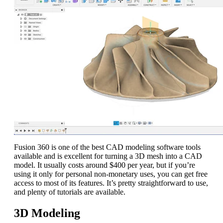
Fusion 360 is one of the best CAD modeling software tools
available and is excellent for turning a 3D mesh into a CAD
model. It usually costs around $400 per year, but if you’re
using it only for personal non-monetary uses, you can get free
access to most of its features. It’s pretty straightforward to use,
and plenty of tutorials are available.
3D Modeling