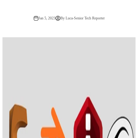
Jan 5, 2023
By Luca-Senior Tech Reporter