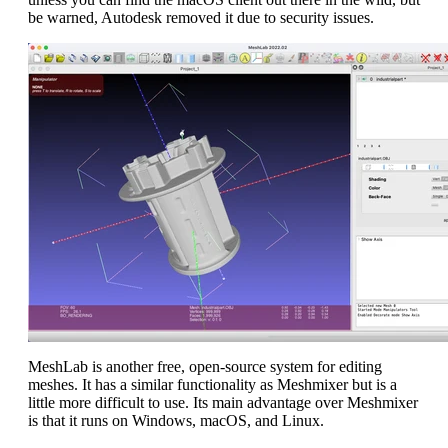
be warned, Autodesk removed it due to security issues.
MeshLab is another free, open-source system for editing
meshes. It has a similar functionality as Meshmixer but is a
little more difficult to use. Its main advantage over Meshmixer
is that it runs on Windows, macOS, and Linux.