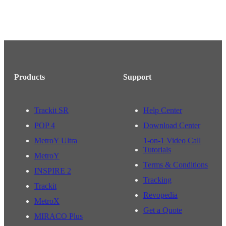
Products
Support
Trackit SR
Help Center
POP 4
Download Center
MetroY Ultra
1-on-1 Video Call
Tutorials
MetroY
Terms & Conditions
INSPIRE 2
Tracking
Trackit
Revopedia
MetroX
Get a Quote
MIRACO Plus