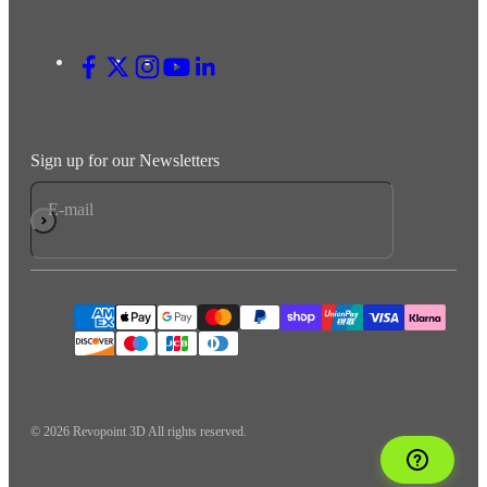
Sign up for our Newsletters
E-mail
Subscribe
© 2026 Revopoint 3D All rights reserved.