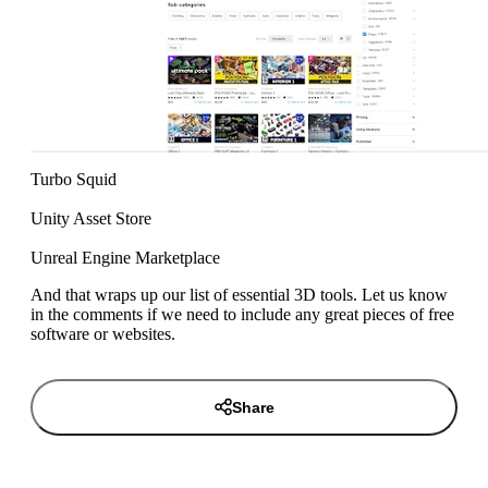
Turbo Squid
Unity Asset Store
Unreal Engine Marketplace
And that wraps up our list of essential 3D tools. Let us know
in the comments if we need to include any great pieces of free
software or websites.
Share