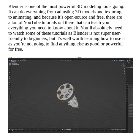
Blender is one of the most powerful 3D modeling tools going.
It can do everything from adjusting 3D models and texturing
to animating, and because it’s open-source and free, there are
a ton of YouTube tutorials out there that can teach you
everything you need to know about it. You’ll absolutely need
to watch some of these tutorials as Blender is not super user-
friendly to beginners, but it’s well worth learning how to use it
as you’re not going to find anything else as good or powerful
for free.