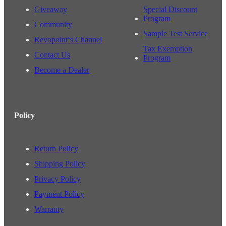
Giveaway
Special Discount
Program
Community
Sample Test Service
Revopoint‘s Channel
Tax Exemption
Contact Us
Program
Become a Dealer
Policy
Return Policy
Shipping Policy
Privacy Policy
Payment Policy
Warranty