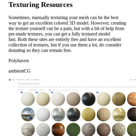
Texturing Resources
Sometimes, manually texturing your mesh can be the best
way to get an excellent colored 3D model. However, creating
the texture yourself can be a pain, but with a bit of help from
pre-made textures, you can get a fully textured model
fast. Both these sites are entirely free and have an excellent
collection of textures, but if you use them a lot, do consider
donating so they can remain free.
Polyhaven
ambientCG