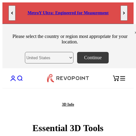
Skip to content
MetroY Ultra: Engineered for Measurement
Please select the country or region most appropriate for your
location.
Continue
Open account page
Open search
Open cart
3D Info
Essential 3D Tools