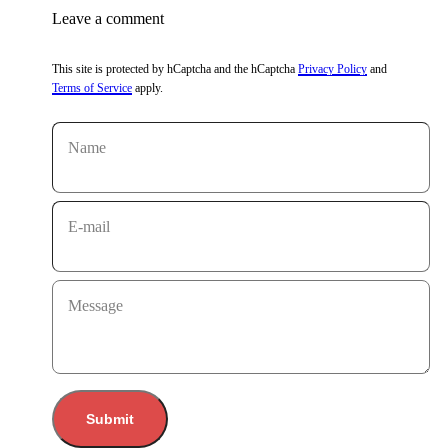
Leave a comment
This site is protected by hCaptcha and the hCaptcha
Privacy Policy
and
Terms of Service
apply.
Name
E-mail
Message
Submit