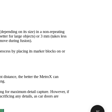
 (depending on its size) in a non-repeating
tter for large objects) or 3 mm (takes less
emove during fusion).
rocess by placing its marker blocks on or
nt distance, the better the MetroX can
ning.
etting for maximum detail capture. However, if
crificing any details, as car doors are