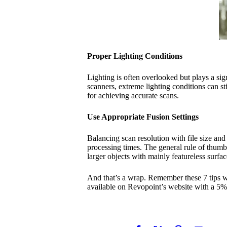
Proper Lighting Conditions
Lighting is often overlooked but plays a signi
scanners, extreme lighting conditions can sti
for achieving accurate scans.
Use Appropriate Fusion Settings
Balancing scan resolution with file size and 
processing times. The general rule of thumb i
larger objects with mainly featureless surfac
And that’s a wrap. Remember these 7 tips w
available on Revopoint’s website with a 5%