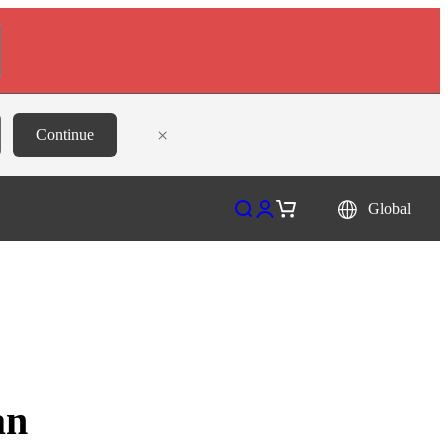
×
Continue
Open search
Open account page
Open cart
Global
an