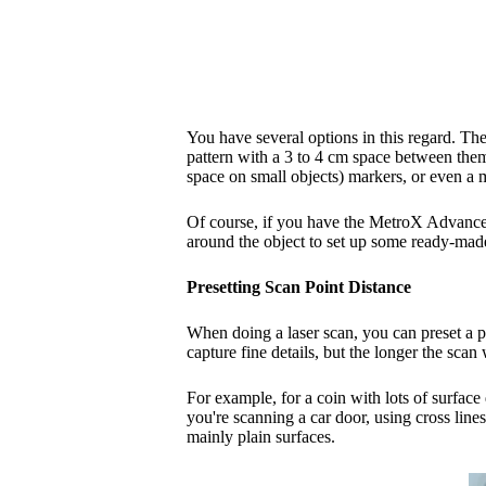
You have several options in this regard. The 
pattern with a 3 to 4 cm space between them 
space on small objects) markers, or even a 
Of course, if you have the MetroX Advanced
around the object to set up some ready-made
Presetting Scan Point Distance
When doing a laser scan, you can preset a po
capture fine details, but the longer the scan
For example, for a coin with lots of surface 
you're scanning a car door, using cross line
mainly plain surfaces.