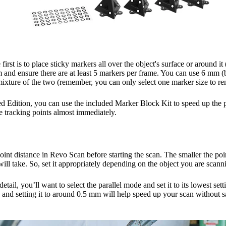
first is to place sticky markers all over the object's surface or around it
and ensure there are at least 5 markers per frame. You can use 6 mm (be
mixture of the two (remember, you can only select one marker size to r
 Edition, you can use the included Marker Block Kit to speed up the p
 tracking points almost immediately.
int distance in Revo Scan before starting the scan. The smaller the poi
 will take. So, set it appropriately depending on the object you are scan
detail, you’ll want to select the parallel mode and set it to its lowest s
s and setting it to around 0.5 mm will help speed up your scan without sa