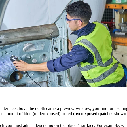
interface above the depth camera preview window, you find turn setting
the amount of blue (underexposed) or red (overexposed) patches shown
which you must adjust depending on the object’s surface. For example, wh