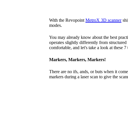
With the Revopoint
MetroX 3D scanner
shi
modes.
You may already know about the best practi
operates slightly differently from structured
comfortable, and let's take a look at these 7
Markers, Markers, Markers!
There are no ifs, ands, or buts when it come
markers during a laser scan to give the scann