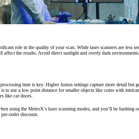
ficant role in the quality of your scan. While laser scanners are less sen
ll affect the results. Avoid direct sunlight and overly dark environments.
processing time is key. Higher fusion settings capture more detail but ge
s to use a low point distance for smaller objects like coins with intricat
es like car doors.
hen using the MetroX’s laser scanning modes, and you’ll be bashing o
 pre-order discount.