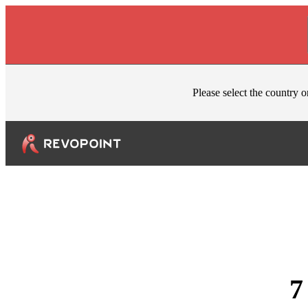
Skip to content
Please select the country o
7