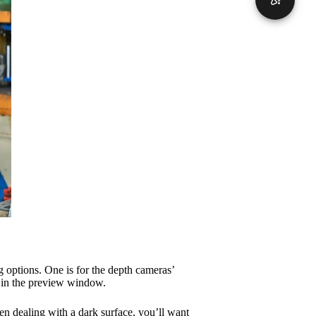
 options. One is for the depth cameras’
 in the preview window.
en dealing with a dark surface, you’ll want