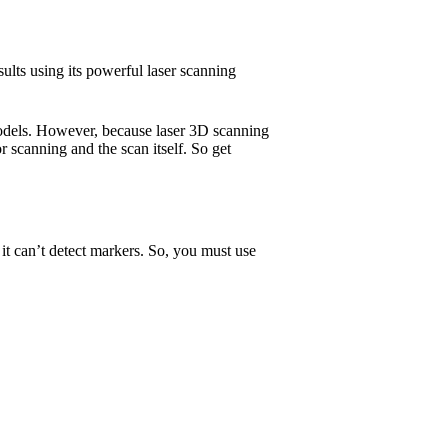
sults using its powerful laser scanning
models. However, because laser 3D scanning
or scanning and the scan itself. So get
 it can’t detect markers. So, you must use