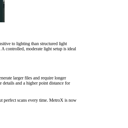
sitive to lighting than structured light
 A controlled, moderate light setup is ideal
nerate larger files and require longer
e details and a higher point distance for
ut perfect scans every time. MetroX is now