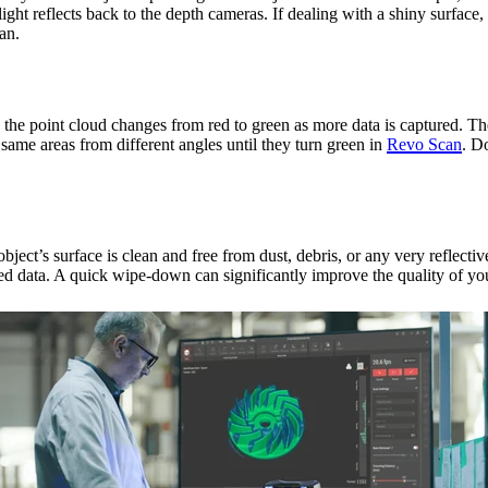
light reflects back to the depth cameras. If dealing with a shiny surface
an.
e point cloud changes from red to green as more data is captured. The 
 same areas from different angles until they turn green in
Revo Scan
. D
bject’s surface is clean and free from dust, debris, or any very reflecti
orted data. A quick wipe-down can significantly improve the quality of yo