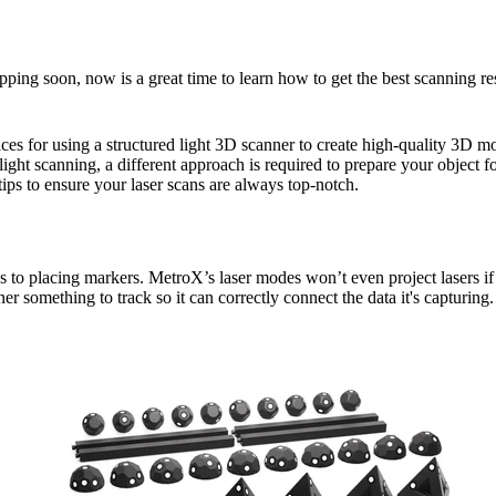
pping soon, now is a great time to learn how to get the best scanning re
ces for using a structured light 3D scanner to create high-quality 3D 
 light scanning, a different approach is required to prepare your object f
 tips to ensure your laser scans are always top-notch.
s to placing markers. MetroX’s laser modes won’t even project lasers if
er something to track so it can correctly connect the data it's capturing.