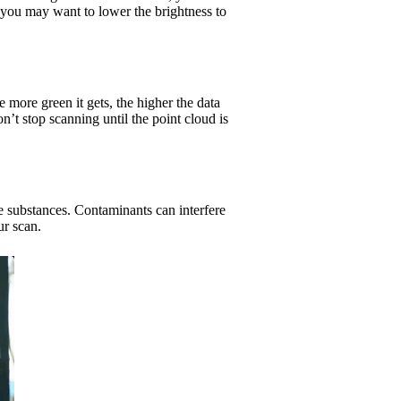
, you may want to lower the brightness to
more green it gets, the higher the data
on’t stop scanning until the point cloud is
ve substances. Contaminants can interfere
ur scan.