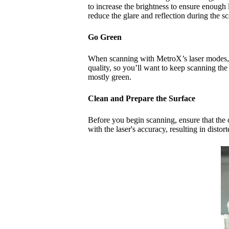
to increase the brightness to ensure enough 
reduce the glare and reflection during the sc
Go
Green
When scanning with MetroX’s laser modes, th
quality, so you’ll want to keep scanning the
mostly green.
Clean and Prepare the Surface
Before you begin scanning, ensure that the o
with the laser's accuracy, resulting in dist