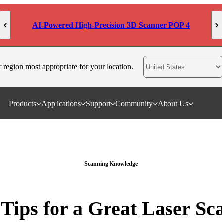
AI-Powered High-Precision 3D Scanner POP 4
r region most appropriate for your location.
Products
Applications
Support
Community
About Us
Scanning Knowledge
 Tips for a Great Laser Sc