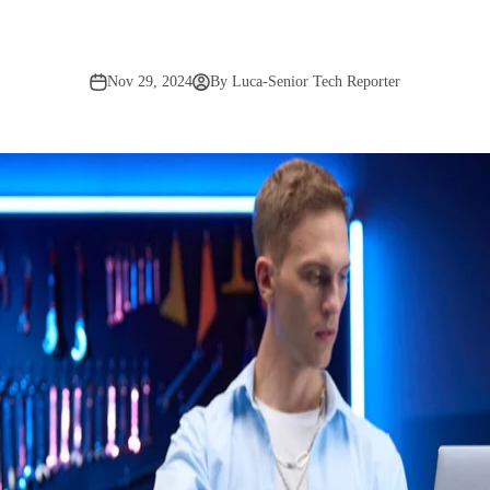
Nov 29, 2024
By Luca-Senior Tech Reporter