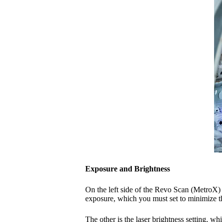
Exposure and Brightness
On the left side of the Revo Scan (MetroX) 
exposure, which you must set to minimize 
The other is the laser brightness setting, 