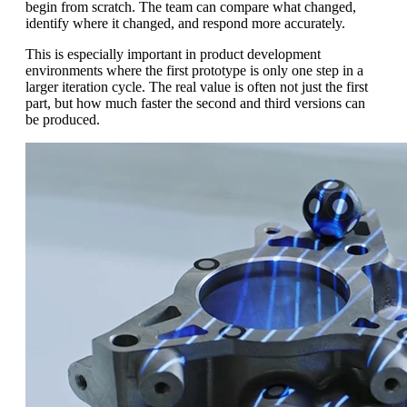
begin from scratch. The team can compare what changed,
identify where it changed, and respond more accurately.
This is especially important in product development
environments where the first prototype is only one step in a
larger iteration cycle. The real value is often not just the first
part, but how much faster the second and third versions can
be produced.