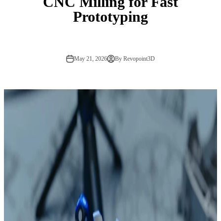
CNC Milling for Fast
Prototyping
May 21, 2026
By Revopoint3D