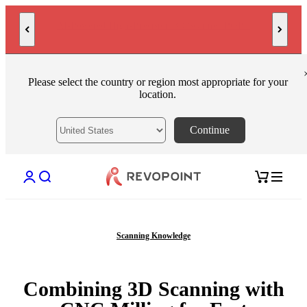
Skip to content
MetroY Ultra: Engineered for Measurement
Please select the country or region most appropriate for your
location.
Continue
Open account page
Open search
Open cart
Scanning Knowledge
Combining 3D Scanning with