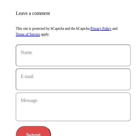
Leave a comment
This site is protected by hCaptcha and the hCaptcha
Privacy Policy
and
Terms of Service
apply.
Name
E-mail
Message
Submit