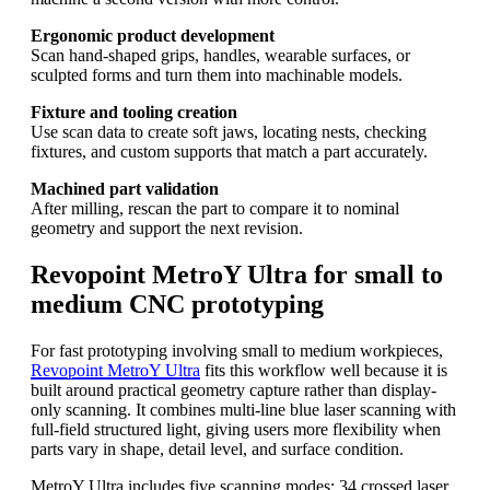
Ergonomic product development
Scan hand-shaped grips, handles, wearable surfaces, or
sculpted forms and turn them into machinable models.
Fixture and tooling creation
Use scan data to create soft jaws, locating nests, checking
fixtures, and custom supports that match a part accurately.
Machined part validation
After milling, rescan the part to compare it to nominal
geometry and support the next revision.
Revopoint MetroY Ultra for small to
medium CNC prototyping
For fast prototyping involving small to medium workpieces,
Revopoint MetroY Ultra
fits this workflow well because it is
built around practical geometry capture rather than display-
only scanning. It combines multi-line blue laser scanning with
full-field structured light, giving users more flexibility when
parts vary in shape, detail level, and surface condition.
MetroY Ultra includes five scanning modes: 34 crossed laser