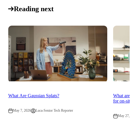
Reading next
What Are Gaussian Splats?
What are 
for on-sit
May 7, 2026
Luca-Senior Tech Reporter
May 27, 