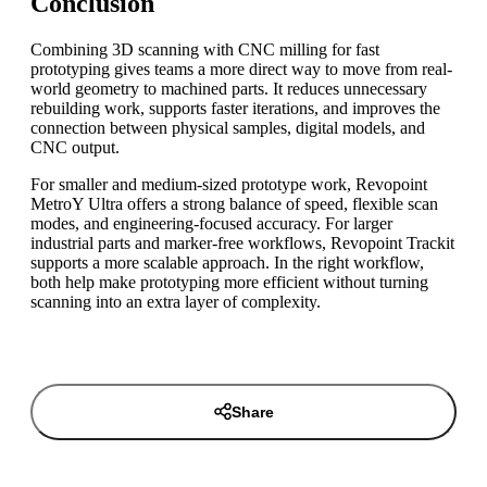
Conclusion
Combining 3D scanning with CNC milling for fast
prototyping gives teams a more direct way to move from real-
world geometry to machined parts. It reduces unnecessary
rebuilding work, supports faster iterations, and improves the
connection between physical samples, digital models, and
CNC output.
For smaller and medium-sized prototype work, Revopoint
MetroY Ultra offers a strong balance of speed, flexible scan
modes, and engineering-focused accuracy. For larger
industrial parts and marker-free workflows, Revopoint Trackit
supports a more scalable approach. In the right workflow,
both help make prototyping more efficient without turning
scanning into an extra layer of complexity.
Share