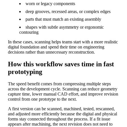
worn or legacy components
deep grooves, recessed areas, or complex edges
parts that must match an existing assembly
shapes with subtle asymmetry or ergonomic
contouring
In these cases, scanning helps teams start with a more realistic
digital foundation and spend their time on engineering
decisions rather than unnecessary reconstruction.
How this workflow saves time in fast
prototyping
The speed benefit comes from compressing multiple steps
across the development cycle. Scanning can reduce geometry
capture time, lower manual CAD effort, and improve revision
control from one prototype to the next.
A first version can be scanned, machined, tested, rescanned,
and adjusted more efficiently because the digital and physical
forms stay connected throughout the process. If a fit issue
appears after machining, the next revision does not need to