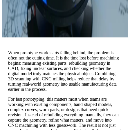
When prototype work starts falling behind, the problem is
often not the cutting time. It is the time lost before machining
begins: measuring existing parts, rebuilding geometry in
CAD, fixing unclear surfaces, and checking whether the
digital model truly matches the physical object. Combining
3D scanning with CNC milling helps reduce that delay by
turning real-world geometry into usable manufacturing data
earlier in the process.
For fast prototyping, this matters most when teams are
working with existing components, hand-shaped models,
complex curves, worn parts, or designs that need quick
revision. Instead of rebuilding everything manually, they can
capture the geometry, refine what matters, and move into
CNC machining with less guesswork. The result is not just