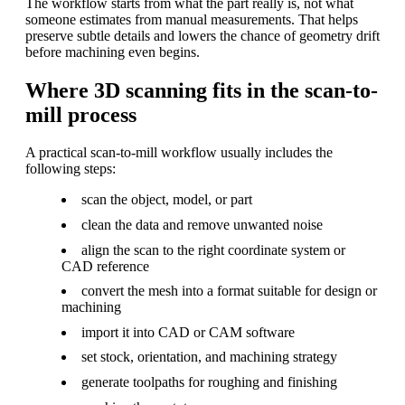
The workflow starts from what the part really is, not what
someone estimates from manual measurements. That helps
preserve subtle details and lowers the chance of geometry drift
before machining even begins.
Where 3D scanning fits in the scan-to-
mill process
A practical scan-to-mill workflow usually includes the
following steps:
scan the object, model, or part
clean the data and remove unwanted noise
align the scan to the right coordinate system or
CAD reference
convert the mesh into a format suitable for design or
machining
import it into CAD or CAM software
set stock, orientation, and machining strategy
generate toolpaths for roughing and finishing