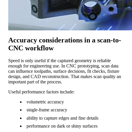
Accuracy considerations in a scan-to-
CNC workflow
Speed is only useful if the captured geometry is reliable
enough for engineering use. In CNC prototyping, scan data
can influence toolpaths, surface decisions, fit checks, fixture
design, and CAD reconstruction. That makes scan quality an
important part of the process.
Useful performance factors include:
volumetric accuracy
single-frame accuracy
ability to capture edges and fine details
performance on dark or shiny surfaces