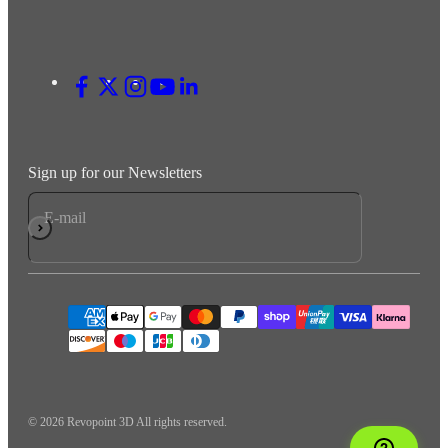
Sign up for our Newsletters
E-mail
Subscribe
© 2026 Revopoint 3D All rights reserved.