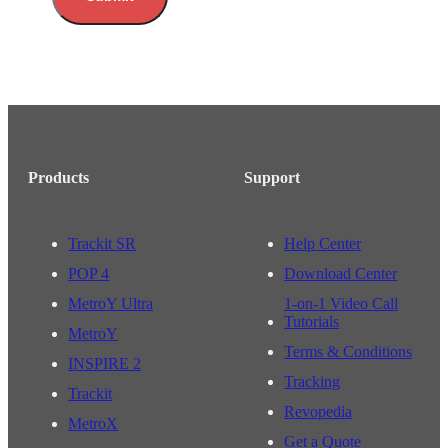
Products
Support
Trackit SR
Help Center
POP 4
Download Center
MetroY Ultra
1-on-1 Video Call
Tutorials
MetroY
Terms & Conditions
INSPIRE 2
Tracking
Trackit
Revopedia
MetroX
Get a Quote