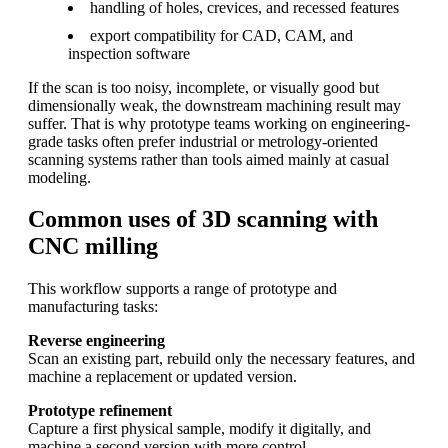
handling of holes, crevices, and recessed features
export compatibility for CAD, CAM, and
inspection software
If the scan is too noisy, incomplete, or visually good but
dimensionally weak, the downstream machining result may
suffer. That is why prototype teams working on engineering-
grade tasks often prefer industrial or metrology-oriented
scanning systems rather than tools aimed mainly at casual
modeling.
Common uses of 3D scanning with
CNC milling
This workflow supports a range of prototype and
manufacturing tasks:
Reverse engineering
Scan an existing part, rebuild only the necessary features, and
machine a replacement or updated version.
Prototype refinement
Capture a first physical sample, modify it digitally, and
machine a second version with more control.