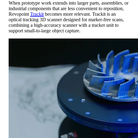
When prototype work extends into larger parts, assemblies, or
industrial components that are less convenient to reposition,
Revopoint
Trackit
becomes more relevant. Trackit is an
optical tracking 3D scanner designed for marker-free scans,
combining a high-accuracy scanner with a tracker unit to
support small-to-large object capture.