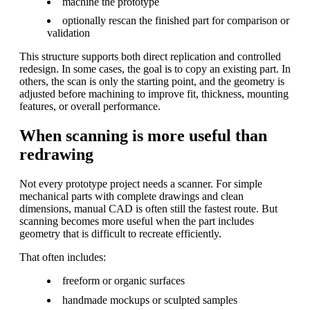
machine the prototype
optionally rescan the finished part for comparison or
validation
This structure supports both direct replication and controlled
redesign. In some cases, the goal is to copy an existing part. In
others, the scan is only the starting point, and the geometry is
adjusted before machining to improve fit, thickness, mounting
features, or overall performance.
When scanning is more useful than
redrawing
Not every prototype project needs a scanner. For simple
mechanical parts with complete drawings and clean
dimensions, manual CAD is often still the fastest route. But
scanning becomes more useful when the part includes
geometry that is difficult to recreate efficiently.
That often includes:
freeform or organic surfaces
handmade mockups or sculpted samples