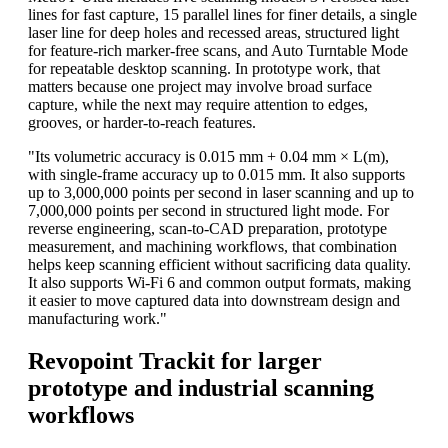
lines for fast capture, 15 parallel lines for finer details, a single
laser line for deep holes and recessed areas, structured light
for feature-rich marker-free scans, and Auto Turntable Mode
for repeatable desktop scanning. In prototype work, that
matters because one project may involve broad surface
capture, while the next may require attention to edges,
grooves, or harder-to-reach features.
"Its volumetric accuracy is 0.015 mm + 0.04 mm × L(m),
with single-frame accuracy up to 0.015 mm. It also supports
up to 3,000,000 points per second in laser scanning and up to
7,000,000 points per second in structured light mode. For
reverse engineering, scan-to-CAD preparation, prototype
measurement, and machining workflows, that combination
helps keep scanning efficient without sacrificing data quality.
It also supports Wi-Fi 6 and common output formats, making
it easier to move captured data into downstream design and
manufacturing work."
Revopoint Trackit for larger
prototype and industrial scanning
workflows