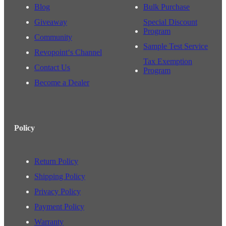
Blog
Bulk Purchase
Giveaway
Special Discount
Program
Community
Sample Test Service
Revopoint‘s Channel
Tax Exemption
Contact Us
Program
Become a Dealer
Policy
Return Policy
Shipping Policy
Privacy Policy
Payment Policy
Warranty