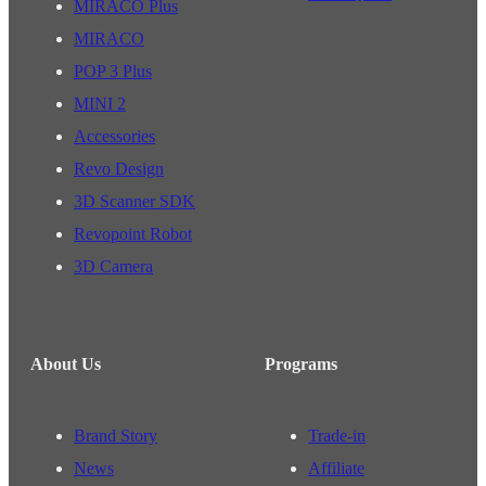
MIRACO Plus
MIRACO
POP 3 Plus
MINI 2
Accessories
Revo Design
3D Scanner SDK
Revopoint Robot
3D Camera
About Us
Programs
Brand Story
Trade-in
News
Affiliate