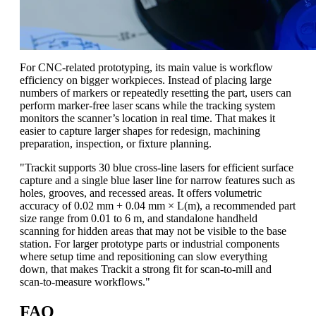
For CNC-related prototyping, its main value is workflow
efficiency on bigger workpieces. Instead of placing large
numbers of markers or repeatedly resetting the part, users can
perform marker-free laser scans while the tracking system
monitors the scanner’s location in real time. That makes it
easier to capture larger shapes for redesign, machining
preparation, inspection, or fixture planning.
"Trackit supports 30 blue cross-line lasers for efficient surface
capture and a single blue laser line for narrow features such as
holes, grooves, and recessed areas. It offers volumetric
accuracy of 0.02 mm + 0.04 mm × L(m), a recommended part
size range from 0.01 to 6 m, and standalone handheld
scanning for hidden areas that may not be visible to the base
station. For larger prototype parts or industrial components
where setup time and repositioning can slow everything
down, that makes Trackit a strong fit for scan-to-mill and
scan-to-measure workflows."
FAQ