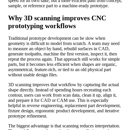
speed for its own sake, but a more efficient path from concept,
sample, or reference part to a machine-ready prototype.
Why 3D scanning improves CNC
prototyping workflows
Traditional prototype development can be slow when
geometry is difficult to model from scratch. A team may need
to measure an object by hand, rebuild surfaces in CAD,
generate toolpaths, machine the first version, inspect it, then
repeat the process again. That approach still works for simple
parts, but it becomes less efficient when shapes are organic,
asymmetrical, feature-rich, or tied to an old physical part
without usable design files.
3D scanning improves that workflow by capturing the actual
shape directly. Instead of spending hours recreating each
contour, users can work from scan data, clean it up, align it,
and prepare it for CAD or CAM use. This is especially
helpful in reverse engineering, replacement part development,
fixture design, ergonomic product development, and iterative
prototype refinement.
The biggest advantage is that scanning reduces interpretation.