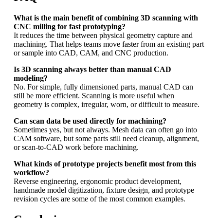
What is the main benefit of combining 3D scanning with
CNC milling for fast prototyping?
It reduces the time between physical geometry capture and
machining. That helps teams move faster from an existing part
or sample into CAD, CAM, and CNC production.
Is 3D scanning always better than manual CAD
modeling?
No. For simple, fully dimensioned parts, manual CAD can
still be more efficient. Scanning is more useful when
geometry is complex, irregular, worn, or difficult to measure.
Can scan data be used directly for machining?
Sometimes yes, but not always. Mesh data can often go into
CAM software, but some parts still need cleanup, alignment,
or scan-to-CAD work before machining.
What kinds of prototype projects benefit most from this
workflow?
Reverse engineering, ergonomic product development,
handmade model digitization, fixture design, and prototype
revision cycles are some of the most common examples.