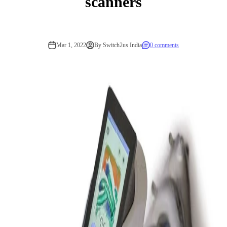
scanners
Mar 1, 2022
By Switch2us India
0 comments