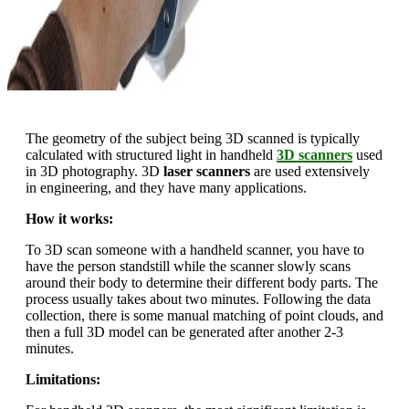
The geometry of the subject being 3D scanned is typically
calculated with structured light in handheld
3D scanners
used
in 3D photography. 3D
laser scanners
are used extensively
in engineering, and they have many applications.
How it works:
To 3D scan someone with a handheld scanner, you have to
have the person standstill while the scanner slowly scans
around their body to determine their different body parts. The
process usually takes about two minutes. Following the data
collection, there is some manual matching of point clouds, and
then a full 3D model can be generated after another 2-3
minutes.
Limitations: