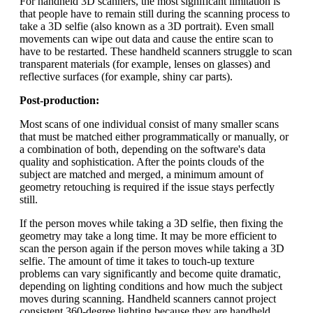
For handheld 3D scanners, the most significant limitation is
that people have to remain still during the scanning process to
take a 3D selfie (also known as a 3D portrait). Even small
movements can wipe out data and cause the entire scan to
have to be restarted. These handheld scanners struggle to scan
transparent materials (for example, lenses on glasses) and
reflective surfaces (for example, shiny car parts).
Post-production:
Most scans of one individual consist of many smaller scans
that must be matched either programmatically or manually, or
a combination of both, depending on the software's data
quality and sophistication. After the points clouds of the
subject are matched and merged, a minimum amount of
geometry retouching is required if the issue stays perfectly
still.
If the person moves while taking a 3D selfie, then fixing the
geometry may take a long time. It may be more efficient to
scan the person again if the person moves while taking a 3D
selfie. The amount of time it takes to touch-up texture
problems can vary significantly and become quite dramatic,
depending on lighting conditions and how much the subject
moves during scanning. Handheld scanners cannot project
consistent 360-degree lighting because they are handheld,