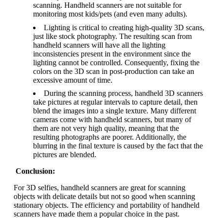
scanning. Handheld scanners are not suitable for
monitoring most kids/pets (and even many adults).
Lighting is critical to creating high-quality 3D scans,
just like stock photography. The resulting scan from
handheld scanners will have all the lighting
inconsistencies present in the environment since the
lighting cannot be controlled. Consequently, fixing the
colors on the 3D scan in post-production can take an
excessive amount of time.
During the scanning process, handheld 3D scanners
take pictures at regular intervals to capture detail, then
blend the images into a single texture. Many different
cameras come with handheld scanners, but many of
them are not very high quality, meaning that the
resulting photographs are poorer. Additionally, the
blurring in the final texture is caused by the fact that the
pictures are blended.
Conclusion:
For 3D selfies, handheld scanners are great for scanning
objects with delicate details but not so good when scanning
stationary objects. The efficiency and portability of handheld
scanners have made them a popular choice in the past.