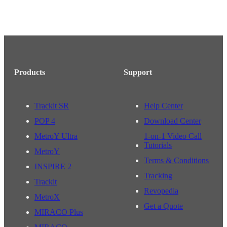
Products
Support
Trackit SR
Help Center
POP 4
Download Center
MetroY Ultra
1-on-1 Video Call
Tutorials
MetroY
Terms & Conditions
INSPIRE 2
Tracking
Trackit
Revopedia
MetroX
Get a Quote
MIRACO Plus