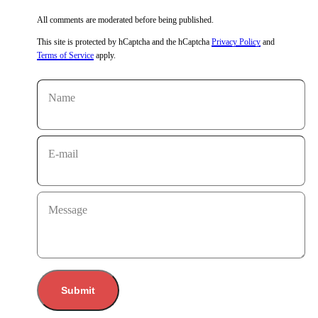
All comments are moderated before being published.
This site is protected by hCaptcha and the hCaptcha
Privacy Policy
and
Terms of Service
apply.
Name
E-mail
Message
Submit