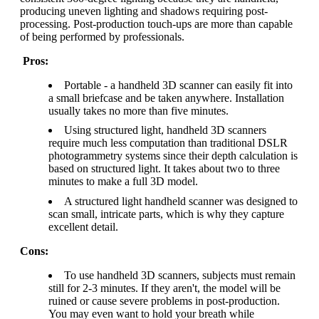
producing uneven lighting and shadows requiring post-
processing. Post-production touch-ups are more than capable
of being performed by professionals.
Pros:
Portable - a handheld 3D scanner can easily fit into
a small briefcase and be taken anywhere. Installation
usually takes no more than five minutes.
Using structured light, handheld 3D scanners
require much less computation than traditional DSLR
photogrammetry systems since their depth calculation is
based on structured light. It takes about two to three
minutes to make a full 3D model.
A structured light handheld scanner was designed to
scan small, intricate parts, which is why they capture
excellent detail.
Cons:
To use handheld 3D scanners, subjects must remain
still for 2-3 minutes. If they aren't, the model will be
ruined or cause severe problems in post-production.
You may even want to hold your breath while