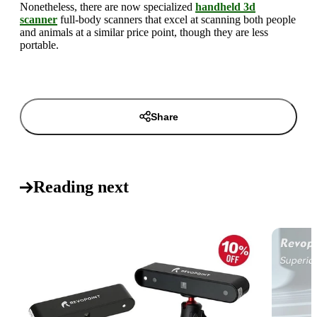
Nonetheless, there are now specialized
handheld 3d
scanner
full-body scanners that excel at scanning both people
and animals at a similar price point, though they are less
portable.
Share
Reading next