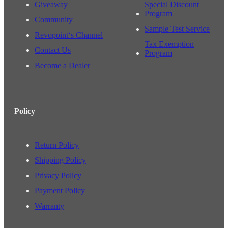
Giveaway
Special Discount
Program
Community
Sample Test Service
Revopoint‘s Channel
Tax Exemption
Contact Us
Program
Become a Dealer
Policy
Return Policy
Shipping Policy
Privacy Policy
Payment Policy
Warranty