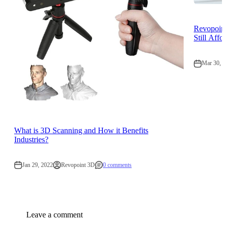
Revopoint
Still Affo
Mar 30, 
What is 3D Scanning and How it Benefits
Industries?
Jan 29, 2022
Revopoint 3D
0 comments
Leave a comment