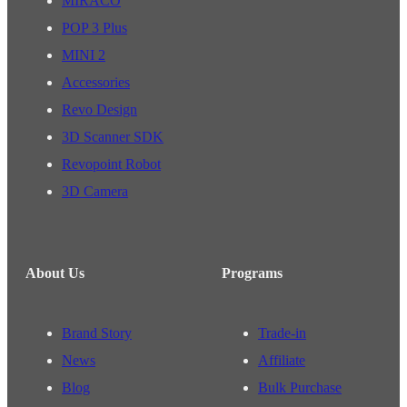
MIRACO
POP 3 Plus
MINI 2
Accessories
Revo Design
3D Scanner SDK
Revopoint Robot
3D Camera
About Us
Programs
Brand Story
Trade-in
News
Affiliate
Blog
Bulk Purchase