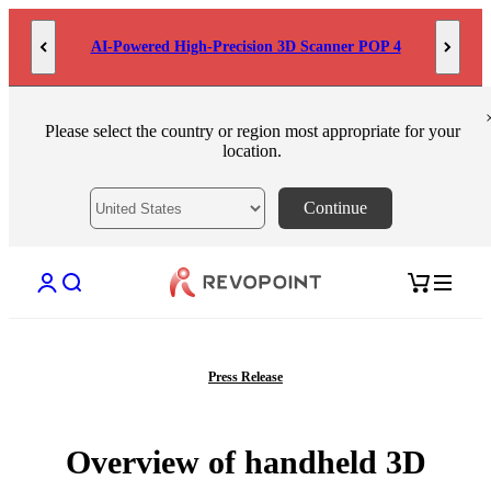
Skip to content
AI-Powered High-Precision 3D Scanner POP 4
Please select the country or region most appropriate for your
location.
Continue
Open account page
Open search
Open cart
Press Release
Overview of handheld 3D