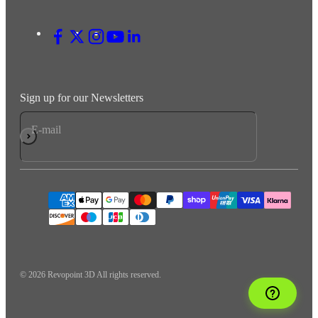
Sign up for our Newsletters
E-mail
Subscribe
© 2026 Revopoint 3D All rights reserved.