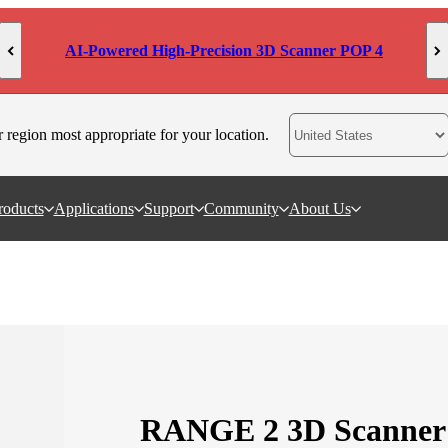
MetroY Ultra: Engineered for Measurement
r region most appropriate for your location.
roducts
Applications
Support
Community
About Us
RANGE 2 3D Scanner