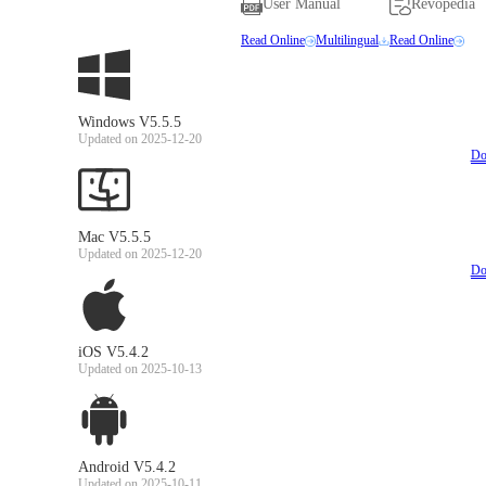
User Manual
Revopedia
Read Online
Multilingual
Read Online
Windows V5.5.5
Updated on 2025-12-20
Do
Mac V5.5.5
Updated on 2025-12-20
Do
iOS V5.4.2
Updated on 2025-10-13
Android V5.4.2
Updated on 2025-10-11