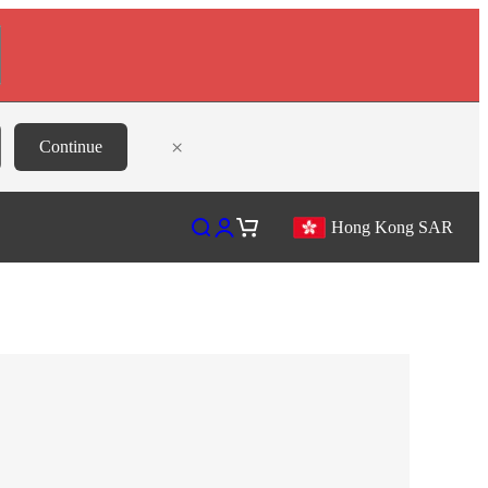
×
Continue
Open search
Open account page
Open cart
Hong Kong SAR