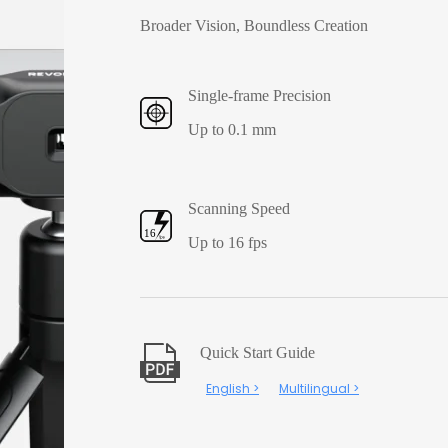
Broader Vision, Boundless Creation
Single-frame Precision
Up to 0.1 mm
Scanning Speed
Up to 16 fps
Quick Start Guide
English >
Multilingual >