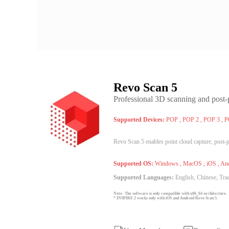
Revo Scan 5
Professional 3D scanning and post-
Supported Devices:
POP , POP 2 , POP 3 , 
Revo Scan 5 enables point cloud capture, post-
Supported OS:
Windows , MacOS , iOS , An
Supported Languages:
English, Chinese, Trad
Note: The software is only compatible with x86_64 architecture.
* INSPIRE 2 works only with iOS and Android Revo Scan 5.