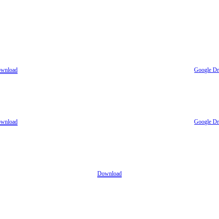
wnload
Google Dr
wnload
Google Dr
Download