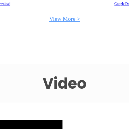
wnload
Google Dr
View More >
Video