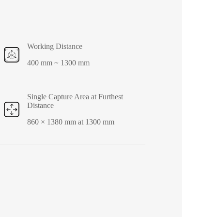
Working Distance
400 mm ~ 1300 mm
Single Capture Area at Furthest
Distance
860 × 1380 mm at 1300 mm