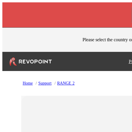
Skip to content
Please select the country o
P
Home
/
Support
/
RANGE 2