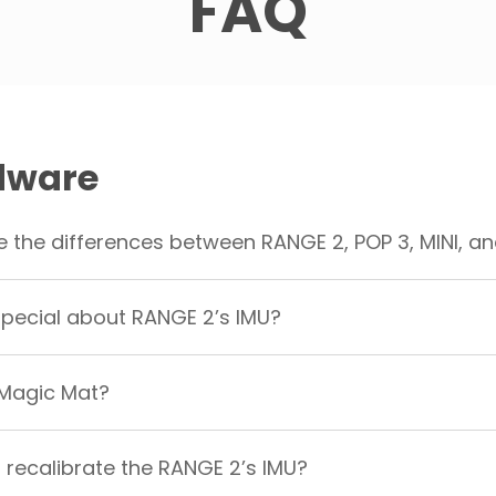
FAQ
dware
 the differences between RANGE 2, POP 3, MINI, an
pecial about RANGE 2’s IMU?
 Magic Mat?
 recalibrate the RANGE 2’s IMU?