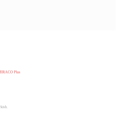
 MIRACO Plus
rkish.