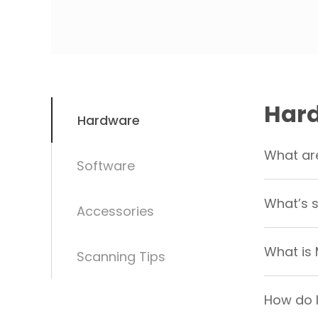
Har
Hardware
What are
Software
What’s s
Accessories
What is
Scanning Tips
How do I