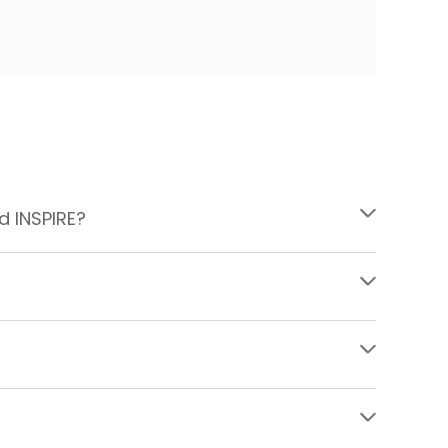
d INSPIRE?