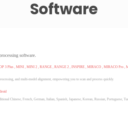
Software
processing software.
POP 3 Plus , MINI , MINI 2 , RANGE , RANGE 2 , INSPIRE , MIRACO , MIRACO Pro ,
processing, and multi-model alignment, empowering you to scan and process quickly.
droid
itional Chinese, French, German, Italian, Spanish, Japanese, Korean, Russian, Portuguese, Tu