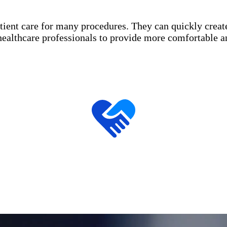
patient care for many procedures. They can quickly crea
healthcare professionals to provide more comfortable a