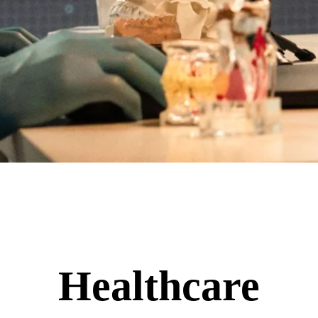
Healthcare