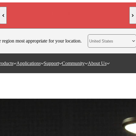
🥳 New Arrival: Trackit SR 3D Scanner
r region most appropriate for your location.
roducts
Applications
Support
Community
About Us