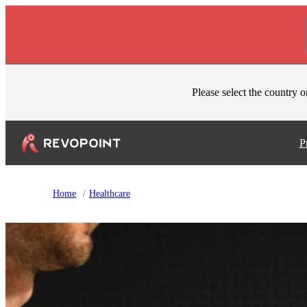
Skip to content
Please select the country o
P
Home
/
Healthcare