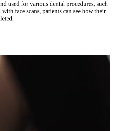
and used for various dental procedures, such
with face scans, patients can see how their
leted.