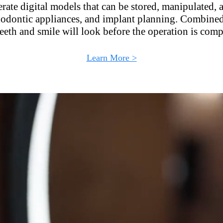
rate digital models that can be stored, manipulated, 
thodontic appliances, and implant planning. Combined 
eeth and smile will look before the operation is comp
Learn More >