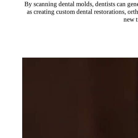
By scanning dental molds, dentists can gene
as creating custom dental restorations, or
new t