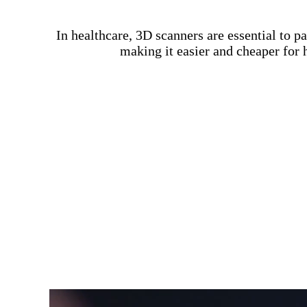
In healthcare, 3D scanners are essential to 
making it easier and cheaper for 