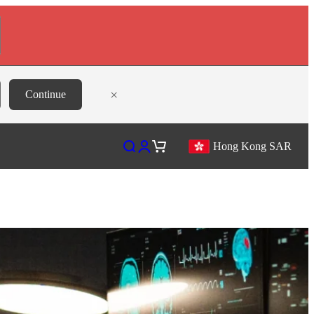
×
Continue
Open search
Open account page
Open cart
Hong Kong SAR