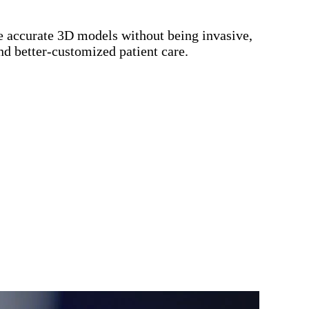
te accurate 3D models without being invasive,
nd better-customized patient care.