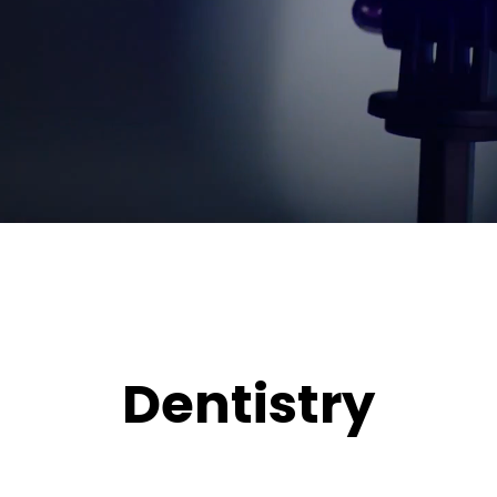
Dentistry