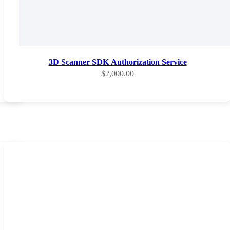
3D Scanner SDK Authorization Service
Sale price
$2,000.00