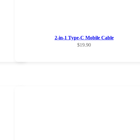
2-in-1 Type-C Mobile Cable
Sale price
$19.90