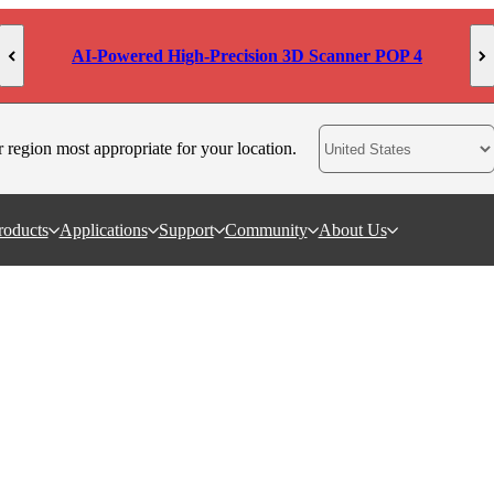
AI-Powered High-Precision 3D Scanner POP 4
r region most appropriate for your location.
roducts
Applications
Support
Community
About Us