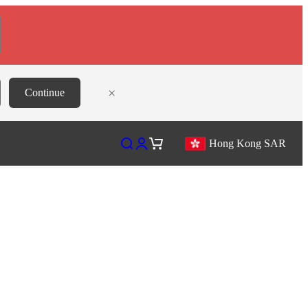
×
Continue
Open search
Open account page
Open cart
Hong Kong SAR