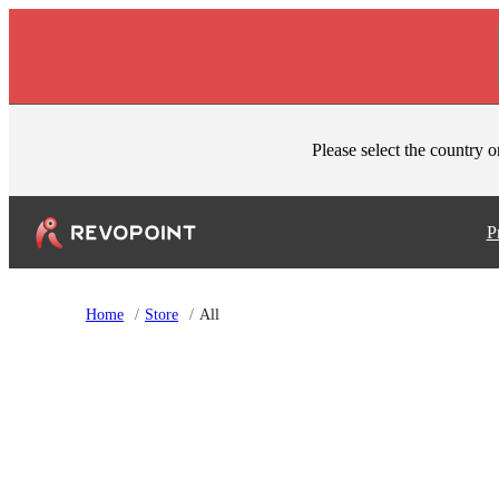
Skip to content
Please select the country o
P
Home
/
Store
/
All