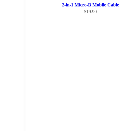
2-in-1 Micro-B Mobile Cable
Sale price
$19.90