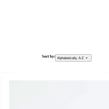
Sort by:
Alphabetically, A-Z