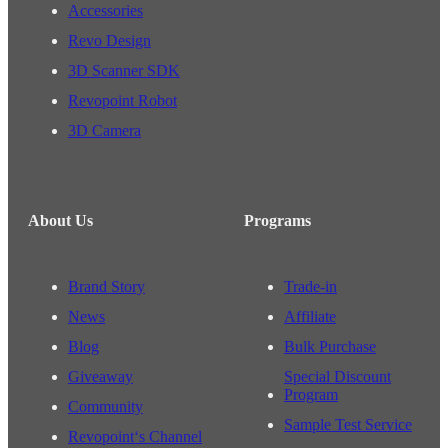
Accessories
Revo Design
3D Scanner SDK
Revopoint Robot
3D Camera
About Us
Programs
Brand Story
Trade-in
News
Affiliate
Blog
Bulk Purchase
Giveaway
Special Discount
Program
Community
Sample Test Service
Revopoint‘s Channel