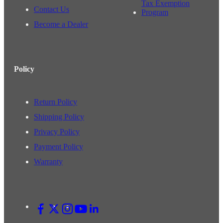
Tax Exemption
Contact Us
Program
Become a Dealer
Policy
Return Policy
Shipping Policy
Privacy Policy
Payment Policy
Warranty