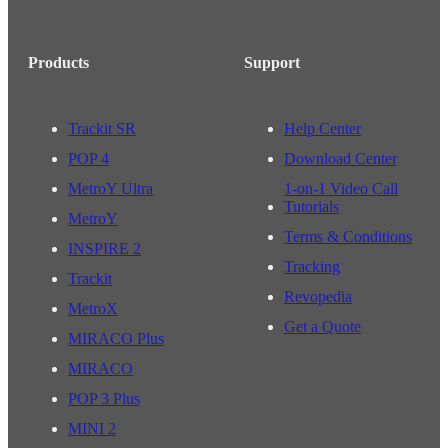
Products
Support
Trackit SR
Help Center
POP 4
Download Center
MetroY Ultra
1-on-1 Video Call
Tutorials
MetroY
Terms & Conditions
INSPIRE 2
Tracking
Trackit
Revopedia
MetroX
Get a Quote
MIRACO Plus
MIRACO
POP 3 Plus
MINI 2