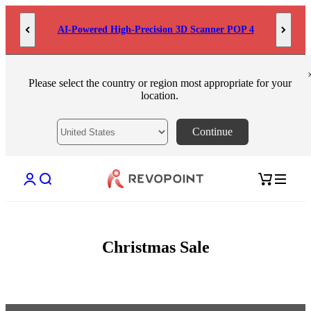
Skip to content
AI-Powered High-Precision 3D Scanner POP 4
Please select the country or region most appropriate for your
location.
Continue
Open account page
Open search
Open cart
Christmas Sale