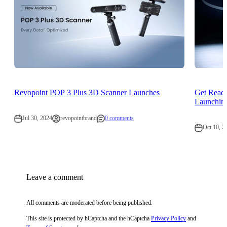
Revopoint POP 3 Plus 3D Scanner Launches
Get Read
Launching
Jul 30, 2024
revopointbrand
0 comments
Oct 10, 2
Leave a comment
All comments are moderated before being published.
This site is protected by hCaptcha and the hCaptcha
Privacy Policy
and