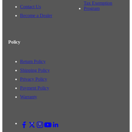
Tax Exemption
Contact Us
Program
Become a Dealer
Policy
Return Policy
Shipping Policy
Privacy Policy
Payment Policy
Warranty