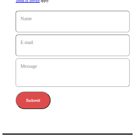
Terms of Service
apply.
Name
E-mail
Message
Submit