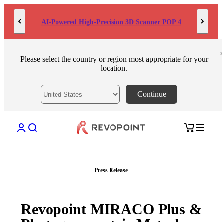
Skip to content
AI-Powered High-Precision 3D Scanner POP 4
Please select the country or region most appropriate for your
location.
Continue
Open account page
Open search
Open cart
Press Release
Revopoint MIRACO Plus &