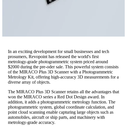
In an exciting development for small businesses and tech
prosumers, Revopoint has released the world's first
metrology-grade photogrammetric system priced around
$2000 during the pre-oder sale. This powerful system consists
of the MIRACO Plus 3D Scanner with a Photogrammetric
Metrology Kit, offering high-accuracy 3D measurements for a
diverse array of objects.
The MIRACO Plus 3D Scanner retains all the advantages that
won the MIRACO series a Red Dot Design award. In
addition, it adds a photogrammetric metrology function. The
photogrammetric system, global coordinate calculation, and
point cloud scanning enable capturing large objects such as
automobiles, aircraft or ship parts, and machinery with
metrology-grade accuracy.