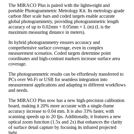
The MIRACO Plus is paired with the lightweight and
portable Photogrammetric Metrology Kit. Its metrology-grade
carbon fiber scale bars and coded targets enable accurate
global photogrammetry, providing photogrammetric length
accuracy of up to 0.02mm + 0.05mm × L (m) (L is the
maximum measuring distance in meters).
Its hybrid photogrammetry ensures accuracy and
comprehensive surface coverage, even in complex
measurement scenarios. Coded targets determine point
coordinates and high-contrast markers increase surface area
coverage.
The photogrammetric results can be effortlessly transferred to
PCs over Wi-Fi or USB for seamless integration into
measurement applications and adapting to different workflows
and needs.
The MIRACO Plus now has a new high-precision calibration
board, making it 20% more accurate with a single-frame
accuracy increase to 0.04 mm. It is also 33% faster, with
scanning speeds up to 20 fps. Additionally, it features a new
optical zoom function (1.5x and 2x) that enhances the clarity
of surface detail capture by focusing its infrared projected
light.