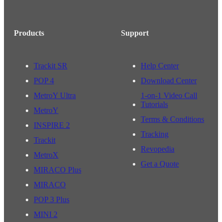
Products
Support
Trackit SR
Help Center
POP 4
Download Center
MetroY Ultra
1-on-1 Video Call
Tutorials
MetroY
Terms & Conditions
INSPIRE 2
Tracking
Trackit
Revopedia
MetroX
Get a Quote
MIRACO Plus
MIRACO
POP 3 Plus
MINI 2