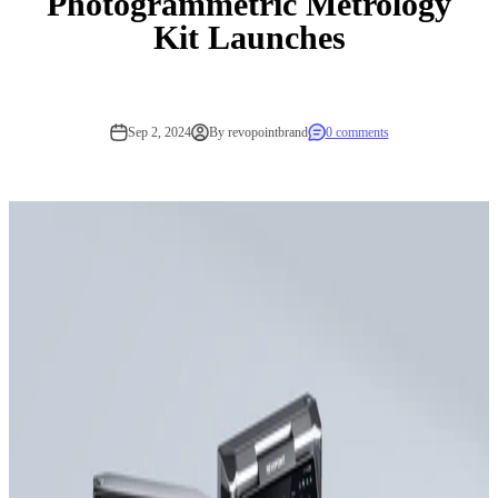
Photogrammetric Metrology
Kit Launches
Sep 2, 2024
By revopointbrand
0 comments