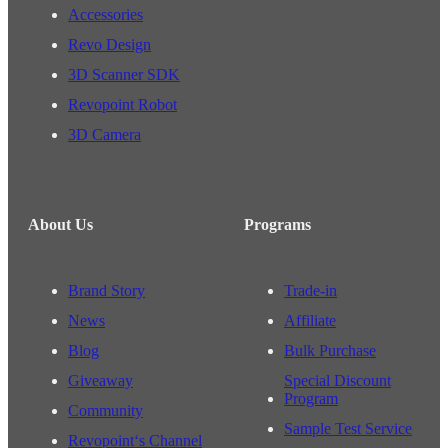
Accessories
Revo Design
3D Scanner SDK
Revopoint Robot
3D Camera
About Us
Programs
Brand Story
Trade-in
News
Affiliate
Blog
Bulk Purchase
Giveaway
Special Discount
Program
Community
Sample Test Service
Revopoint‘s Channel