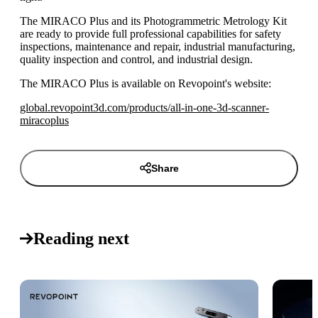
The MIRACO Plus and its Photogrammetric Metrology Kit
are ready to provide full professional capabilities for safety
inspections, maintenance and repair, industrial manufacturing,
quality inspection and control, and industrial design.
The MIRACO Plus is available on Revopoint's website:
global.revopoint3d.com/products/all-in-one-3d-scanner-
miracoplus
Share
Reading next