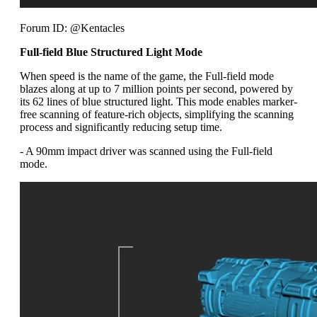
Forum ID: @Kentacles
Full-field Blue Structured Light Mode
When speed is the name of the game, the Full-field mode
blazes along at up to 7 million points per second, powered by
its 62 lines of blue structured light. This mode enables marker-
free scanning of feature-rich objects, simplifying the scanning
process and significantly reducing setup time.
- A 90mm impact driver was scanned using the Full-field
mode.