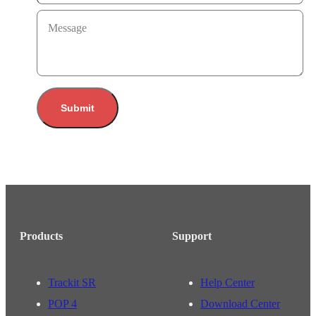
Message
Submit
Products
Support
Trackit SR
Help Center
POP 4
Download Center