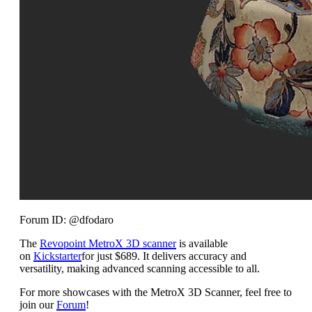
Forum ID: @dfodaro
The
Revopoint MetroX 3D scanner
is available
on
Kickstarter
for just $689. It delivers accuracy and
versatility, making advanced scanning accessible to all.
For more showcases with the MetroX 3D Scanner, feel free to
join our
Forum
!