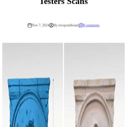
Testers Scans
Nov 7, 2024
By revopointbrand
0 comments