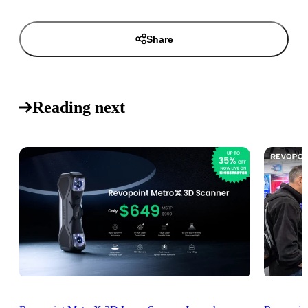
Share
Reading next