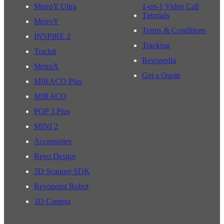
MetroY Ultra
1-on-1 Video Call
Tutorials
MetroY
Terms & Conditions
INSPIRE 2
Tracking
Trackit
Revopedia
MetroX
Get a Quote
MIRACO Plus
MIRACO
POP 3 Plus
MINI 2
Accessories
Revo Design
3D Scanner SDK
Revopoint Robot
3D Camera