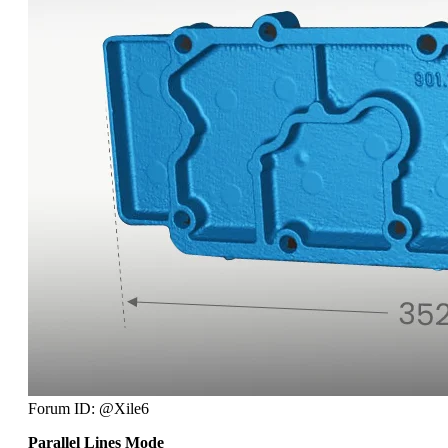
Forum ID: @Xile6
Parallel Lines Mode