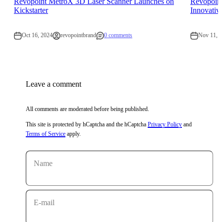
Revopoint MetroX 3D Laser Scanner Launches on
Revopoin
Kickstarter
Innovativ
Oct 16, 2024
revopointbrand
0 comments
Nov 11, 
Leave a comment
All comments are moderated before being published.
This site is protected by hCaptcha and the hCaptcha
Privacy Policy
and
Terms of Service
apply.
Name
E-mail