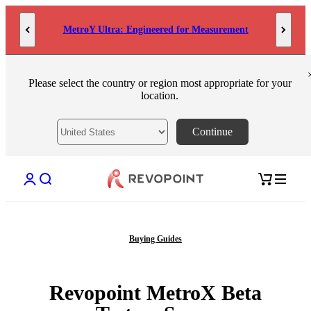
Skip to content
MetroY Ultra: Engineered for Measurement
Please select the country or region most appropriate for your
location.
Continue
Open account page
Open search
Open cart
Buying Guides
Revopoint MetroX Beta