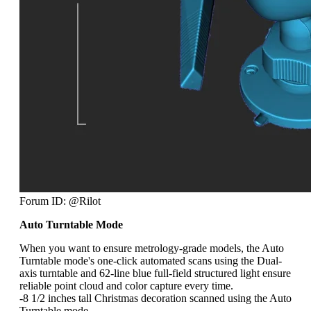
Forum ID: @Rilot
Auto Turntable Mode
When you want to ensure metrology-grade models, the Auto
Turntable mode's one-click automated scans using the Dual-
axis turntable and 62-line blue full-field structured light ensure
reliable point cloud and color capture every time.
-8 1/2 inches tall Christmas decoration scanned using the Auto
Turntable mode.