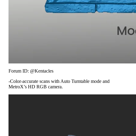
Forum ID: @Kentacles
-Color-accurate scans with Auto Turntable mode and
MetroX’s HD RGB camera.