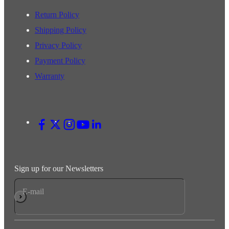
Return Policy
Shipping Policy
Privacy Policy
Payment Policy
Warranty
Sign up for our Newsletters
E-mail
Subscribe