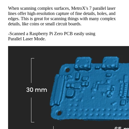
When scanning complex surfaces, MetroX's 7 parallel laser
lines offer high-resolution capture of fine details, holes, and
edges. This is great for scanning things with many complex
details, like coins or small circuit boards.
-Scanned a Raspberry Pi Zero PCB easily using
Parallel Laser Mode.