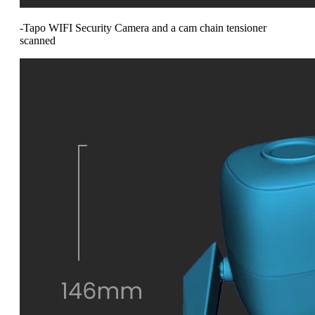
-Tapo WIFI Security Camera and a cam chain tensioner
scanned