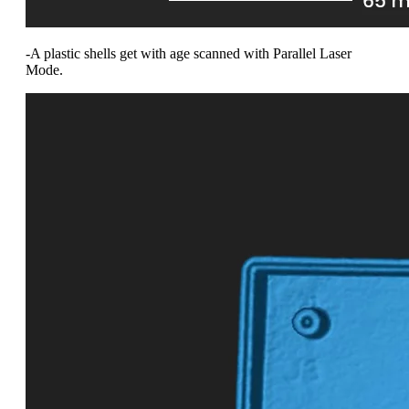
-A plastic shells get with age scanned with Parallel Laser
Mode.