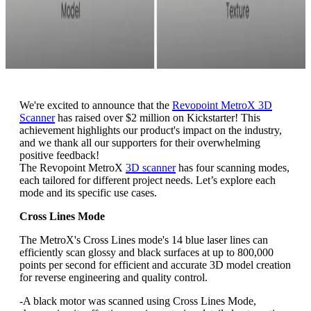
We're excited to announce that the
Revopoint MetroX 3D
Scanner
has raised over $2 million on Kickstarter! This
achievement highlights our product's impact on the industry,
and we thank all our supporters for their overwhelming
positive feedback!
The Revopoint MetroX
3D scanner
has four scanning modes,
each tailored for different project needs. Let’s explore each
mode and its specific use cases.
Cross Lines Mode
The MetroX's Cross Lines mode's 14 blue laser lines can
efficiently scan glossy and black surfaces at up to 800,000
points per second for efficient and accurate 3D model creation
for reverse engineering and quality control.
-A black motor was scanned using Cross Lines Mode,