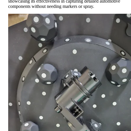
showcasing its effectiveness in capturing detailed automotive
components without needing markers or spray.