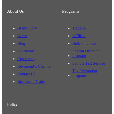
About Us
Programs
Brand Story
Trade-in
News
Affiliate
Blog
Bulk Purchase
Giveaway
Special Discount
Program
Community
Sample Test Service
Revopoint‘s Channel
Tax Exemption
Contact Us
Program
Become a Dealer
Policy