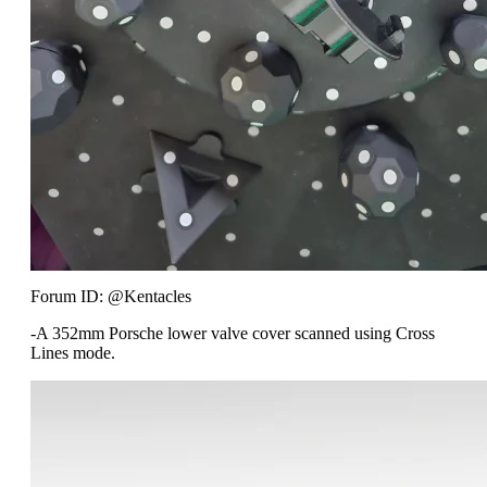
Forum ID: @Kentacles
-A 352mm Porsche lower valve cover scanned using Cross
Lines mode.