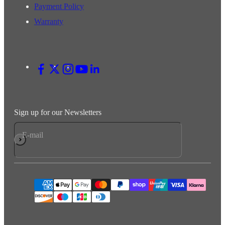
Payment Policy
Warranty
Sign up for our Newsletters
E-mail
Subscribe