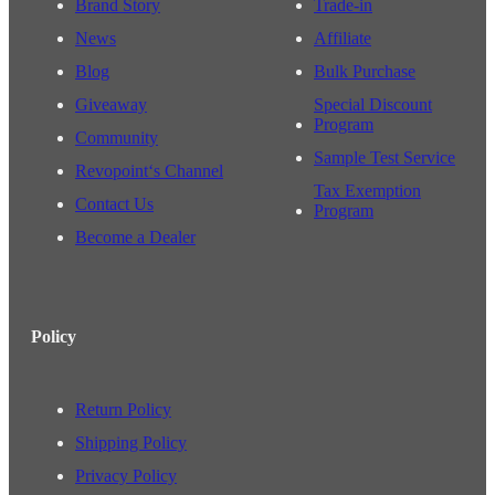
Brand Story
Trade-in
News
Affiliate
Blog
Bulk Purchase
Giveaway
Special Discount
Program
Community
Sample Test Service
Revopoint‘s Channel
Tax Exemption
Contact Us
Program
Become a Dealer
Policy
Return Policy
Shipping Policy
Privacy Policy