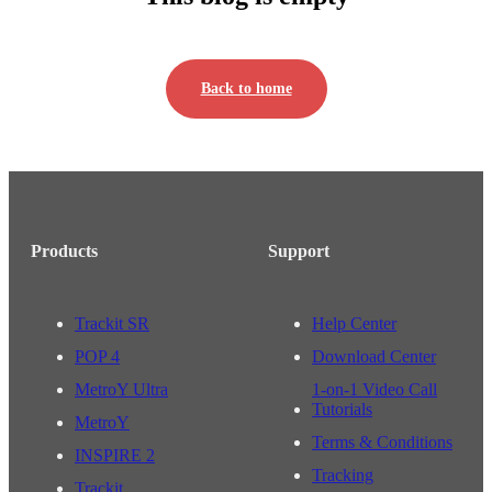
Back to home
Products
Support
Trackit SR
Help Center
POP 4
Download Center
MetroY Ultra
1-on-1 Video Call
Tutorials
MetroY
Terms & Conditions
INSPIRE 2
Tracking
Trackit