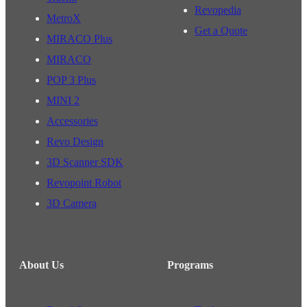
Revopedia
MetroX
Get a Quote
MIRACO Plus
MIRACO
POP 3 Plus
MINI 2
Accessories
Revo Design
3D Scanner SDK
Revopoint Robot
3D Camera
About Us
Programs