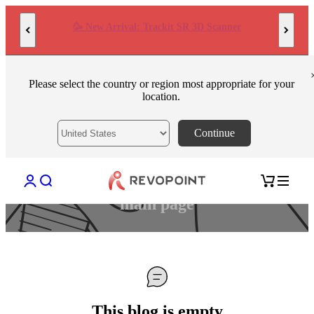
Skip to content
AI-Powered High-Precision 3D Scanner POP 4
Please select the country or region most appropriate for your
location.
Continue
Open account page
Open search
Open cart
This blog is empty