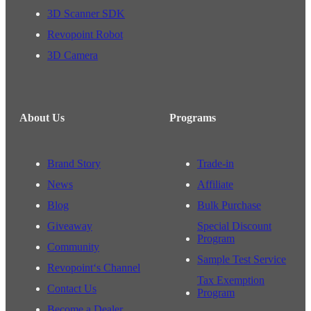
3D Scanner SDK
Revopoint Robot
3D Camera
About Us
Programs
Brand Story
Trade-in
News
Affiliate
Blog
Bulk Purchase
Giveaway
Special Discount
Program
Community
Sample Test Service
Revopoint‘s Channel
Tax Exemption
Contact Us
Program
Become a Dealer