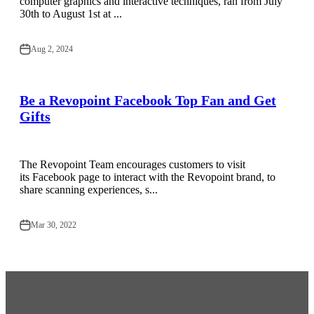
computer graphics and interactive techniques, ran from July
30th to August 1st at ...
Aug 2, 2024
Be a Revopoint Facebook Top Fan and Get
Gifts
The Revopoint Team encourages customers to visit
its Facebook page to interact with the Revopoint brand, to
share scanning experiences, s...
Mar 30, 2022