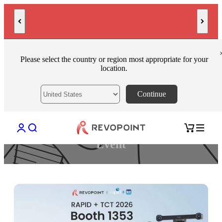
Skip to content
AI-Powered High-Precision 3D Scanner POP 4
Please select the country or region most appropriate for your
location.
Continue
Open account page
Open search
Open cart