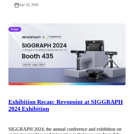
Apr 10, 2026
Events
Exhibition Recap: Revopoint at SIGGRAPH
2024 Exhibition
SIGGRAPH 2024, the annual conference and exhibition on