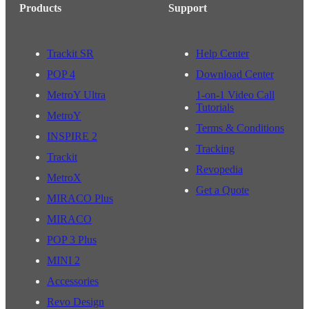
Products
Support
Trackit SR
Help Center
POP 4
Download Center
MetroY Ultra
1-on-1 Video Call
Tutorials
MetroY
Terms & Conditions
INSPIRE 2
Tracking
Trackit
Revopedia
MetroX
Get a Quote
MIRACO Plus
MIRACO
POP 3 Plus
MINI 2
Accessories
Revo Design