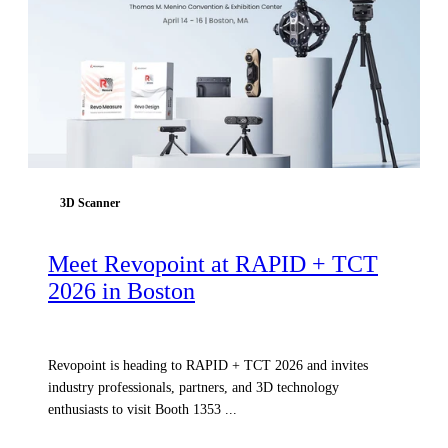
3D Scanner
Meet Revopoint at RAPID + TCT
2026 in Boston
Revopoint is heading to RAPID + TCT 2026 and invites
industry professionals, partners, and 3D technology
enthusiasts to visit Booth 1353 ...