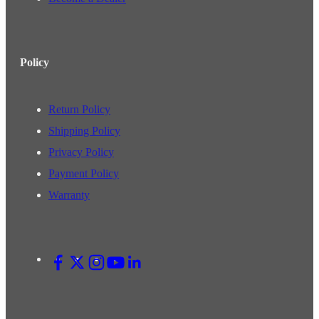
Policy
Return Policy
Shipping Policy
Privacy Policy
Payment Policy
Warranty